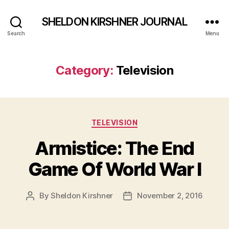
SHELDON KIRSHNER JOURNAL
Search
Menu
Category:
Television
Categories
TELEVISION
Armistice: The End
Game Of World War I
By
Sheldon Kirshner
November 2, 2016
Post
Post
author
date