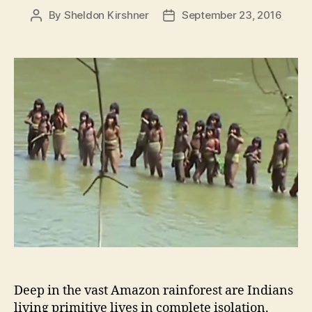
By
Sheldon Kirshner
September 23, 2016
Post
Post
author
date
Deep in the vast Amazon rainforest are Indians
living primitive lives in complete isolation.