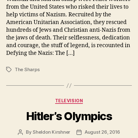
from the United States who risked their lives to
help victims of Nazism. Recruited by the
American Unitarian Association, they rescued
hundreds of Jews and Christian anti-Nazis from
the jaws of death. Their selflessness, dedication
and courage, the stuff of legend, is recounted in
Defying the Nazis: The […]
The Sharps
Tags
Categories
TELEVISION
Hitler’s Olympics
By
Sheldon Kirshner
August 26, 2016
Post
Post