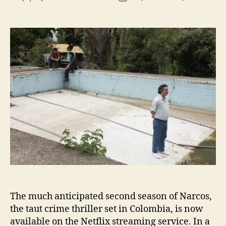
author
date
The much anticipated second season of Narcos,
the taut crime thriller set in Colombia, is now
available on the Netflix streaming service. In a