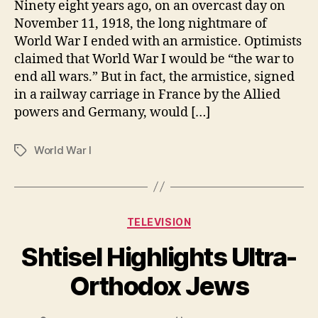
Ninety eight years ago, on an overcast day on
November 11, 1918, the long nightmare of
World War I ended with an armistice. Optimists
claimed that World War I would be “the war to
end all wars.” But in fact, the armistice, signed
in a railway carriage in France by the Allied
powers and Germany, would […]
World War I
Tags
Categories
TELEVISION
Shtisel Highlights Ultra-
Orthodox Jews