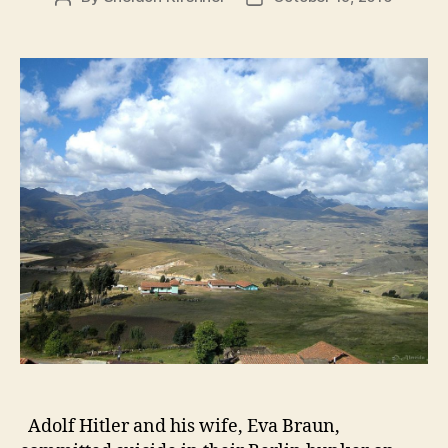
author
date
Adolf Hitler and his wife, Eva Braun,