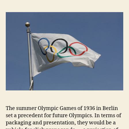
author
date
The summer Olympic Games of 1936 in Berlin
set a precedent for future Olympics. In terms of
packaging and presentation, they would be a