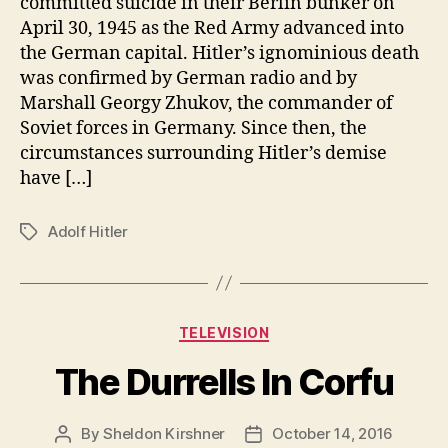
committed suicide in their Berlin bunker on
April 30, 1945 as the Red Army advanced into
the German capital. Hitler’s ignominious death
was confirmed by German radio and by
Marshall Georgy Zhukov, the commander of
Soviet forces in Germany. Since then, the
circumstances surrounding Hitler’s demise
have […]
Adolf Hitler
Tags
Categories
TELEVISION
The Durrells In Corfu
By
Sheldon Kirshner
October 14, 2016
Post
Post