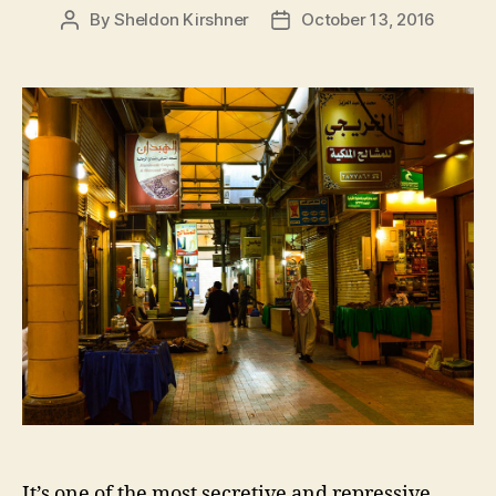
By
Sheldon Kirshner
October 13, 2016
Post
Post
author
date
It’s one of the most secretive and repressive