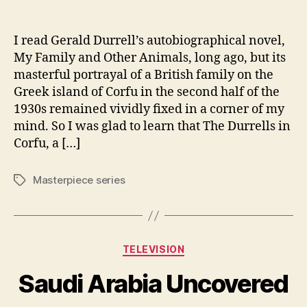
author
date
I read Gerald Durrell’s autobiographical novel,
My Family and Other Animals, long ago, but its
masterful portrayal of a British family on the
Greek island of Corfu in the second half of the
1930s remained vividly fixed in a corner of my
mind. So I was glad to learn that The Durrells in
Corfu, a […]
Masterpiece series
Tags
Categories
TELEVISION
Saudi Arabia Uncovered