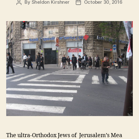
By
Sheldon Kirshner
October 30, 2016
Post
Post
author
date
The ultra-Orthodox Jews of Jerusalem’s Mea