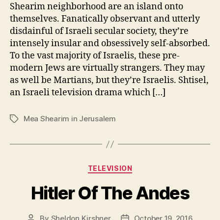
Shearim neighborhood are an island onto
themselves. Fanatically observant and utterly
disdainful of Israeli secular society, they’re
intensely insular and obsessively self-absorbed.
To the vast majority of Israelis, these pre-
modern Jews are virtually strangers. They may
as well be Martians, but they’re Israelis. Shtisel,
an Israeli television drama which […]
Mea Shearim in Jerusalem
Tags
Categories
TELEVISION
Hitler Of The Andes
By
Sheldon Kirshner
October 19, 2016
Post
Post