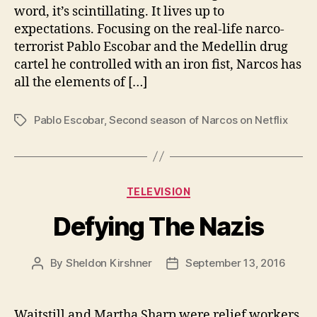
word, it’s scintillating. It lives up to
expectations. Focusing on the real-life narco-
terrorist Pablo Escobar and the Medellin drug
cartel he controlled with an iron fist, Narcos has
all the elements of […]
Pablo Escobar
,
Second season of Narcos on Netflix
Tags
Categories
TELEVISION
Defying The Nazis
By
Sheldon Kirshner
September 13, 2016
Post
Post
author
date
Waitstill and Martha Sharp were relief workers