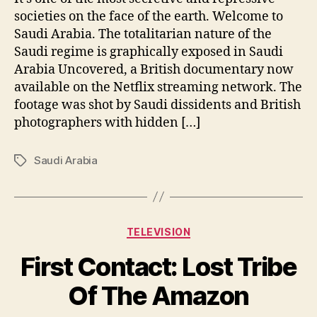
societies on the face of the earth. Welcome to
Saudi Arabia. The totalitarian nature of the
Saudi regime is graphically exposed in Saudi
Arabia Uncovered, a British documentary now
available on the Netflix streaming network. The
footage was shot by Saudi dissidents and British
photographers with hidden […]
Saudi Arabia
Tags
Categories
TELEVISION
First Contact: Lost Tribe
Of The Amazon