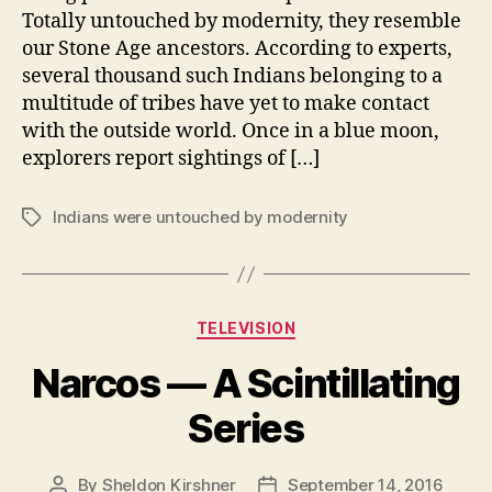
Totally untouched by modernity, they resemble
our Stone Age ancestors. According to experts,
several thousand such Indians belonging to a
multitude of tribes have yet to make contact
with the outside world. Once in a blue moon,
explorers report sightings of […]
Indians were untouched by modernity
Tags
Categories
TELEVISION
Narcos — A Scintillating
Series
By
Sheldon Kirshner
September 14, 2016
Post
Post