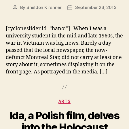
By
Sheldon Kirshner
September 26, 2013
Post
Post
author
date
[cycloneslider id=”hanoi”] When I was a
university student in the mid and late 1960s, the
war in Vietnam was big news. Rarely a day
passed that the local newspaper, the now-
defunct Montreal Star, did not carry at least one
story about it, sometimes displaying it on the
front page. As portrayed in the media, […]
Categories
ARTS
Ida, a Polish film, delves
into the Holocaust