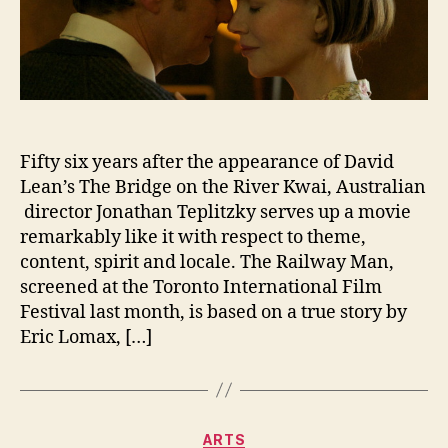
Fifty six years after the appearance of David
Lean’s The Bridge on the River Kwai, Australian
director Jonathan Teplitzky serves up a movie
remarkably like it with respect to theme,
content, spirit and locale. The Railway Man,
screened at the Toronto International Film
Festival last month, is based on a true story by
Eric Lomax, […]
Categories
ARTS