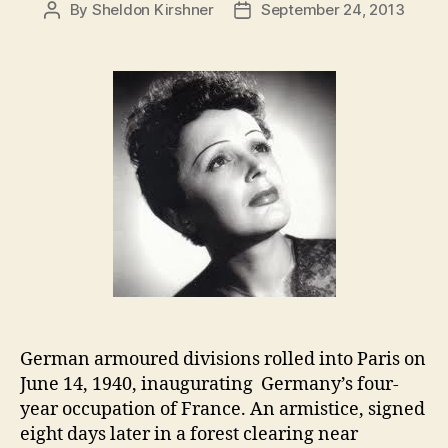
By
Sheldon Kirshner
September 24, 2013
Post
Post
author
date
German armoured divisions rolled into Paris on
June 14, 1940, inaugurating Germany’s four-
year occupation of France. An armistice, signed
eight days later in a forest clearing near