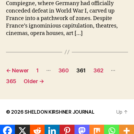
Compiegne, where Germany had officially
conceded defeat in World War I, carved up
France into a patchwork of zones. Despite
France’s ignominious capitulation, theatres,
cinemas, opera houses, art […]
Posts
…
…
←
Newer
1
360
361
362
pagination
365
Older
→
© 2026
SHELDON KIRSHNER JOURNAL
Up
↑