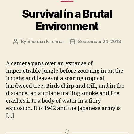
Survival in a Brutal
Environment
By
Sheldon Kirshner
September 24, 2013
Post
Post
author
date
A camera pans over an expanse of
impenetrable jungle before zooming in on the
boughs and leaves of a soaring tropical
hardwood tree. Birds chirp and trill, and in the
distance, an airplane trailing smoke and fire
crashes into a body of water in a fiery
explosion. It is 1942 and the Japanese army is
[…]