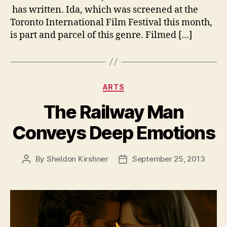
has written. Ida, which was screened at the
Toronto International Film Festival this month,
is part and parcel of this genre. Filmed […]
Categories
ARTS
The Railway Man
Conveys Deep Emotions
By
Sheldon Kirshner
September 25, 2013
Post
Post
author
date