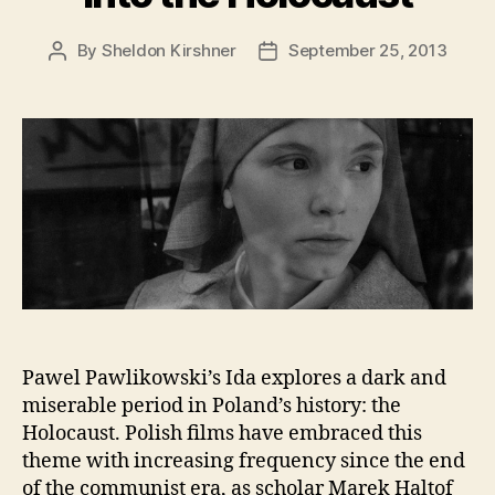
By
Sheldon Kirshner
September 25, 2013
Post
Post
author
date
Pawel Pawlikowski’s Ida explores a dark and
miserable period in Poland’s history: the
Holocaust. Polish films have embraced this
theme with increasing frequency since the end
of the communist era, as scholar Marek Haltof