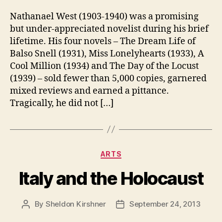
Nathanael West (1903-1940) was a promising
but under-appreciated novelist during his brief
lifetime. His four novels – The Dream Life of
Balso Snell (1931), Miss Lonelyhearts (1933), A
Cool Million (1934) and The Day of the Locust
(1939) – sold fewer than 5,000 copies, garnered
mixed reviews and earned a pittance.
Tragically, he did not […]
Categories
ARTS
Italy and the Holocaust
By
Sheldon Kirshner
September 24, 2013
Post
Post
author
date