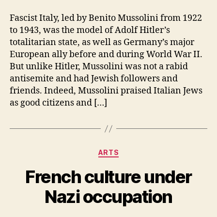
Fascist Italy, led by Benito Mussolini from 1922
to 1943, was the model of Adolf Hitler’s
totalitarian state, as well as Germany’s major
European ally before and during World War II.
But unlike Hitler, Mussolini was not a rabid
antisemite and had Jewish followers and
friends. Indeed, Mussolini praised Italian Jews
as good citizens and […]
Categories
ARTS
French culture under
Nazi occupation