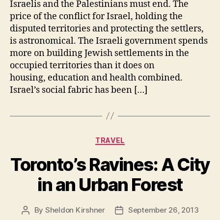
Israelis and the Palestinians must end. The
price of the conflict for Israel, holding the
disputed territories and protecting the settlers,
is astronomical. The Israeli government spends
more on building Jewish settlements in the
occupied territories than it does on
housing, education and health combined.
Israel’s social fabric has been […]
Categories
TRAVEL
Toronto’s Ravines: A City
in an Urban Forest
By
Sheldon Kirshner
September 26, 2013
Post
Post