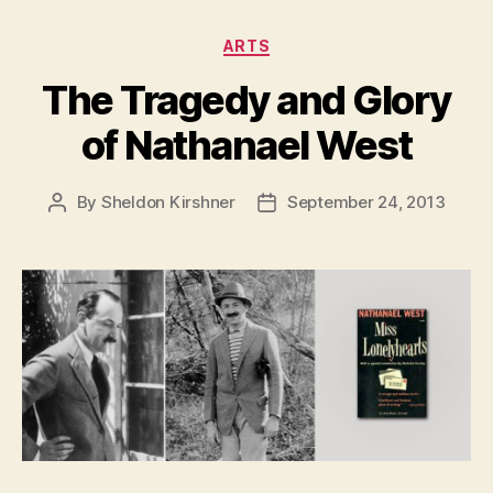
Categories
ARTS
The Tragedy and Glory
of Nathanael West
By
Sheldon Kirshner
September 24, 2013
Post
Post
author
date