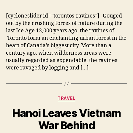
author
date
[cycloneslider id=”torontos-ravines”] Gouged
out by the crushing forces of nature during the
last Ice Age 12,000 years ago, the ravines of
Toronto form an enchanting urban forest in the
heart of Canada’s biggest city. More than a
century ago, when wilderness areas were
usually regarded as expendable, the ravines
were ravaged by logging and […]
Categories
TRAVEL
Hanoi Leaves Vietnam
War Behind