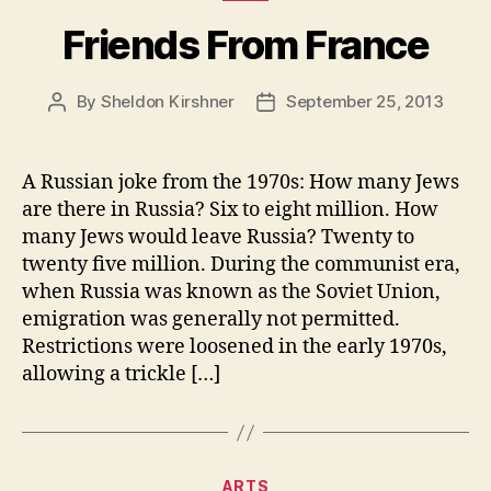
Friends From France
By
Sheldon Kirshner
September 25, 2013
Post
Post
author
date
A Russian joke from the 1970s: How many Jews
are there in Russia? Six to eight million. How
many Jews would leave Russia? Twenty to
twenty five million. During the communist era,
when Russia was known as the Soviet Union,
emigration was generally not permitted.
Restrictions were loosened in the early 1970s,
allowing a trickle […]
Categories
ARTS