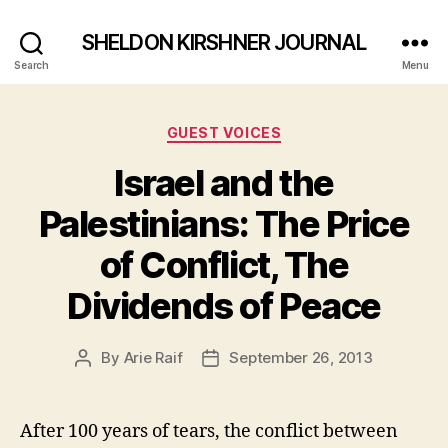
SHELDON KIRSHNER JOURNAL
Search
Menu
Categories
GUEST VOICES
Israel and the
Palestinians: The Price
of Conflict, The
Dividends of Peace
By
Arie Raif
September 26, 2013
Post
Post
author
date
After 100 years of tears, the conflict between