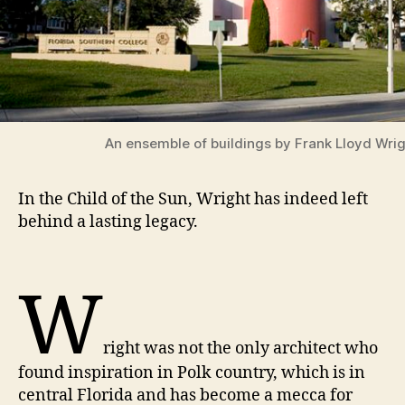
An ensemble of buildings by Frank Lloyd Wri
In the Child of the Sun, Wright has indeed left
behind a lasting legacy.
W
right was not the only architect who
found inspiration in Polk country, which is in
central Florida and has become a mecca for