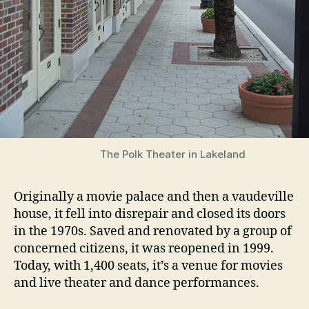
The Polk Theater in Lakeland
Originally a movie palace and then a vaudeville
house, it fell into disrepair and closed its doors
in the 1970s. Saved and renovated by a group of
concerned citizens, it was reopened in 1999.
Today, with 1,400 seats, it’s a venue for movies
and live theater and dance performances.