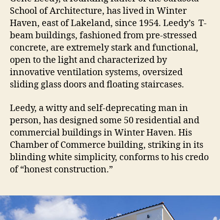
School of Architecture, has lived in Winter
Haven, east of Lakeland, since 1954. Leedy’s T-
beam buildings, fashioned from pre-stressed
concrete, are extremely stark and functional,
open to the light and characterized by
innovative ventilation systems, oversized
sliding glass doors and floating staircases.
Leedy, a witty and self-deprecating man in
person, has designed some 50 residential and
commercial buildings in Winter Haven. His
Chamber of Commerce building, striking in its
blinding white simplicity, conforms to his credo
of “honest construction.”