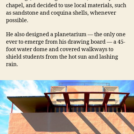
chapel, and decided to use local materials, such
as sandstone and coquina shells, whenever
possible.
He also designed a planetarium — the only one
ever to emerge from his drawing board — a 45-
foot water dome and covered walkways to
shield students from the hot sun and lashing
rain.