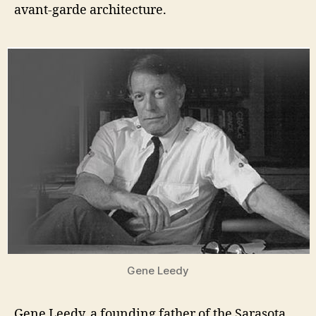
avant-garde architecture.
Gene Leedy
Gene Leedy, a founding father of the Sarasota