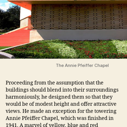
The Annie Pfeiffer Chapel
Proceeding from the assumption that the
buildings should blend into their surroundings
harmoniously, he designed them so that they
would be of modest height and offer attractive
views. He made an exception for the towering
Annie Pfeiffer Chapel, which was finished in
1941. A marvel of yellow, blue and red