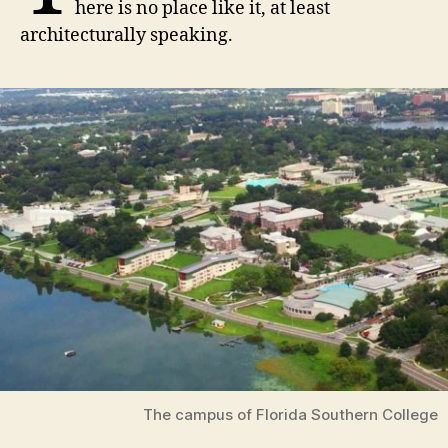
here is no place like it, at least
architecturally speaking.
The campus of Florida Southern College