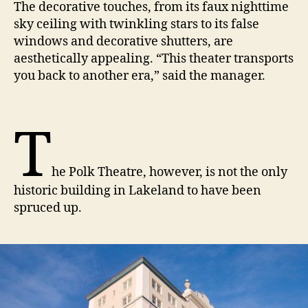
The decorative touches, from its faux nighttime
sky ceiling with twinkling stars to its false
windows and decorative shutters, are
aesthetically appealing. “This theater transports
you back to another era,” said the manager.
T
he Polk Theatre, however, is not the only
historic building in Lakeland to have been
spruced up.