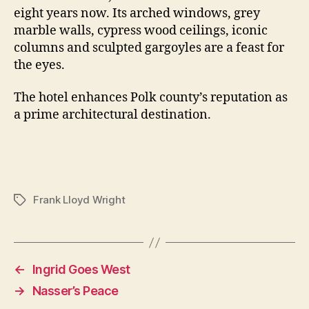
eight years now. Its arched windows, grey
marble walls, cypress wood ceilings, iconic
columns and sculpted gargoyles are a feast for
the eyes.
The hotel enhances Polk county’s reputation as
a prime architectural destination.
Frank Lloyd Wright
Tags
←
Ingrid Goes West
→
Nasser’s Peace