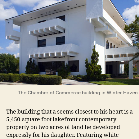
The Chamber of Commerce building in Winter Haven
The building that a seems closest to his heart is a
5,450-square foot lakefront contemporary
property on two acres of land he developed
expressly for his daughter. Featuring white