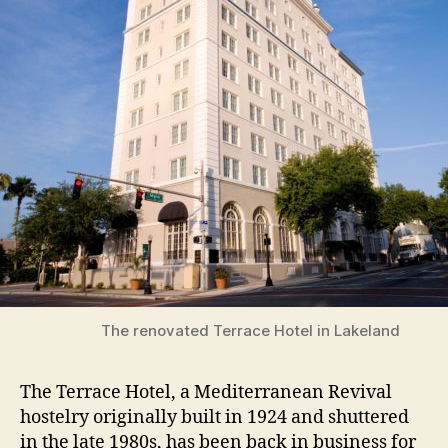
The renovated Terrace Hotel in Lakeland
The Terrace Hotel, a Mediterranean Revival
hostelry originally built in 1924 and shuttered
in the late 1980s, has been back in business for