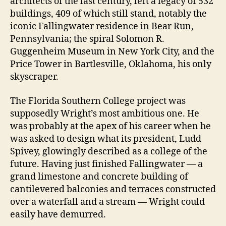
architects of the last century, left a legacy of 532
buildings, 409 of which still stand, notably the
iconic Fallingwater residence in Bear Run,
Pennsylvania; the spiral Solomon R.
Guggenheim Museum in New York City, and the
Price Tower in Bartlesville, Oklahoma, his only
skyscraper.
The Florida Southern College project was
supposedly Wright’s most ambitious one. He
was probably at the apex of his career when he
was asked to design what its president, Ludd
Spivey, glowingly described as a college of the
future. Having just finished Fallingwater — a
grand limestone and concrete building of
cantilevered balconies and terraces constructed
over a waterfall and a stream — Wright could
easily have demurred.