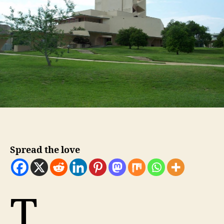
Spread the love
T