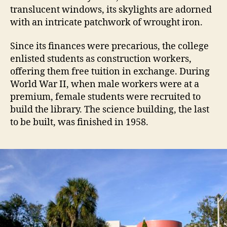
translucent windows, its skylights are adorned
with an intricate patchwork of wrought iron.
Since its finances were precarious, the college
enlisted students as construction workers,
offering them free tuition in exchange. During
World War II, when male workers were at a
premium, female students were recruited to
build the library. The science building, the last
to be built, was finished in 1958.