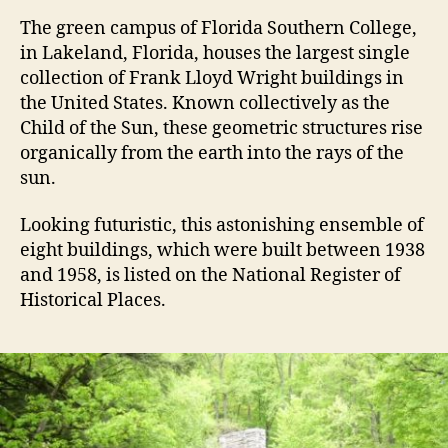
T
he green campus of Florida Southern College,
in Lakeland, Florida, houses the largest single
collection of Frank Lloyd Wright buildings in
the United States. Known collectively as the
Child of the Sun, these geometric structures rise
organically from the earth into the rays of the
sun.
Looking futuristic, this astonishing ensemble of
eight buildings, which were built between 1938
and 1958, is listed on the National Register of
Historical Places.