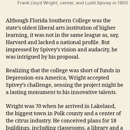
Frank Lloyd Wright, center, and Ludd Spivey in 1950
Although Florida Southern College was the
state’s oldest liberal arts institution of higher
learning, it was not in the same league as, say,
Harvard and lacked a national profile. But
impressed by Spivey’s vision and audacity, he
was intrigued by his proposal.
Realizing that the college was short of funds in
Depression-era America, Wright accepted
Spivey’s challenge, sensing the project might be
a lasting monument to his innovative talents.
Wright was 70 when he arrived in Lakeland,
the biggest town in Polk county and a center of
the citrus industry. He conceived plans for 18
buildings, including classrooms, a library and a