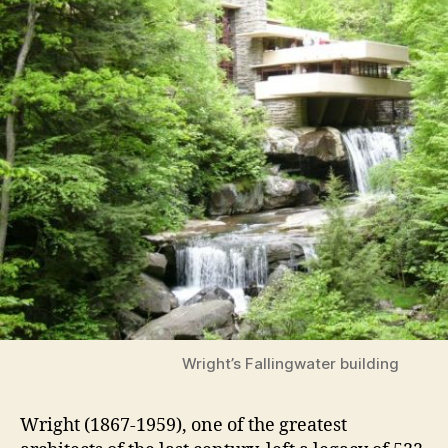
Wright’s Fallingwater building
Wright (1867-1959), one of the greatest