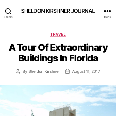
SHELDON KIRSHNER JOURNAL
Search
Menu
Categories
TRAVEL
A Tour Of Extraordinary
Buildings In Florida
By
Sheldon Kirshner
August 11, 2017
Post
Post
author
date