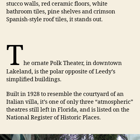
stucco walls, red ceramic floors, white
bathroom tiles, pine shelves and crimson
Spanish-style roof tiles, it stands out.
T
he ornate Polk Theater, in downtown
Lakeland, is the polar opposite of Leedy’s
simplified buildings.
Built in 1928 to resemble the courtyard of an
Italian villa, it’s one of only three “atmospheric”
theatres still left in Florida, and is listed on the
National Register of Historic Places.