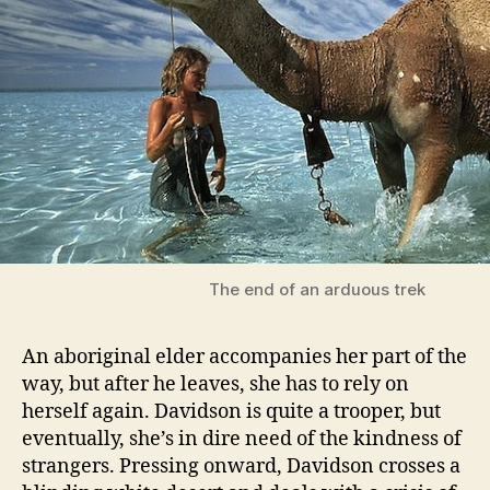
The end of an arduous trek
An aboriginal elder accompanies her part of the
way, but after he leaves, she has to rely on
herself again. Davidson is quite a trooper, but
eventually, she’s in dire need of the kindness of
strangers. Pressing onward, Davidson crosses a