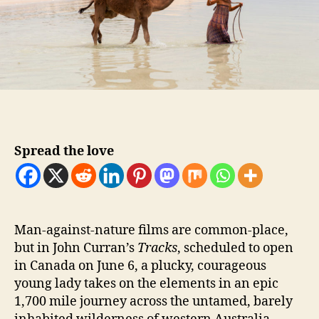
Spread the love
M
an-against-nature films are common-place,
but in John Curran’s
Tracks
, scheduled to open
in Canada on June 6, a plucky, courageous
young lady takes on the elements in an epic
1,700 mile journey across the untamed, barely