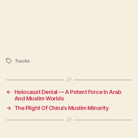
Tracks
Tags
←
Holocaust Denial — A Potent Force In Arab
And Muslim Worlds
→
The Plight Of China’s Muslim Minority