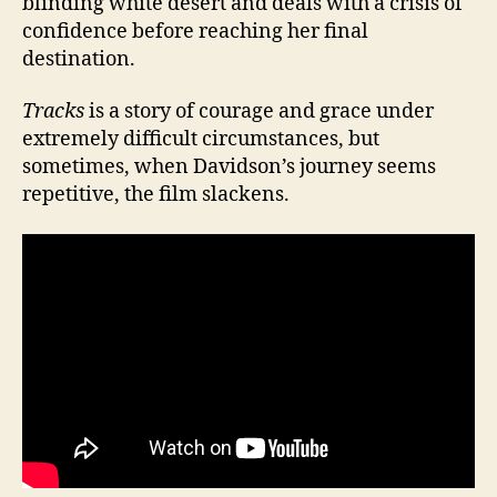
blinding white desert and deals with a crisis of
confidence before reaching her final
destination.
Tracks
is a story of courage and grace under
extremely difficult circumstances, but
sometimes, when Davidson’s journey seems
repetitive, the film slackens.