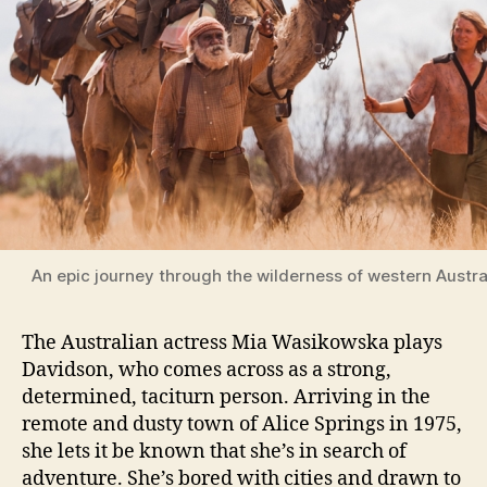
An epic journey through the wilderness of western Austra
The Australian actress Mia Wasikowska plays
Davidson, who comes across as a strong,
determined, taciturn person. Arriving in the
remote and dusty town of Alice Springs in 1975,
she lets it be known that she’s in search of
adventure. She’s bored with cities and drawn to