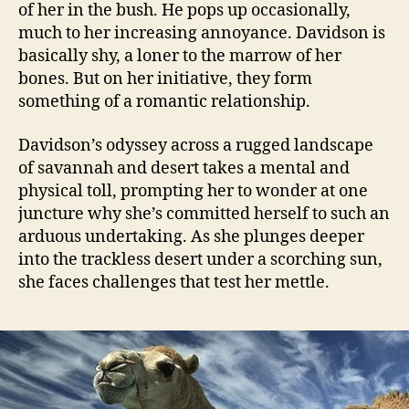
of her in the bush. He pops up occasionally,
much to her increasing annoyance. Davidson is
basically shy, a loner to the marrow of her
bones. But on her initiative, they form
something of a romantic relationship.
Davidson’s odyssey across a rugged landscape
of savannah and desert takes a mental and
physical toll, prompting her to wonder at one
juncture why she’s committed herself to such an
arduous undertaking. As she plunges deeper
into the trackless desert under a scorching sun,
she faces challenges that test her mettle.