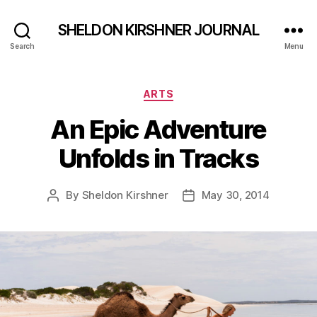
SHELDON KIRSHNER JOURNAL
Search
Menu
Categories
ARTS
An Epic Adventure
Unfolds in Tracks
By
Sheldon Kirshner
May 30, 2014
Post
Post
author
date