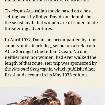
inhabited wilderness of western Australia.
Tracks
, an Australian movie based on a best
selling book by Robyn Davidson, demolishes
the sexist myth that women are ill-suited to life-
threatening adventures.
I
n April 1977, Davidson, accompanied by four
camels and a black dog, set out on a trek from
Alice Springs to the Indian Ocean. No one,
neither man nor women, had ever walked the
length of that route. Her trip was sponsored by
the
National Geographic,
which published her
first-hand account in its May 1978 edition.