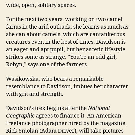
wide, open, solitary spaces.
For the next two years, working on two camel
farms in the arid outback, she learns as much as
she can about camels, which are cantankerous
creatures even in the best of times. Davidson is
an eager and apt pupil, but her ascetic lifestyle
strikes some as strange. “You’re an odd girl,
Robyn,” says one of the farmers.
Wasikowska, who bears a remarkable
resemblance to Davidson, imbues her character
with grit and strength.
Davidson’s trek begins after the
National
Geographic
agrees to finance it. An American
freelance photographer hired by the magazine,
Rick Smolan (Adam Driver), will take pictures