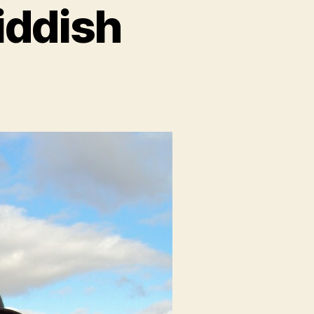
iddish