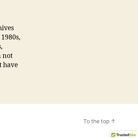
hives
 1980s,
,
 not
t have
To the top
↑