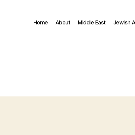
Home
About
Middle East
Jewish A