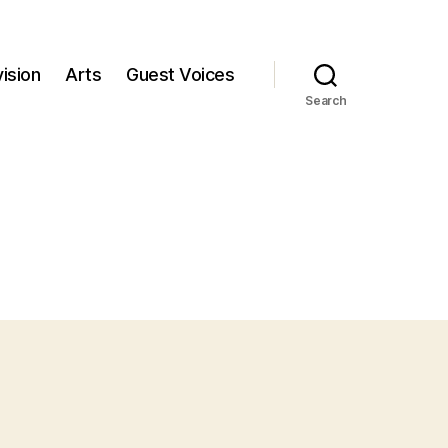
ision
Arts
Guest Voices
Search