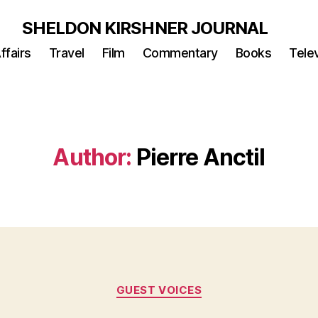
SHELDON KIRSHNER JOURNAL
ffairs
Travel
Film
Commentary
Books
Telev
Author:
Pierre Anctil
Categories
GUEST VOICES