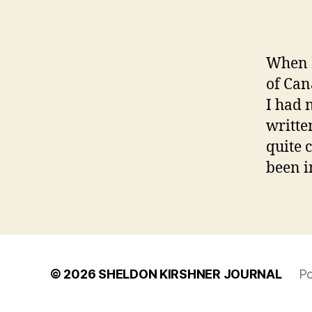
When I
of Can
I had 
writte
quite 
been i
© 2026
SHELDON KIRSHNER JOURNAL
Po