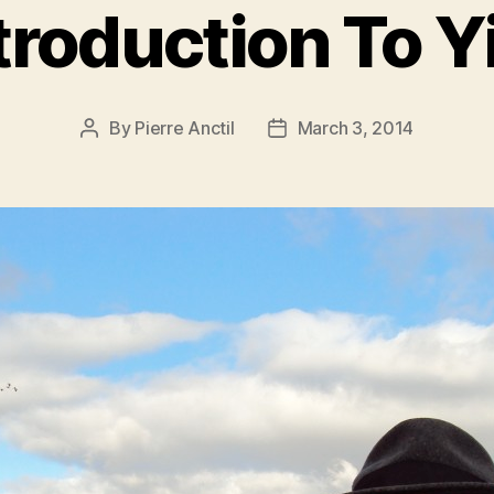
troduction To Y
By
Pierre Anctil
March 3, 2014
Post
Post
author
date