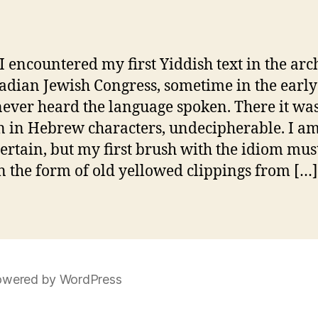
 encountered my first Yiddish text in the arc
adian Jewish Congress, sometime in the early
never heard the language spoken. There it was
n in Hebrew characters, undecipherable. I am
certain, but my first brush with the idiom mus
n the form of old yellowed clippings from […]
wered by WordPress