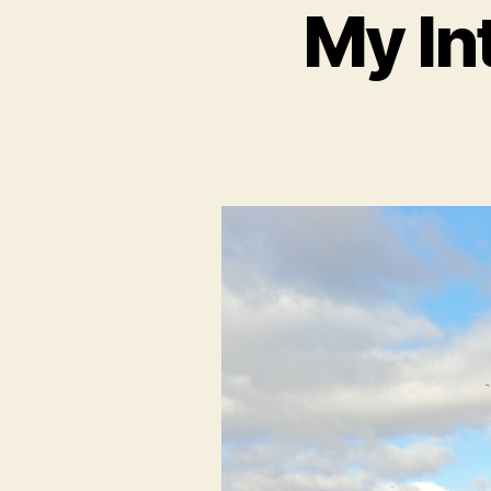
My In