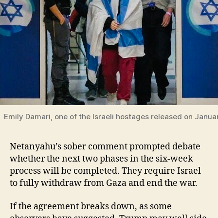
Emily Damari, one of the Israeli hostages released on Janua
Netanyahu’s sober comment prompted debate
whether the next two phases in the six-week
process will be completed. They require Israel
to fully withdraw from Gaza and end the war.
If the agreement breaks down, as some