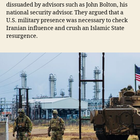
dissuaded by advisors such as John Bolton, his
national security advisor. They argued that a
U.S. military presence was necessary to check
Iranian influence and crush an Islamic State
resurgence.