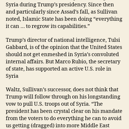
Syria during Trump’s presidency. Since then
and particularly since Assad’s fall, as Sullivan
noted, Islamic State has been doing “everything
it can … to regrow its capabilities.”
Trump’s director of national intelligence, Tulsi
Gabbard, is of the opinion that the United States
should not get enmeshed in Syria’s convoluted
internal affairs. But Marco Rubio, the secretary
of state, has supported an active U.S. role in
Syria
Waltz, Sullivan’s successor, does not think that
Trump will follow through on his longstanding
vow to pull U.S. troops out of Syria. “The
president has been crystal clear on his mandate
from the voters to do everything he can to avoid
us getting (dragged) into more Middle East