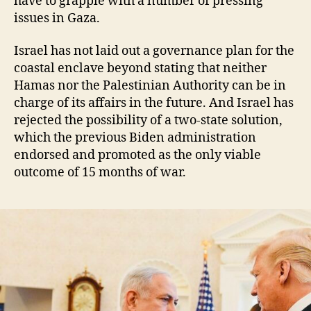
have to grapple with a number of pressing
issues in Gaza.
Israel has not laid out a governance plan for the
coastal enclave beyond stating that neither
Hamas nor the Palestinian Authority can be in
charge of its affairs in the future. And Israel has
rejected the possibility of a two-state solution,
which the previous Biden administration
endorsed and promoted as the only viable
outcome of 15 months of war.