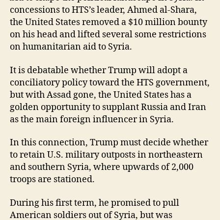
concessions to HTS’s leader, Ahmed al-Shara,
the United States removed a $10 million bounty
on his head and lifted several some restrictions
on humanitarian aid to Syria.
It is debatable whether Trump will adopt a
conciliatory policy toward the HTS government,
but with Assad gone, the United States has a
golden opportunity to supplant Russia and Iran
as the main foreign influencer in Syria.
In this connection, Trump must decide whether
to retain U.S. military outposts in northeastern
and southern Syria, where upwards of 2,000
troops are stationed.
During his first term, he promised to pull
American soldiers out of Syria, but was