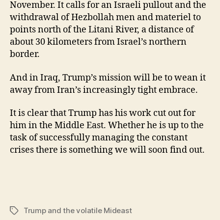
November. It calls for an Israeli pullout and the
withdrawal of Hezbollah men and materiel to
points north of the Litani River, a distance of
about 30 kilometers from Israel’s northern
border.
And in Iraq, Trump’s mission will be to wean it
away from Iran’s increasingly tight embrace.
It is clear that Trump has his work cut out for
him in the Middle East. Whether he is up to the
task of successfully managing the constant
crises there is something we will soon find out.
Trump and the volatile Mideast
Tags