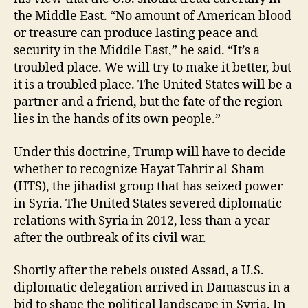
the Middle East. “No amount of American blood
or treasure can produce lasting peace and
security in the Middle East,” he said. “It’s a
troubled place. We will try to make it better, but
it is a troubled place. The United States will be a
partner and a friend, but the fate of the region
lies in the hands of its own people.”
Under this doctrine, Trump will have to decide
whether to recognize Hayat Tahrir al-Sham
(HTS), the jihadist group that has seized power
in Syria. The United States severed diplomatic
relations with Syria in 2012, less than a year
after the outbreak of its civil war.
Shortly after the rebels ousted Assad, a U.S.
diplomatic delegation arrived in Damascus in a
bid to shape the political landscape in Syria. In