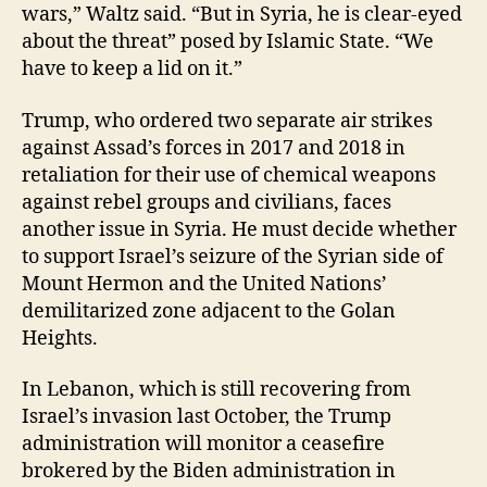
wars,” Waltz said. “But in Syria, he is clear-eyed
about the threat” posed by Islamic State. “We
have to keep a lid on it.”
Trump, who ordered two separate air strikes
against Assad’s forces in 2017 and 2018 in
retaliation for their use of chemical weapons
against rebel groups and civilians, faces
another issue in Syria. He must decide whether
to support Israel’s seizure of the Syrian side of
Mount Hermon and the United Nations’
demilitarized zone adjacent to the Golan
Heights.
In Lebanon, which is still recovering from
Israel’s invasion last October, the Trump
administration will monitor a ceasefire
brokered by the Biden administration in