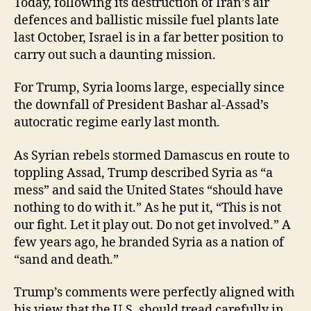
Today, following its destruction of Iran’s air
defences and ballistic missile fuel plants late
last October, Israel is in a far better position to
carry out such a daunting mission.
For Trump, Syria looms large, especially since
the downfall of President Bashar al-Assad’s
autocratic regime early last month.
As Syrian rebels stormed Damascus en route to
toppling Assad, Trump described Syria as “a
mess” and said the United States “should have
nothing to do with it.” As he put it, “This is not
our fight. Let it play out. Do not get involved.” A
few years ago, he branded Syria as a nation of
“sand and death.”
Trump’s comments were perfectly aligned with
his view that the U.S. should tread carefully in