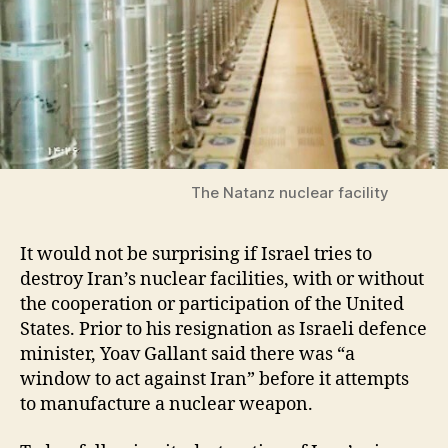
The Natanz nuclear facility
It would not be surprising if Israel tries to
destroy Iran’s nuclear facilities, with or without
the cooperation or participation of the United
States. Prior to his resignation as Israeli defence
minister, Yoav Gallant said there was “a
window to act against Iran” before it attempts
to manufacture a nuclear weapon.