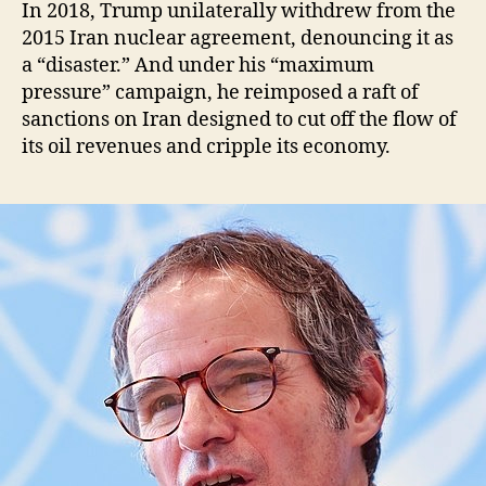
In 2018, Trump unilaterally withdrew from the
2015 Iran nuclear agreement, denouncing it as
a “disaster.” And under his “maximum
pressure” campaign, he reimposed a raft of
sanctions on Iran designed to cut off the flow of
its oil revenues and cripple its economy.