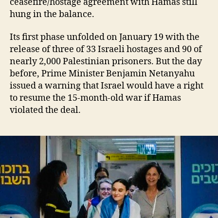
ceasefire/hostage agreement with Hamas still
hung in the balance.
Its first phase unfolded on January 19 with the
release of three of 33 Israeli hostages and 90 of
nearly 2,000 Palestinian prisoners. But the day
before, Prime Minister Benjamin Netanyahu
issued a warning that Israel would have a right
to resume the 15-month-old war if Hamas
violated the deal.