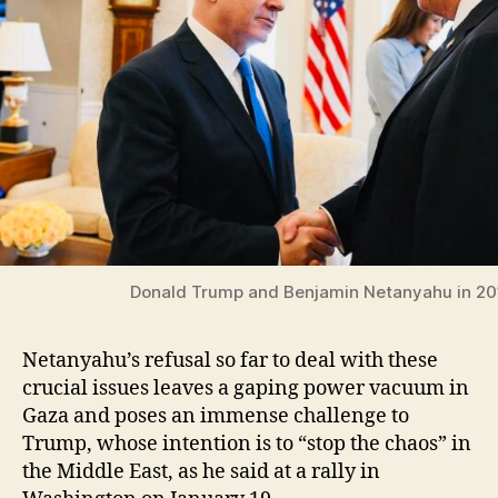
Donald Trump and Benjamin Netanyahu in 20
Netanyahu’s refusal so far to deal with these
crucial issues leaves a gaping power vacuum in
Gaza and poses an immense challenge to
Trump, whose intention is to “stop the chaos” in
the Middle East, as he said at a rally in