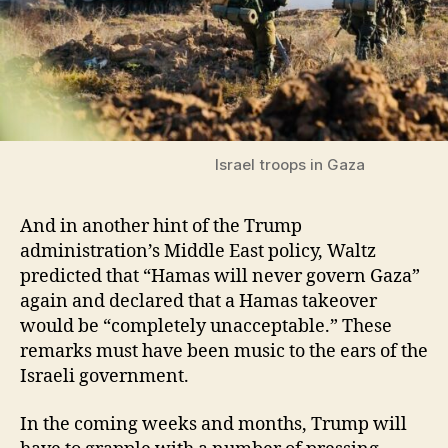
Israel troops in Gaza
And in another hint of the Trump
administration’s Middle East policy, Waltz
predicted that “Hamas will never govern Gaza”
again and declared that a Hamas takeover
would be “completely unacceptable.” These
remarks must have been music to the ears of the
Israeli government.
In the coming weeks and months, Trump will