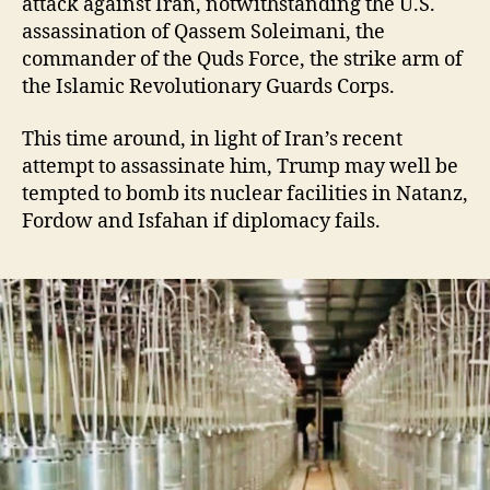
attack against Iran, notwithstanding the U.S.
assassination of Qassem Soleimani, the
commander of the Quds Force, the strike arm of
the Islamic Revolutionary Guards Corps.
This time around, in light of Iran’s recent
attempt to assassinate him, Trump may well be
tempted to bomb its nuclear facilities in Natanz,
Fordow and Isfahan if diplomacy fails.