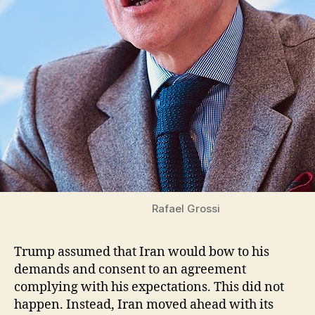
Rafael Grossi
Trump assumed that Iran would bow to his
demands and consent to an agreement
complying with his expectations. This did not
happen. Instead, Iran moved ahead with its