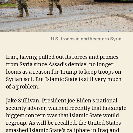
U.S. troops in northeastern Syria
Iran, having pulled out its forces and proxies
from Syria since Assad’s demise, no longer
looms as a reason for Trump to keep troops on
Syrian soil. But Islamic State is still very much
of a problem.
Jake Sullivan, President Joe Biden’s national
security adviser, warned recently that his single
biggest concern was that Islamic State would
regroup. As will be recalled, the United States
smashed Islamic State’s caliphate in Iraq and