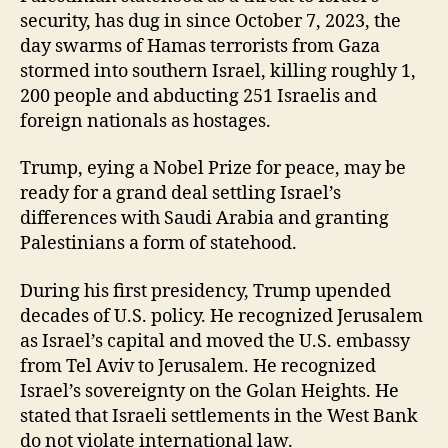
security, has dug in since October 7, 2023, the
day swarms of Hamas terrorists from Gaza
stormed into southern Israel, killing roughly 1,
200 people and abducting 251 Israelis and
foreign nationals as hostages.
Trump, eying a Nobel Prize for peace, may be
ready for a grand deal settling Israel’s
differences with Saudi Arabia and granting
Palestinians a form of statehood.
During his first presidency, Trump upended
decades of U.S. policy. He recognized Jerusalem
as Israel’s capital and moved the U.S. embassy
from Tel Aviv to Jerusalem. He recognized
Israel’s sovereignty on the Golan Heights. He
stated that Israeli settlements in the West Bank
do not violate international law.