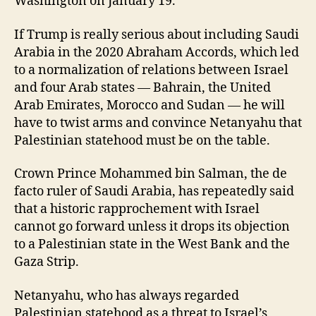
Washington on January 19.
If Trump is really serious about including Saudi
Arabia in the 2020 Abraham Accords, which led
to a normalization of relations between Israel
and four Arab states — Bahrain, the United
Arab Emirates, Morocco and Sudan — he will
have to twist arms and convince Netanyahu that
Palestinian statehood must be on the table.
Crown Prince Mohammed bin Salman, the de
facto ruler of Saudi Arabia, has repeatedly said
that a historic rapprochement with Israel
cannot go forward unless it drops its objection
to a Palestinian state in the West Bank and the
Gaza Strip.
Netanyahu, who has always regarded
Palestinian statehood as a threat to Israel’s