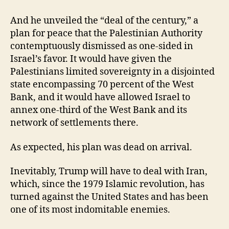
And he unveiled the “deal of the century,” a
plan for peace that the Palestinian Authority
contemptuously dismissed as one-sided in
Israel’s favor. It would have given the
Palestinians limited sovereignty in a disjointed
state encompassing 70 percent of the West
Bank, and it would have allowed Israel to
annex one-third of the West Bank and its
network of settlements there.
As expected, his plan was dead on arrival.
Inevitably, Trump will have to deal with Iran,
which, since the 1979 Islamic revolution, has
turned against the United States and has been
one of its most indomitable enemies.