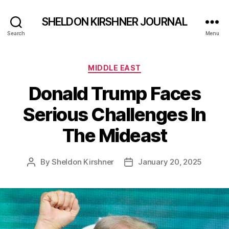
SHELDON KIRSHNER JOURNAL
Search
Menu
Categories
MIDDLE EAST
Donald Trump Faces
Serious Challenges In
The Mideast
By
Sheldon Kirshner
January 20, 2025
Post
Post
author
date