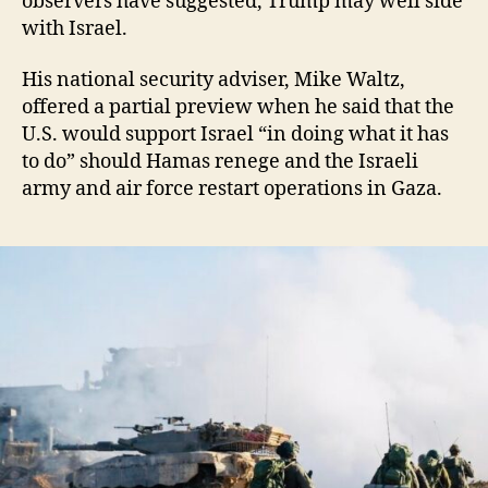
observers have suggested, Trump may well side
with Israel.
His national security adviser, Mike Waltz,
offered a partial preview when he said that the
U.S. would support Israel “in doing what it has
to do” should Hamas renege and the Israeli
army and air force restart operations in Gaza.