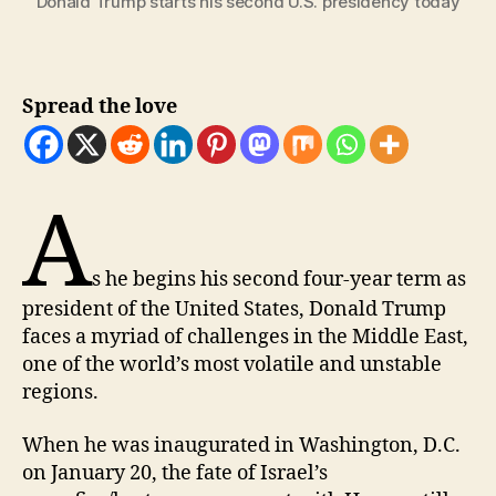
Donald Trump starts his second U.S. presidency today
Spread the love
A
s he begins his second four-year term as
president of the United States, Donald Trump
faces a myriad of challenges in the Middle East,
one of the world’s most volatile and unstable
regions.
When he was inaugurated in Washington, D.C.
on January 20, the fate of Israel’s