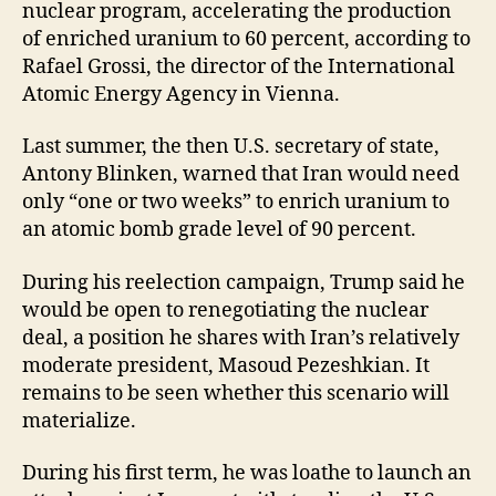
nuclear program, accelerating the production
of enriched uranium to 60 percent, according to
Rafael Grossi, the director of the International
Atomic Energy Agency in Vienna.
Last summer, the then U.S. secretary of state,
Antony Blinken, warned that Iran would need
only “one or two weeks” to enrich uranium to
an atomic bomb grade level of 90 percent.
During his reelection campaign, Trump said he
would be open to renegotiating the nuclear
deal, a position he shares with Iran’s relatively
moderate president, Masoud Pezeshkian. It
remains to be seen whether this scenario will
materialize.
During his first term, he was loathe to launch an