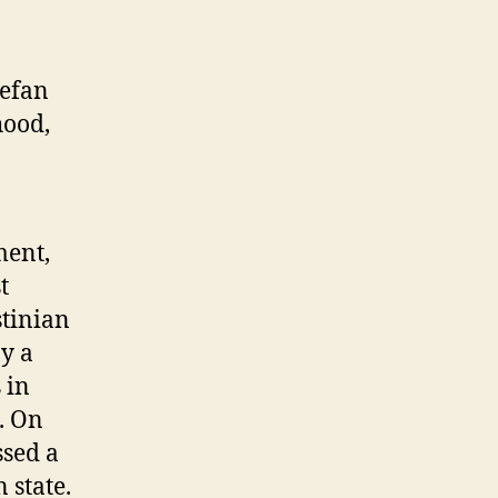
tefan
hood,
ment,
t
stinian
by a
 in
. On
ssed a
 state.