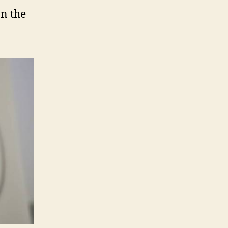
on the