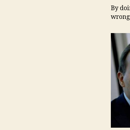
B
y doi
wrong 