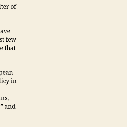
ter of
have
st few
e that
opean
licy in
ans,
,” and