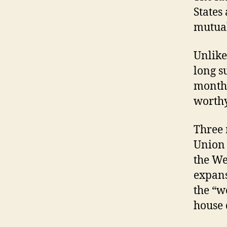
States
mutual
Unlike
long s
months
worthy
Three 
Union i
the We
expans
the “w
house 