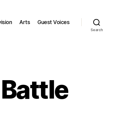
ision
Arts
Guest Voices
Search
 Battle