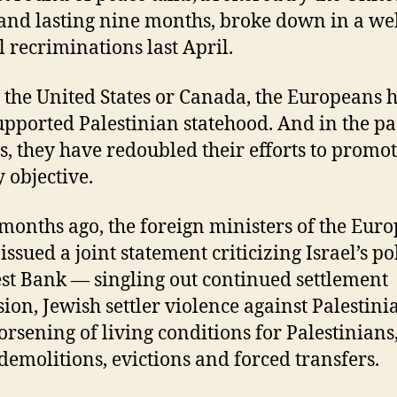
 and lasting nine months, broke down in a wel
 recriminations last April.
 the United States or Canada, the Europeans 
upported Palestinian statehood. And in the pa
, they have redoubled their efforts to promot
 objective.
months ago, the foreign ministers of the Eur
ssued a joint statement criticizing Israel’s po
st Bank — singling out continued settlement
ion, Jewish settler violence against Palestini
orsening of living conditions for Palestinians
demolitions, evictions and forced transfers.