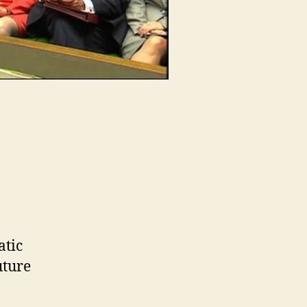
atic
uture