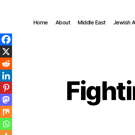
Home
About
Middle East
Jewish A
Fighti