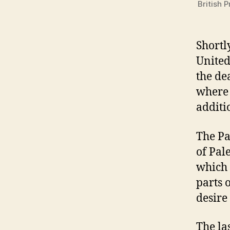
British 
Shortl
United
the de
where 
additi
The Pa
of Pal
which 
parts 
desire
The la