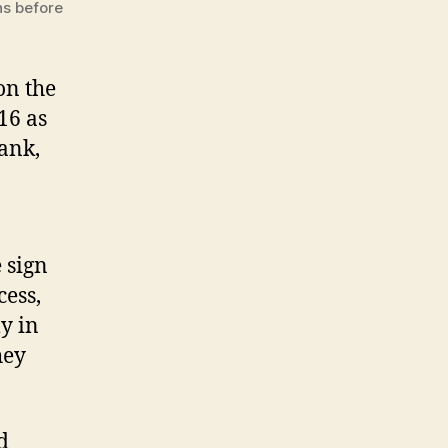
ns before
on the
16 as
ank,
e sign
cess,
y in
hey
d