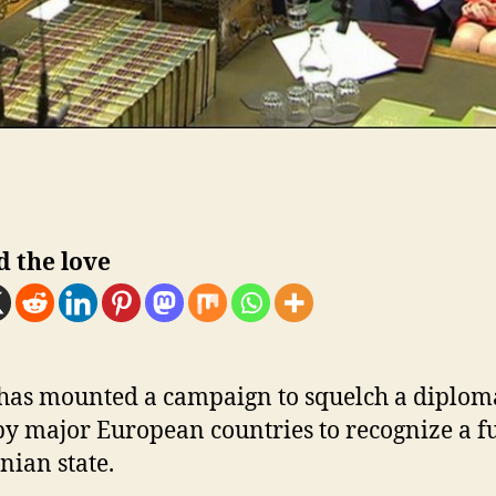
d the love
 has mounted a campaign to squelch a diplom
by major European countries to recognize a f
nian state.