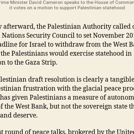
Prime Minister David Cameron speaks to the House of Commo
it votes on a motion to support Palestinian statehood
y afterward, the Palestinian Authority called 
 Nations Security Council to set November 20
adline for Israel to withdraw from the West B
the Palestinians would exercise statehood in
on to the Gaza Strip.
lestinian draft resolution is clearly a tangibl
estinian frustration with the glacial peace pro
has given Palestinians a measure of autonom
of the West Bank, but not the sovereign state t
 and deserve.
st round of peace talks, brokered by the Unite