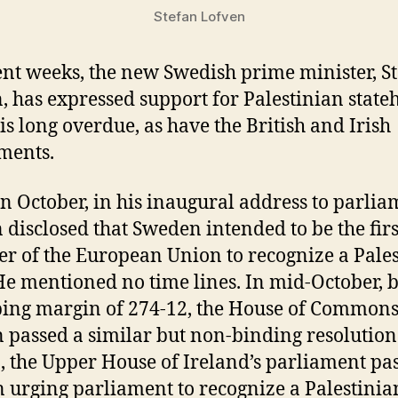
Stefan Lofven
ent weeks, the new Swedish prime minister, S
, has expressed support for Palestinian state
is long overdue, as have the British and Irish
ments.
in October, in his inaugural address to parlia
 disclosed that Sweden intended to be the firs
 of the European Union to recognize a Pale
 He mentioned no time lines. In mid-October, 
ng margin of 274-12, the House of Commons
n passed a similar but non-binding resolution
2, the Upper House of Ireland’s parliament pa
 urging parliament to recognize a Palestinian