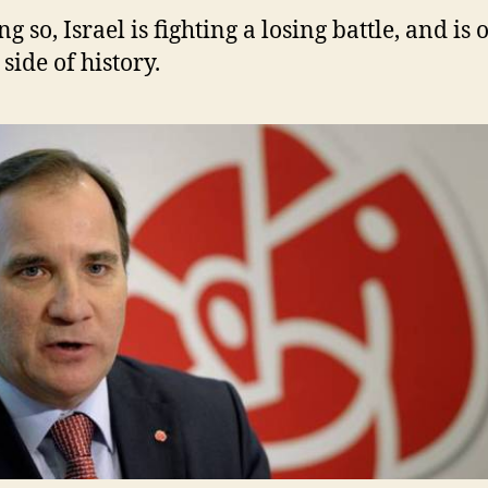
ng so, Israel is fighting a losing battle, and is 
side of history.