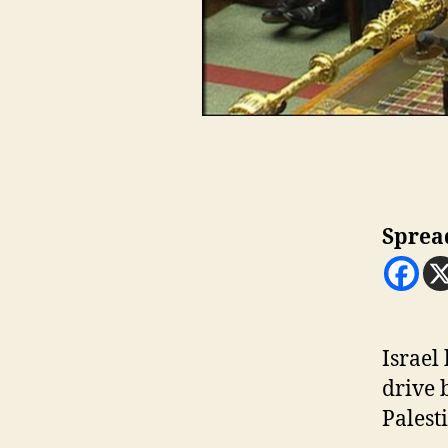
Sprea
I
srael
drive 
Palesti