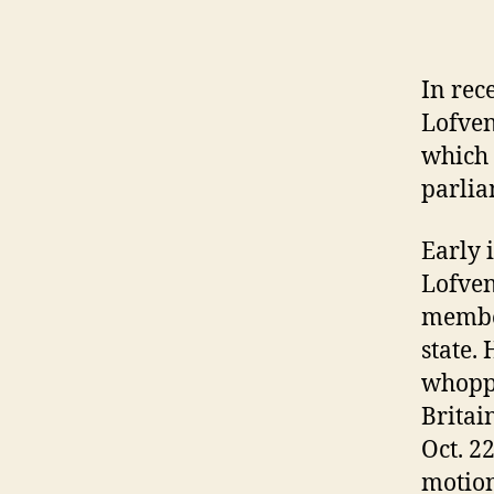
In rec
Lofven
which 
parlia
Early 
Lofven
member
state.
whoppi
Britai
Oct. 2
motion