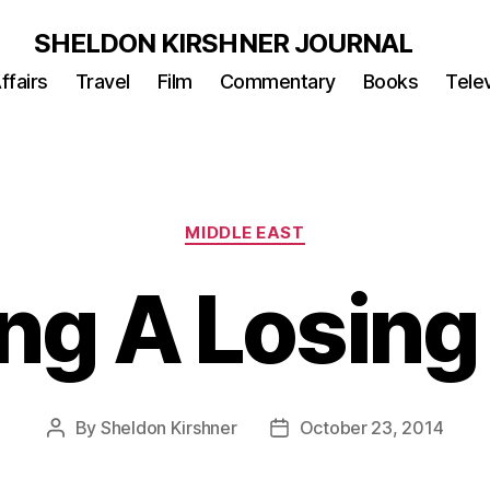
SHELDON KIRSHNER JOURNAL
ffairs
Travel
Film
Commentary
Books
Telev
Categories
MIDDLE EAST
ng A Losing
By
Sheldon Kirshner
October 23, 2014
Post
Post
author
date