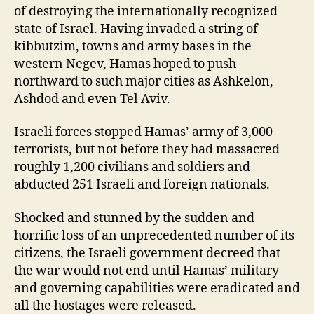
of destroying the internationally recognized
state of Israel. Having invaded a string of
kibbutzim, towns and army bases in the
western Negev, Hamas hoped to push
northward to such major cities as Ashkelon,
Ashdod and even Tel Aviv.
Israeli forces stopped Hamas’ army of 3,000
terrorists, but not before they had massacred
roughly 1,200 civilians and soldiers and
abducted 251 Israeli and foreign nationals.
Shocked and stunned by the sudden and
horrific loss of an unprecedented number of its
citizens, the Israeli government decreed that
the war would not end until Hamas’ military
and governing capabilities were eradicated and
all the hostages were released.