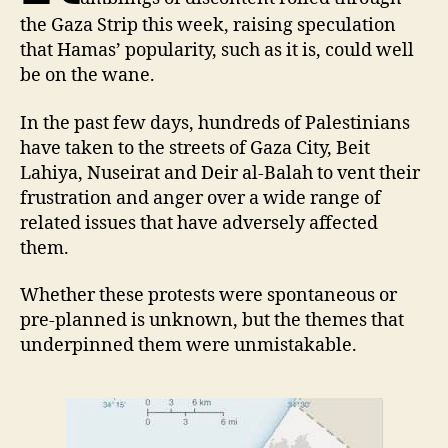
the Gaza Strip this week, raising speculation
that Hamas’ popularity, such as it is, could well
be on the wane.
In the past few days, hundreds of Palestinians
have taken to the streets of Gaza City, Beit
Lahiya, Nuseirat and Deir al-Balah to vent their
frustration and anger over a wide range of
related issues that have adversely affected
them.
Whether these protests were spontaneous or
pre-planned is unknown, but the themes that
underpinned them were unmistakable.