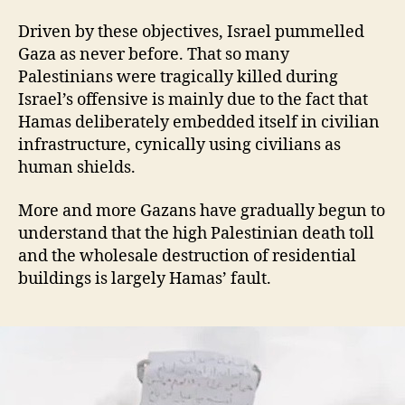
Driven by these objectives, Israel pummelled
Gaza as never before. That so many
Palestinians were tragically killed during
Israel’s offensive is mainly due to the fact that
Hamas deliberately embedded itself in civilian
infrastructure, cynically using civilians as
human shields.
More and more Gazans have gradually begun to
understand that the high Palestinian death toll
and the wholesale destruction of residential
buildings is largely Hamas’ fault.