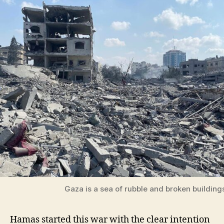
Gaza is a sea of rubble and broken building
Hamas started this war with the clear intention