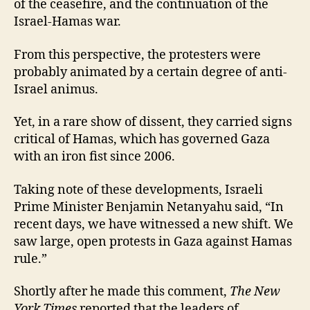
of the ceasefire, and the continuation of the
Israel-Hamas war.
From this perspective, the protesters were
probably animated by a certain degree of anti-
Israel animus.
Yet, in a rare show of dissent, they carried signs
critical of Hamas, which has governed Gaza
with an iron fist since 2006.
Taking note of these developments, Israeli
Prime Minister Benjamin Netanyahu said, “In
recent days, we have witnessed a new shift. We
saw large, open protests in Gaza against Hamas
rule.”
Shortly after he made this comment,
The New
York Times
reported that the leaders of