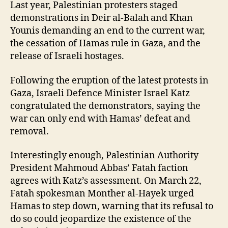
Last year, Palestinian protesters staged
demonstrations in Deir al-Balah and Khan
Younis demanding an end to the current war,
the cessation of Hamas rule in Gaza, and the
release of Israeli hostages.
Following the eruption of the latest protests in
Gaza, Israeli Defence Minister Israel Katz
congratulated the demonstrators, saying the
war can only end with Hamas’ defeat and
removal.
Interestingly enough, Palestinian Authority
President Mahmoud Abbas’ Fatah faction
agrees with Katz’s assessment. On March 22,
Fatah spokesman Monther al-Hayek urged
Hamas to step down, warning that its refusal to
do so could jeopardize the existence of the