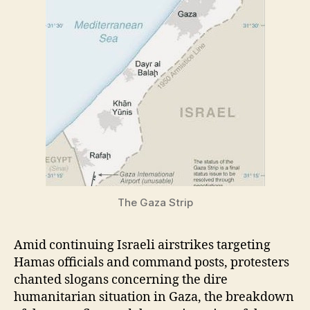
The Gaza Strip
Amid continuing Israeli airstrikes targeting
Hamas officials and command posts, protesters
chanted slogans concerning the dire
humanitarian situation in Gaza, the breakdown