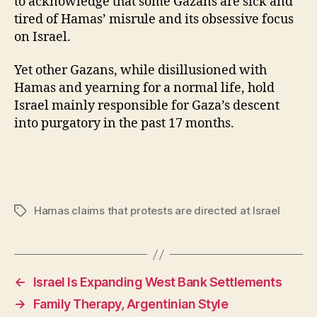
to acknowledge that some Gazans are sick and
tired of Hamas’ misrule and its obsessive focus
on Israel.
Yet other Gazans, while disillusioned with
Hamas and yearning for a normal life, hold
Israel mainly responsible for Gaza’s descent
into purgatory in the past 17 months.
Hamas claims that protests are directed at Israel
Tags
←
Israel Is Expanding West Bank Settlements
→
Family Therapy, Argentinian Style