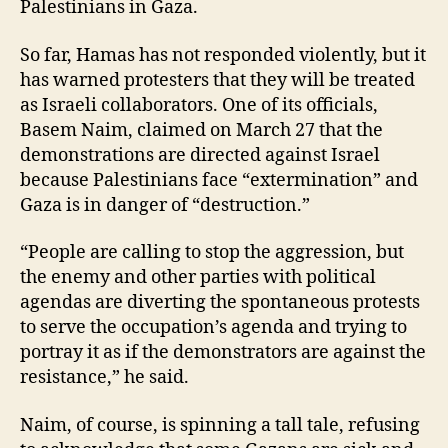
Palestinians in Gaza.
So far, Hamas has not responded violently, but it
has warned protesters that they will be treated
as Israeli collaborators. One of its officials,
Basem Naim, claimed on March 27 that the
demonstrations are directed against Israel
because Palestinians face “extermination” and
Gaza is in danger of “destruction.”
“People are calling to stop the aggression, but
the enemy and other parties with political
agendas are diverting the spontaneous protests
to serve the occupation’s agenda and trying to
portray it as if the demonstrators are against the
resistance,” he said.
Naim, of course, is spinning a tall tale, refusing