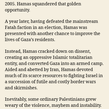
2005. Hamas squandered that golden
opportunity.
A year later, having defeated the mainstream
Fatah faction in an election, Hamas was
presented with another chance to improve the
lives of Gaza’s residents.
Instead, Hamas cracked down on dissent,
creating an oppressive Islamic totalitarian
entity, and converted Gaza into an armed camp.
Aided and abetted by Iran, Hamas devoted
much of its scarce resources to fighting Israel in
a succession of futile and costly border wars
and skirmishes.
Inevitably, some ordinary Palestinians grew
weary of the violence, mayhem and instability.