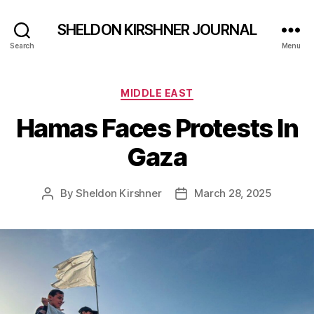
SHELDON KIRSHNER JOURNAL
Search
Menu
Categories
MIDDLE EAST
Hamas Faces Protests In
Gaza
By
Sheldon Kirshner
March 28, 2025
Post
Post
author
date