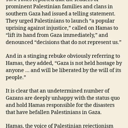
prominent Palestinian families and clans in
southern Gaza had issued a telling statement.
They urged Palestinians to launch “a popular
uprising against injustice,” called on Hamas to
“lift its hand from Gaza immediately,” and
denounced “decisions that do not represent us.”
And in a stinging rebuke obviously referring to
Hamas, they added, “Gaza is not held hostage by
anyone … and will be liberated by the will of its
people.”
It is clear that an undetermined number of
Gazans are deeply unhappy with the status quo
and hold Hamas responsible for the disasters
that have befallen Palestinians in Gaza.
Hamas, the voice of Palestinian rejectionism