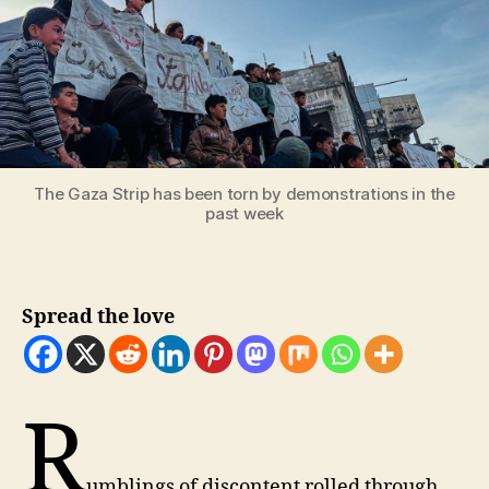
The Gaza Strip has been torn by demonstrations in the
past week
Spread the love
R
umblings of discontent rolled through