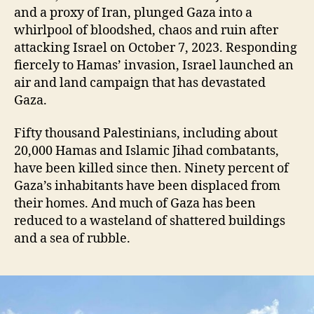
and a proxy of Iran, plunged Gaza into a
whirlpool of bloodshed, chaos and ruin after
attacking Israel on October 7, 2023. Responding
fiercely to Hamas’ invasion, Israel launched an
air and land campaign that has devastated
Gaza.
Fifty thousand Palestinians, including about
20,000 Hamas and Islamic Jihad combatants,
have been killed since then. Ninety percent of
Gaza’s inhabitants have been displaced from
their homes. And much of Gaza has been
reduced to a wasteland of shattered buildings
and a sea of rubble.