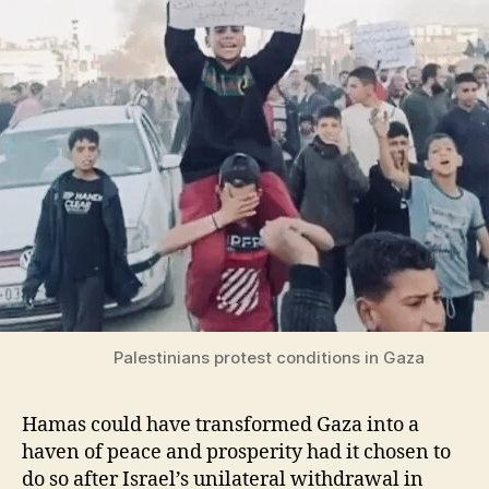
Palestinians protest conditions in Gaza
Hamas could have transformed Gaza into a
haven of peace and prosperity had it chosen to
do so after Israel’s unilateral withdrawal in