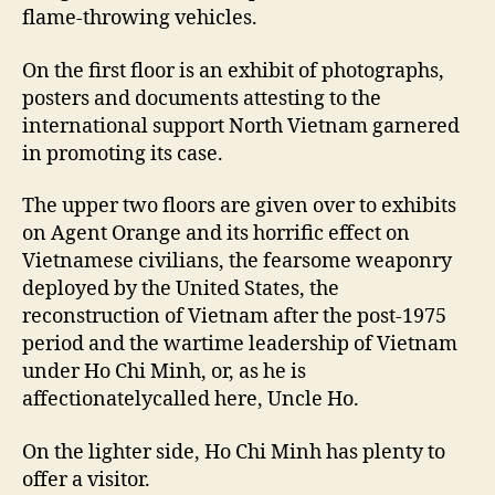
flame-throwing vehicles.
On the first floor is an exhibit of photographs,
posters and documents attesting to the
international support North Vietnam garnered
in promoting its case.
The upper two floors are given over to exhibits
on Agent Orange and its horrific effect on
Vietnamese civilians, the fearsome weaponry
deployed by the United States, the
reconstruction of Vietnam after the post-1975
period and the wartime leadership of Vietnam
under Ho Chi Minh, or, as he is
affectionatelycalled here, Uncle Ho.
On the lighter side, Ho Chi Minh has plenty to
offer a visitor.