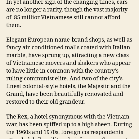
In yet another sign of the changing times, cars
are no longer a rarity, though the vast majority
of 85 millionVietnamese still cannot afford
them.
Elegant European name-brand shops, as well as
fancy air-conditioned malls coated with Italian
marble, have sprung up, attracting a new class
of Vietnamese movers and shakers who appear
to have little in common with the country’s
ruling communist elite. And two of the city’s
finest colonial-style hotels, the Majestic and the
Grand, have been beautifully renovated and
restored to their old grandeur.
The Rex, a hotel synonymous with the Vietnam
war, has been spiffed up to a high sheen. During
the 1960s and 1970s, foreign correspondents