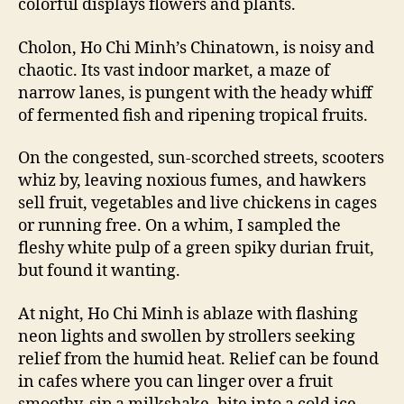
colorful displays flowers and plants.
Cholon, Ho Chi Minh’s Chinatown, is noisy and
chaotic. Its vast indoor market, a maze of
narrow lanes, is pungent with the heady whiff
of fermented fish and ripening tropical fruits.
On the congested, sun-scorched streets, scooters
whiz by, leaving noxious fumes, and hawkers
sell fruit, vegetables and live chickens in cages
or running free. On a whim, I sampled the
fleshy white pulp of a green spiky durian fruit,
but found it wanting.
At night, Ho Chi Minh is ablaze with flashing
neon lights and swollen by strollers seeking
relief from the humid heat. Relief can be found
in cafes where you can linger over a fruit