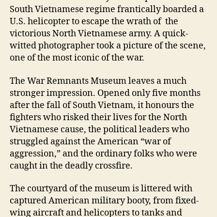
South Vietnamese regime frantically boarded a
U.S. helicopter to escape the wrath of the
victorious North Vietnamese army. A quick-
witted photographer took a picture of the scene,
one of the most iconic of the war.
The War Remnants Museum leaves a much
stronger impression. Opened only five months
after the fall of South Vietnam, it honours the
fighters who risked their lives for the North
Vietnamese cause, the political leaders who
struggled against the American “war of
aggression,” and the ordinary folks who were
caught in the deadly crossfire.
The courtyard of the museum is littered with
captured American military booty, from fixed-
wing aircraft and helicopters to tanks and