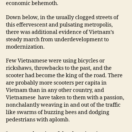
economic behemoth.
Down below, in the usually clogged streets of
this effervescent and pulsating metropolis,
there was additional evidence of Vietnam’s
steady march from underdevelopment to
modernization.
Few Vietnamese were using bicycles or
rickshaws, throwbacks to the past, and the
scooter had become the king of the road. There
are probably more scooters per capita in
Vietnam than in any other country, and
Vietnamese have taken to them with a passion,
nonchalantly weaving in and out of the traffic
like swarms of buzzing bees and dodging
pedestrians with aplomb.