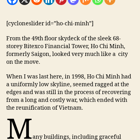
[cycloneslider id=”ho-chi-minh”]
F
rom the 49th floor skydeck of the sleek 68-
storey Bitexco Financial Tower, Ho Chi Minh,
formerly Saigon, looked very much like a city
on the move.
When I was last here, in 1998, Ho Chi Minh had
a uniformly low skyline, seemed ragged at the
edges and was still in the process of recovering
from a long and costly war, which ended with
the reunification of Vietnam.
M
any buildings, including graceful