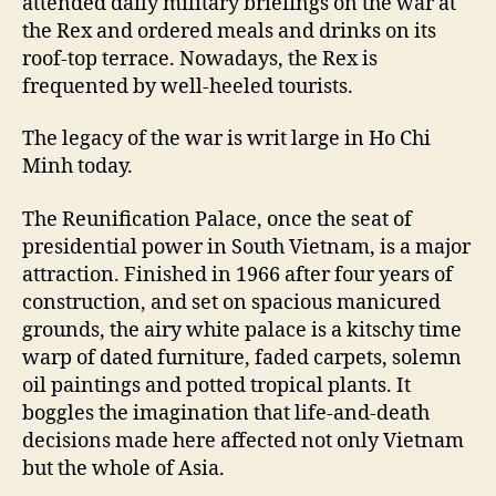
attended daily military briefings on the war at
the Rex and ordered meals and drinks on its
roof-top terrace. Nowadays, the Rex is
frequented by well-heeled tourists.
The legacy of the war is writ large in Ho Chi
Minh today.
The Reunification Palace, once the seat of
presidential power in South Vietnam, is a major
attraction. Finished in 1966 after four years of
construction, and set on spacious manicured
grounds, the airy white palace is a kitschy time
warp of dated furniture, faded carpets, solemn
oil paintings and potted tropical plants. It
boggles the imagination that life-and-death
decisions made here affected not only Vietnam
but the whole of Asia.