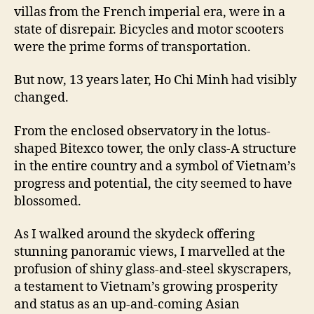
villas from the French imperial era, were in a
state of disrepair. Bicycles and motor scooters
were the prime forms of transportation.
But now, 13 years later, Ho Chi Minh had visibly
changed.
From the enclosed observatory in the lotus-
shaped Bitexco tower, the only class-A structure
in the entire country and a symbol of Vietnam’s
progress and potential, the city seemed to have
blossomed.
As I walked around the skydeck offering
stunning panoramic views, I marvelled at the
profusion of shiny glass-and-steel skyscrapers,
a testament to Vietnam’s growing prosperity
and status as an up-and-coming Asian