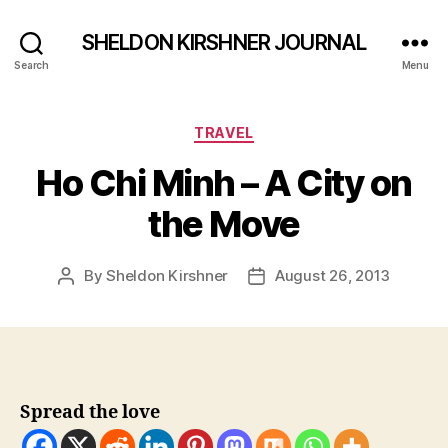
SHELDON KIRSHNER JOURNAL
Search
Menu
Categories
TRAVEL
Ho Chi Minh – A City on
the Move
By
Sheldon Kirshner
August 26, 2013
Post
Post
author
date
Spread the love