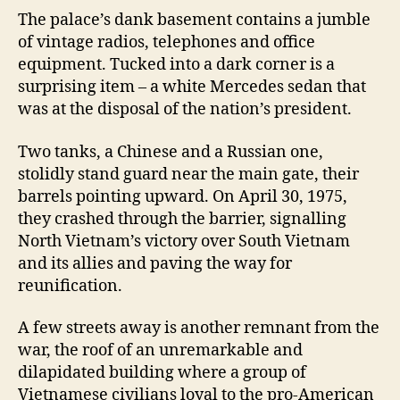
The palace’s dank basement contains a jumble
of vintage radios, telephones and office
equipment. Tucked into a dark corner is a
surprising item – a white Mercedes sedan that
was at the disposal of the nation’s president.
Two tanks, a Chinese and a Russian one,
stolidly stand guard near the main gate, their
barrels pointing upward. On April 30, 1975,
they crashed through the barrier, signalling
North Vietnam’s victory over South Vietnam
and its allies and paving the way for
reunification.
A few streets away is another remnant from the
war, the roof of an unremarkable and
dilapidated building where a group of
Vietnamese civilians loyal to the pro-American