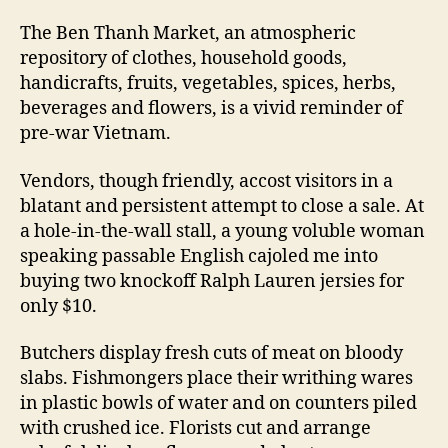
The Ben Thanh Market, an atmospheric
repository of clothes, household goods,
handicrafts, fruits, vegetables, spices, herbs,
beverages and flowers, is a vivid reminder of
pre-war Vietnam.
Vendors, though friendly, accost visitors in a
blatant and persistent attempt to close a sale. At
a hole-in-the-wall stall, a young voluble woman
speaking passable English cajoled me into
buying two knockoff Ralph Lauren jersies for
only $10.
Butchers display fresh cuts of meat on bloody
slabs. Fishmongers place their writhing wares
in plastic bowls of water and on counters piled
with crushed ice. Florists cut and arrange