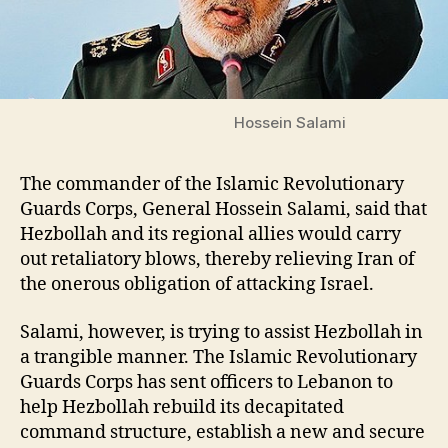
Hossein Salami
The commander of the Islamic Revolutionary
Guards Corps, General Hossein Salami, said that
Hezbollah and its regional allies would carry
out retaliatory blows, thereby relieving Iran of
the onerous obligation of attacking Israel.
Salami, however, is trying to assist Hezbollah in
a trangible manner. The Islamic Revolutionary
Guards Corps has sent officers to Lebanon to
help Hezbollah rebuild its decapitated
command structure, establish a new and secure