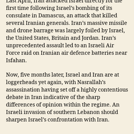
Last April, Iran attacked Israel directly for the
first time following Israel’s bombing of its
consulate in Damascus, an attack that killed
several Iranian generals. Iran’s massive missile
and drone barrage was largely foiled by Israel,
the United States, Britain and Jordan. Iran’s
unprecedented assault led to an Israeli Air
Force raid on Iranian air defence batteries near
Isfahan.
Now, five months later, Israel and Iran are at
loggerheads yet again, with Nasrallah’s
assassination having set off a highly contentious
debate in Iran indicative of the sharp
differences of opinion within the regime. An
Israeli invasion of southern Lebanon should
sharpen Israel’s confrontation with Iran.