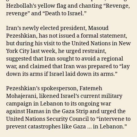
Hezbollah’s yellow flag and chanting “Revenge,
revenge” and “Death to Israel.”
Iran’s newly elected president, Masoud
Pezeshkian, has not issued a formal statement,
but during his visit to the United Nations in New
York City last week, he urged restraint,
suggested that Iran sought to avoid a regional
war, and claimed that Iran was prepared to “lay
down its arms if Israel laid down its arms.”
Pezeshkian’s spokesperson, Fatemeh
Mohajerani, likened Israel’s current military
campaign in Lebanon to its ongoing war
against Hamas in the Gaza Strip and urged the
United Nations Security Council to “intervene to
prevent catastrophes like Gaza … in Lebanon.”