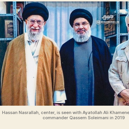
Hassan Nasrallah, center, is seen with Ayatollah Ali Khamen
commander Qassem Soleimani in 2019