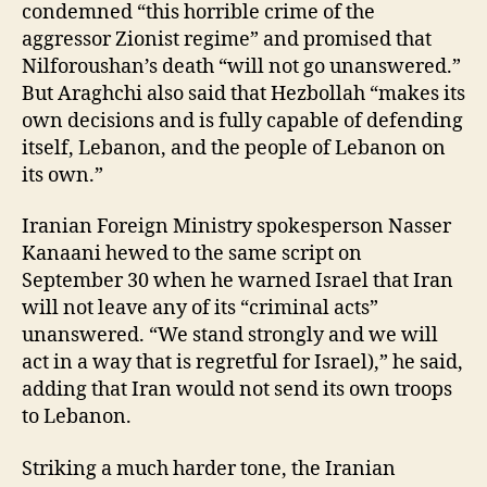
condemned “this horrible crime of the
aggressor Zionist regime” and promised that
Nilforoushan’s death “will not go unanswered.”
But Araghchi also said that Hezbollah “makes its
own decisions and is fully capable of defending
itself, Lebanon, and the people of Lebanon on
its own.”
Iranian Foreign Ministry spokesperson Nasser
Kanaani hewed to the same script on
September 30 when he warned Israel that Iran
will not leave any of its “criminal acts”
unanswered. “We stand strongly and we will
act in a way that is regretful for Israel),” he said,
adding that Iran would not send its own troops
to Lebanon.
Striking a much harder tone, the Iranian