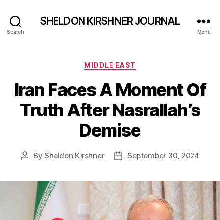
SHELDON KIRSHNER JOURNAL
Search
Menu
Categories
MIDDLE EAST
Iran Faces A Moment Of
Truth After Nasrallah’s
Demise
By
Sheldon Kirshner
September 30, 2024
Post
Post
author
date