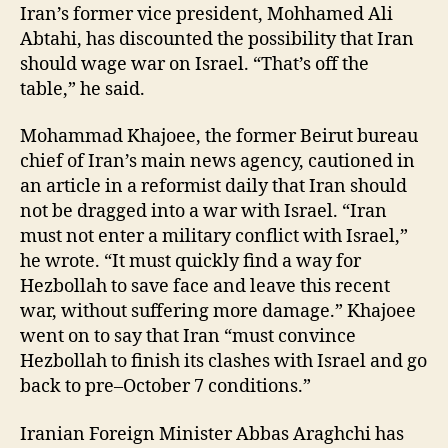
Iran’s former vice president, Mohhamed Ali
Abtahi, has discounted the possibility that Iran
should wage war on Israel. “That’s off the
table,” he said.
Mohammad Khajoee, the former Beirut bureau
chief of Iran’s main news agency, cautioned in
an article in a reformist daily that Iran should
not be dragged into a war with Israel. “Iran
must not enter a military conflict with Israel,”
he wrote. “It must quickly find a way for
Hezbollah to save face and leave this recent
war, without suffering more damage.” Khajoee
went on to say that Iran “must convince
Hezbollah to finish its clashes with Israel and go
back to pre–October 7 conditions.”
Iranian Foreign Minister Abbas Araghchi has