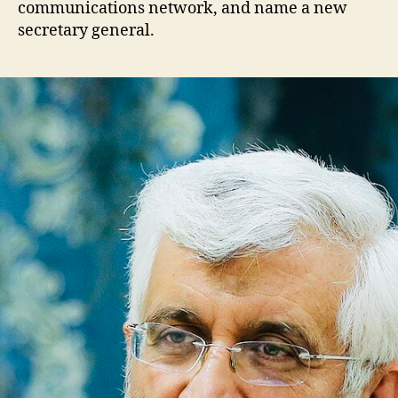
communications network, and name a new
secretary general.