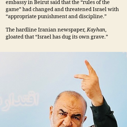
embassy in Beirut said that the “rules of the
game” had changed and threatened Israel with
“appropriate punishment and discipline.”
The hardline Iranian newspaper,
Kayhan
,
gloated that “Israel has dug its own grave.”