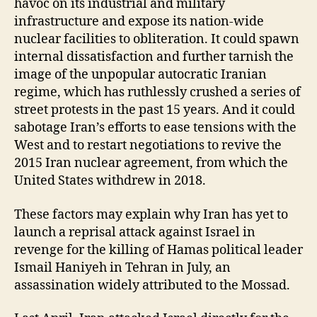
havoc on its industrial and military
infrastructure and expose its nation-wide
nuclear facilities to obliteration. It could spawn
internal dissatisfaction and further tarnish the
image of the unpopular autocratic Iranian
regime, which has ruthlessly crushed a series of
street protests in the past 15 years. And it could
sabotage Iran’s efforts to ease tensions with the
West and to restart negotiations to revive the
2015 Iran nuclear agreement, from which the
United States withdrew in 2018.
These factors may explain why Iran has yet to
launch a reprisal attack against Israel in
revenge for the killing of Hamas political leader
Ismail Haniyeh in Tehran in July, an
assassination widely attributed to the Mossad.