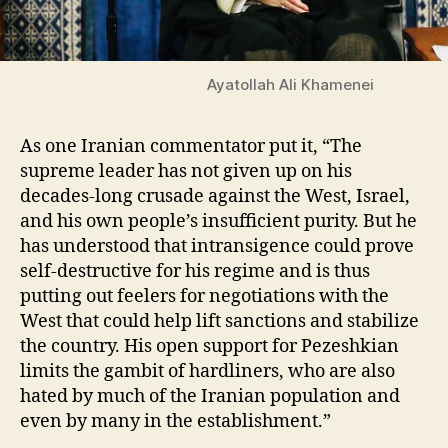
Ayatollah Ali Khamenei
As one Iranian commentator put it, “The
supreme leader has not given up on his
decades-long crusade against the West, Israel,
and his own people’s insufficient purity. But he
has
understood that intransigence could prove
self-destructive for his regime and is thus
putting out feelers for negotiations with the
West that could help lift sanctions and stabilize
the country. His open support for Pezeshkian
limits the gambit of hardliners, who are also
hated by much of the Iranian population and
even by many in the establishment.”