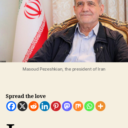
Masoud Pezeshkian, the president of Iran
Spread the love