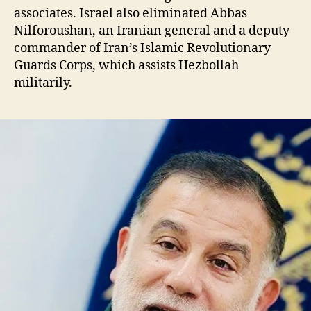
associates. Israel also eliminated Abbas
Nilforoushan, an Iranian general and a deputy
commander of Iran’s Islamic Revolutionary
Guards Corps, which assists Hezbollah
militarily.