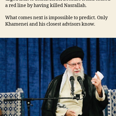
a red line by having killed Nasrallah.
What comes next is impossible to predict. Only
Khamenei and his closest advisors know.