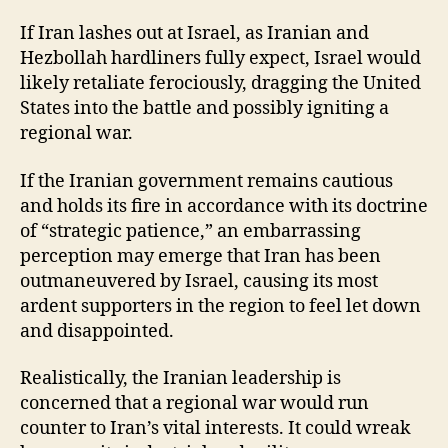
If Iran lashes out at Israel, as Iranian and
Hezbollah hardliners fully expect, Israel would
likely retaliate ferociously, dragging the United
States into the battle and possibly igniting a
regional war.
If the Iranian government remains cautious
and holds its fire in accordance with its doctrine
of “strategic patience,” an embarrassing
perception may emerge that Iran has been
outmaneuvered by Israel, causing its most
ardent supporters in the region to feel let down
and disappointed.
Realistically, the Iranian leadership is
concerned that a regional war would run
counter to Iran’s vital interests. It could wreak