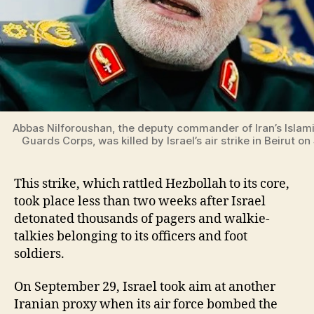
Abbas Nilforoushan, the deputy commander of Iran’s Islam
Guards Corps, was killed by Israel’s air strike in Beirut 
This strike, which rattled Hezbollah to its core,
took place less than two weeks after Israel
detonated thousands of pagers and walkie-
talkies belonging to its officers and foot
soldiers.
On September 29, Israel took aim at another
Iranian proxy when its air force bombed the