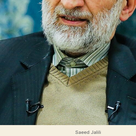
Saeed Jalili