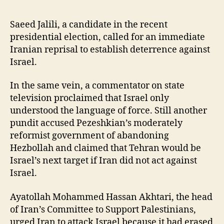
Saeed Jalili, a candidate in the recent
presidential election, called for an immediate
Iranian reprisal to establish deterrence against
Israel.
In the same vein, a commentator on state
television proclaimed that Israel only
understood the language of force. Still another
pundit accused Pezeshkian’s moderately
reformist government of abandoning
Hezbollah and claimed that Tehran would be
Israel’s next target if Iran did not act against
Israel.
Ayatollah Mohammed Hassan Akhtari, the head
of Iran’s Committee to Support Palestinians,
urged Iran to attack Israel because it had erased