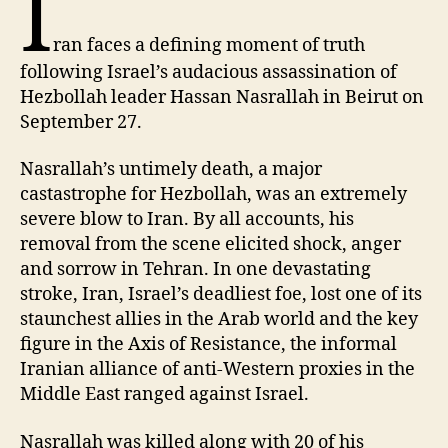
I
ran faces a defining moment of truth
following Israel’s audacious assassination of
Hezbollah leader Hassan Nasrallah in Beirut on
September 27.
Nasrallah’s untimely death, a major
castastrophe for Hezbollah, was an extremely
severe blow to Iran. By all accounts, his
removal from the scene elicited shock, anger
and sorrow in Tehran. In one devastating
stroke, Iran, Israel’s deadliest foe, lost one of its
staunchest allies in the Arab world and the key
figure in the Axis of Resistance, the informal
Iranian alliance of anti-Western proxies in the
Middle East ranged against Israel.
Nasrallah was killed along with 20 of his