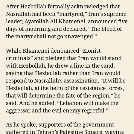
After Hezbollah formally acknowledged that
Nasrallah had been “martyred,” Iran’s supreme
leader, Ayatollah Ali Khamenei, announced five
days of mourning and declared, “The blood of
the martyr shall not go unavenged.”
While Khamenei denounced “Zionist
criminals” and pledged that Iran would stand
with Hezbollah, he drew a line in the sand,
saying that Hezbollah rather than Iran would
respond to Nasrallah’s assassination. “It will be
Hezbollah, at the helm of the resistance forces,
that will determine the fate of the region,” he
said. And he added, “Lebanon will make the
aggressor and the evil enemy regretful.”
As he spoke, supporters of the government
gathered in Tehran’s Palestine Square, waving