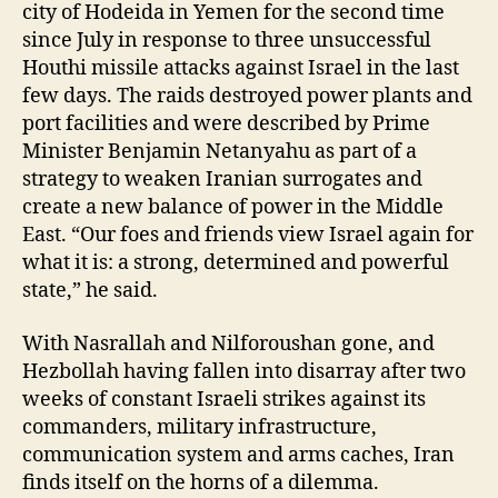
city of Hodeida in Yemen for the second time
since July in response to three unsuccessful
Houthi missile attacks against Israel in the last
few days. The raids destroyed power plants and
port facilities and were described by Prime
Minister Benjamin Netanyahu as part of a
strategy to weaken Iranian surrogates and
create a new balance of power in the Middle
East. “Our foes and friends view Israel again for
what it is: a strong, determined and powerful
state,” he said.
With Nasrallah and Nilforoushan gone, and
Hezbollah having fallen into disarray after two
weeks of constant Israeli strikes against its
commanders, military infrastructure,
communication system and arms caches, Iran
finds itself on the horns of a dilemma.