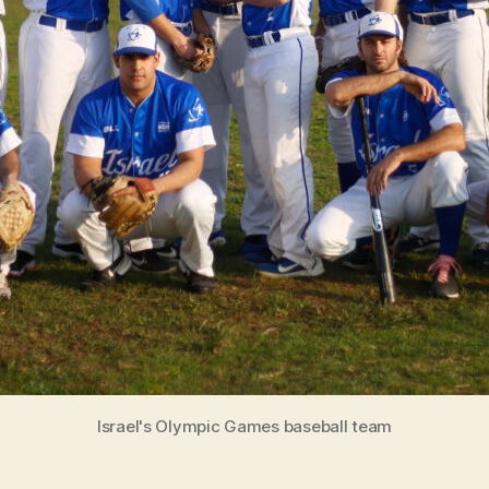
Israel's Olympic Games baseball team