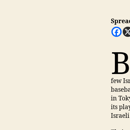
Sprea
few Is
baseba
in Tok
its pl
Israeli