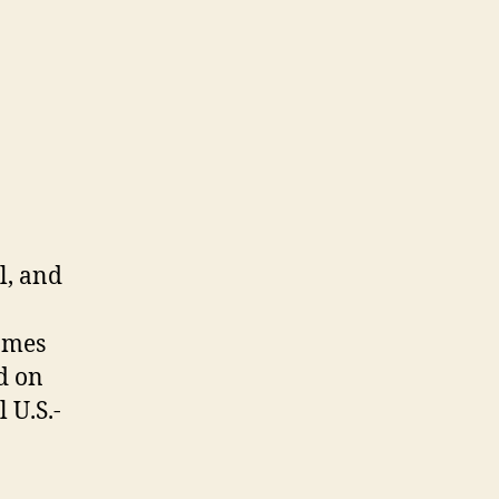
l, and
ames
d on
 U.S.-