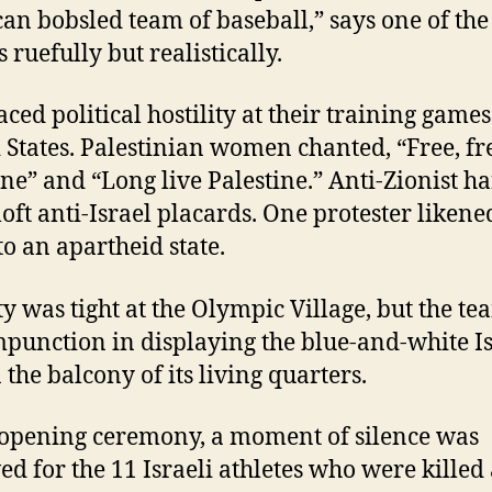
an bobsled team of baseball,” says one of the
s ruefully but realistically.
ced political hostility at their training games
 States. Palestinian women chanted, “Free, fr
ine” and “Long live Palestine.” Anti-Zionist 
loft anti-Israel placards. One protester likene
to an apartheid state.
ty was tight at the Olympic Village, but the t
punction in displaying the blue-and-white Is
 the balcony of its living quarters.
 opening ceremony, a moment of silence was
ed for the 11 Israeli athletes who were killed 