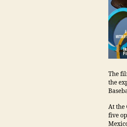
The fi
the ex
Baseba
At the
five o
Mexico