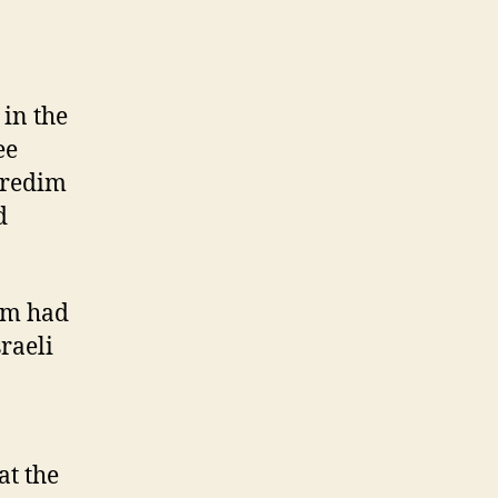
 in the
ee
haredim
d
eam had
raeli
at the