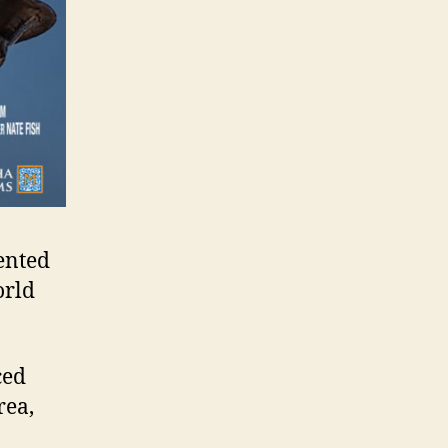
ented
orld
ced
rea,