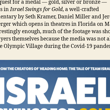
quest for a medal — gold, silver or bronze —
s in
Israel Swings for Gold
, a well-crafted
ntary by Seth Kramer, Daniel Miller and Je
ger which opens in theatres in Florida on 
erestingly enough, much of the footage was sh
ayers themselves because the media was not 
he Olympic Village during the Covid-19 pande