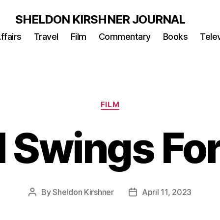
SHELDON KIRSHNER JOURNAL
ffairs
Travel
Film
Commentary
Books
Telev
Categories
FILM
l Swings Fo
By
Sheldon Kirshner
April 11, 2023
Post
Post
author
date