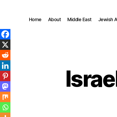
Home
About
Middle East
Jewish A
Israe