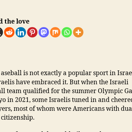
d the love
B
aseball is not exactly a popular sport in Israe
raelis have embraced it. But when the Israeli
ll team qualified for the summer Olympic G
yo in 2021, some Israelis tuned in and cheere
ayers, most of whom were Americans with dual
 citizenship.