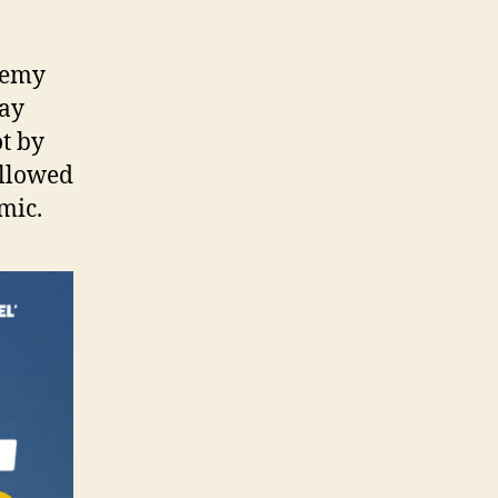
remy
May
ot by
allowed
mic.