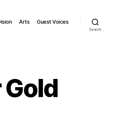
ision
Arts
Guest Voices
Search
r Gold