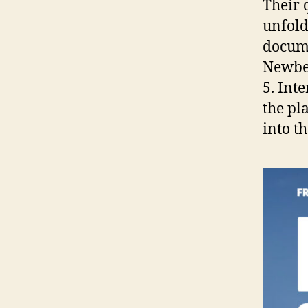
Their 
unfold
docume
Newber
5. Int
the pl
into t