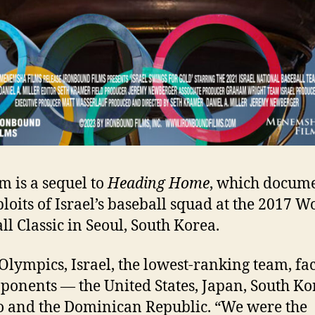
lm is a sequel to
Heading Home
, which docum
ploits of Israel’s baseball squad at the 2017 W
ll Classic in Seoul, South Korea.
 Olympics, Israel, the lowest-ranking team, fa
pponents — the United States, Japan, South Ko
 and the Dominican Republic. “We were the