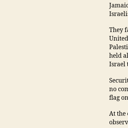
Jamaic
Israeli
They fa
United
Palest
held a
Israel 
Securi
no com
flag on
At the
observ