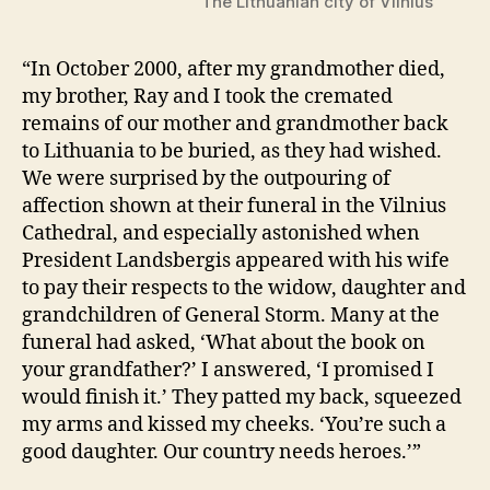
The Lithuanian city of Vilnius
“In October 2000, after my grandmother died,
my brother, Ray and I took the cremated
remains of our mother and grandmother back
to Lithuania to be buried, as they had wished.
We were surprised by the outpouring of
affection shown at their funeral in the Vilnius
Cathedral, and especially astonished when
President Landsbergis appeared with his wife
to pay their respects to the widow, daughter and
grandchildren of General Storm. Many at the
funeral had asked, ‘What about the book on
your grandfather?’ I answered, ‘I promised I
would finish it.’ They patted my back, squeezed
my arms and kissed my cheeks. ‘You’re such a
good daughter. Our country needs heroes.’”