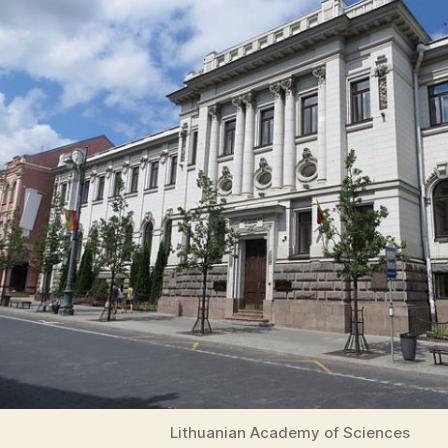
Lithuanian Academy of Sciences