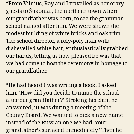
“From Vilnius, Ray and I travelled as honorary
guests to Šukoniai, the northern town where
our grandfather was born, to see the grammar
school named after him. We were shown the
modest building of white bricks and oak trim.
The school director, a roly-poly man with
dishevelled white hair, enthusiastically grabbed
our hands, telling us how pleased he was that
we had come to host the ceremony in homage to
our grandfather.
“He had heard I was writing a book. I asked
him, ‘How did you decide to name the school
after our grandfather?’ Stroking his chin, he
answered, ‘It was during a meeting of the
County Board. We wanted to pick a new name
instead of the Russian one we had. Your
grandfather’s surfaced immediately.’ Then he