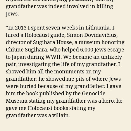
grandfather was indeed involved in killing
Jews.
“In 2013 I spent seven weeks in Lithuania. I
hired a Holocaust guide, Simon Dovidavičius,
director of Sugihara House, a museum honoring
Chiune Sugihara, who helped 6,000 Jews escape
to Japan during WWII. We became an unlikely
pair, investigating the life of my grandfather. I
showed him all the monuments on my
grandfather; he showed me pits of where Jews
were buried because of my grandfather. I gave
him the book published by the Genocide
Museum stating my grandfather was a hero; he
gave me Holocaust books stating my
grandfather was a villain.