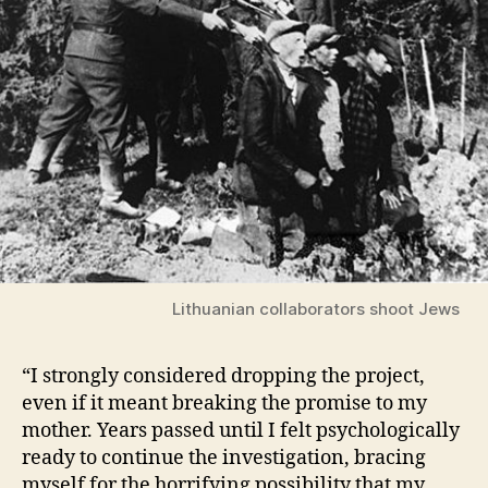
Lithuanian collaborators shoot Jews
“I strongly considered dropping the project,
even if it meant breaking the promise to my
mother. Years passed until I felt psychologically
ready to continue the investigation, bracing
myself for the horrifying possibility that my