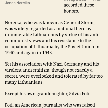
Jonas Noreika
accorded these
honors.
Noreika, who was known as General Storm,
was widely regarded as a national hero by
innumerable Lithuanians by virtue of his anti-
communist views and his resistance to the
occupation of Lithuania by the Soviet Union in
1940 and again in 1945.
Yet his association with Nazi Germany and his
virulent antisemitism, though not exactly a
secret, were overlooked and tolerated by far too
many Lithuanians.
Except his own granddaughter, Silvia Foti.
Foti, an American journalist who was raised