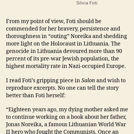
Silvia Foti
From my point of view, Foti should be
commended for her bravery, persistence and
thoroughness in “outing” Noreika and shedding
more light on the Holocaust in Lithuania. The
genocide in Lithuania devoured more than 90
percent of its pre-war Jewish population, the
highest mortality rate in Nazi-occupied Europe.
I read Foti’s gripping piece in
Salon
and wish to
reproduce excerpts. No one can tell the story
better than Foti herself:
“Eighteen years ago, my dying mother asked me
to continue working on a book about her father,
Jonas Noreika, a famous Lithuanian World War
II hero who fought the Communists. Once an