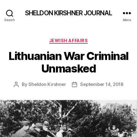
SHELDON KIRSHNER JOURNAL
Search
Menu
Categories
JEWISH AFFAIRS
Lithuanian War Criminal
Unmasked
By
Sheldon Kirshner
September 14, 2018
Post
Post
author
date