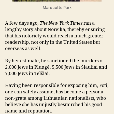
Marquette Park
A few days ago,
The New York Times
ran a
lengthy story about Noreika, thereby ensuring
that his notoriety would reach a much greater
readership, not only in the United States but
overseas as well.
By her estimate, he sanctioned the murders of
2,000 Jews in Plungė, 5,500 Jews in Šiauliai and
7,000 Jews in Telšiai.
Having been responsible for exposing him, Foti,
one can safely assume, has become a persona
non-grata among Lithuanian nationalists, who
believe she has unjustly besmirched his good
name and reputation.