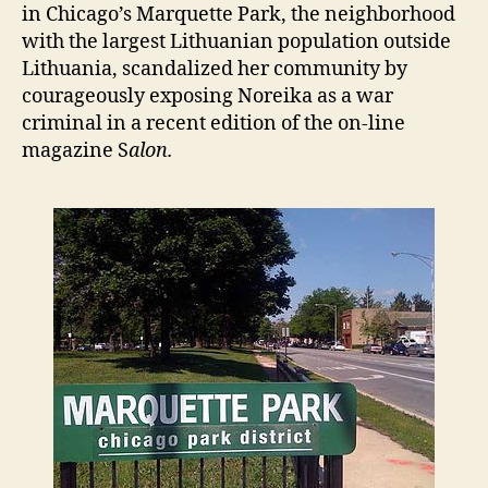
in Chicago’s Marquette Park, the neighborhood
with the largest Lithuanian population outside
Lithuania, scandalized her community by
courageously exposing Noreika as a war
criminal in a recent edition of the on-line
magazine S
alon.