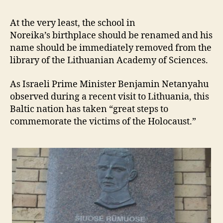
At the very least, the school in
Noreika’s birthplace should be renamed and his
name should be immediately removed from the
library of the Lithuanian Academy of Sciences.
As Israeli Prime Minister Benjamin Netanyahu
observed during a recent visit to Lithuania, this
Baltic nation has taken “great steps to
commemorate the victims of the Holocaust.”