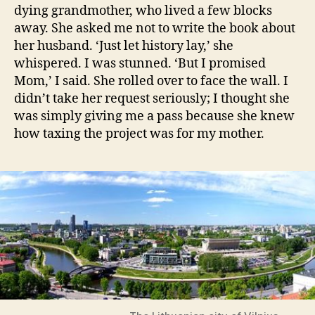
dying grandmother, who lived a few blocks
away. She asked me not to write the book about
her husband. ‘Just let history lay,’ she
whispered. I was stunned. ‘But I promised
Mom,’ I said. She rolled over to face the wall. I
didn’t take her request seriously; I thought she
was simply giving me a pass because she knew
how taxing the project was for my mother.