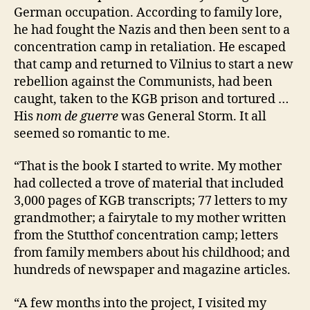
German occupation. According to family lore,
he had fought the Nazis and then been sent to a
concentration camp in retaliation. He escaped
that camp and returned to Vilnius to start a new
rebellion against the Communists, had been
caught, taken to the KGB prison and tortured …
His
nom de guerre
was General Storm. It all
seemed so romantic to me.
“That is the book I started to write. My mother
had collected a trove of material that included
3,000 pages of KGB transcripts; 77 letters to my
grandmother; a fairytale to my mother written
from the Stutthof concentration camp; letters
from family members about his childhood; and
hundreds of newspaper and magazine articles.
“A few months into the project, I visited my