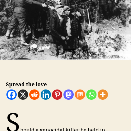
Spread the love
S
hould a genocidal killer be held in