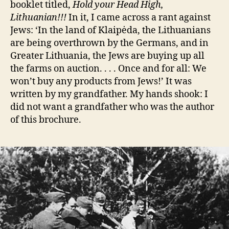
booklet titled,
Hold your Head High,
Lithuanian!!!
In it, I came across a rant against
Jews: ‘In the land of Klaipėda, the Lithuanians
are being overthrown by the Germans, and in
Greater Lithuania, the Jews are buying up all
the farms on auction. . . . Once and for all: We
won’t buy any products from Jews!’ It was
written by my grandfather. My hands shook: I
did not want a grandfather who was the author
of this brochure.