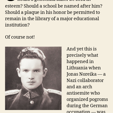
esteem? Should a school be named after him?
Should a plaque in his honor be permitted to
remain in the library of a major educational
institution?
O
f course not!
And yet this is
precisely what
happened in
Lithuania when
Jonas Noreika — a
Nazi collaborator
and an arch
antisemite who
organized pogroms
during the German
occupation — was