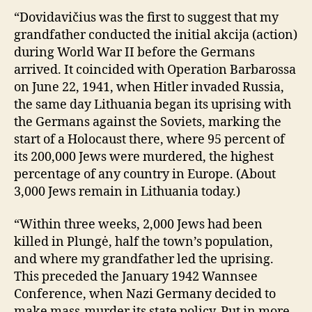
“Dovidavičius was the first to suggest that my
grandfather conducted the initial akcija (action)
during World War II before the Germans
arrived. It coincided with Operation Barbarossa
on June 22, 1941, when Hitler invaded Russia,
the same day Lithuania began its uprising with
the Germans against the Soviets, marking the
start of a Holocaust there, where 95 percent of
its 200,000 Jews were murdered, the highest
percentage of any country in Europe. (About
3,000 Jews remain in Lithuania today.)
“Within three weeks, 2,000 Jews had been
killed in Plungė, half the town’s population,
and where my grandfather led the uprising.
This preceded the January 1942 Wannsee
Conference, when Nazi Germany decided to
make mass-murder its state policy. Put in more