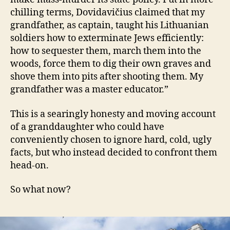
chilling terms, Dovidavičius claimed that my
grandfather, as captain, taught his Lithuanian
soldiers how to exterminate Jews efficiently:
how to sequester them, march them into the
woods, force them to dig their own graves and
shove them into pits after shooting them. My
grandfather was a master educator.”
This is a searingly honesty and moving account
of a granddaughter who could have
conveniently chosen to ignore hard, cold, ugly
facts, but who instead decided to confront them
head-on.
So what now?