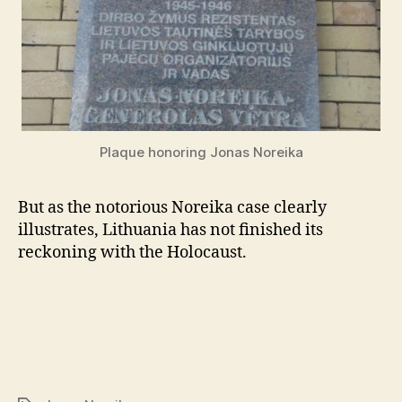
Plaque honoring Jonas Noreika
But as the notorious Noreika case clearly
illustrates, Lithuania has not finished its
reckoning with the Holocaust.