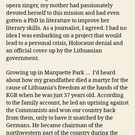
opera singer, my mother had passionately
devoted herself to this mission and had even
gotten a PhD in literature to improve her
literary skills. As a journalist, I agreed. I had no
idea I was embarking on a project that would
lead to a personal crisis, Holocaust denial and
an official cover-up by the Lithuanian
government.
Growing up in Marquette Park … I’d heard
about how my grandfather died a martyr for the
cause of Lithuania’s freedom at the hands of the
KGB when he was just 37 years old. According
to the family account, he led an uprising against
the Communists and won our country back
from them, only to have it snatched by the
Germans. He became chairman of the
northwestern part of the country during the