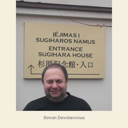
Simon Dovidavicius