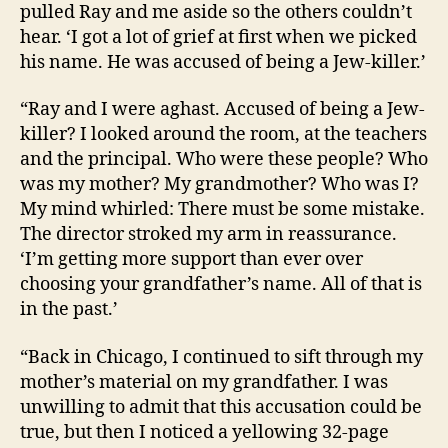
pulled Ray and me aside so the others couldn’t
hear. ‘I got a lot of grief at first when we picked
his name. He was accused of being a Jew-killer.’
“Ray and I were aghast. Accused of being a Jew-
killer? I looked around the room, at the teachers
and the principal. Who were these people? Who
was my mother? My grandmother? Who was I?
My mind whirled: There must be some mistake.
The director stroked my arm in reassurance.
‘I’m getting more support than ever over
choosing your grandfather’s name. All of that is
in the past.’
“Back in Chicago, I continued to sift through my
mother’s material on my grandfather. I was
unwilling to admit that this accusation could be
true, but then I noticed a yellowing 32-page