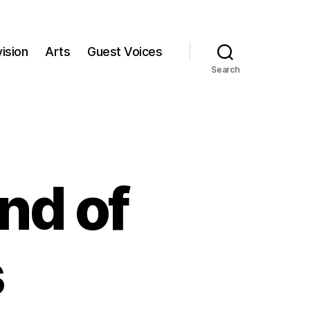
ision
Arts
Guest Voices
Search
nd of
s