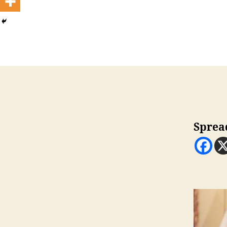
Sprea