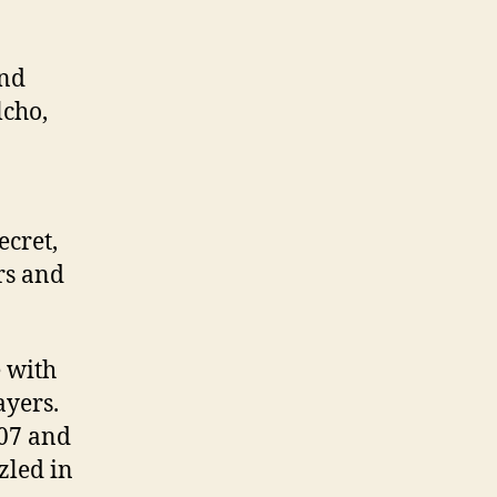
and
lcho,
ecret,
rs and
e with
ayers.
007 and
zzled in