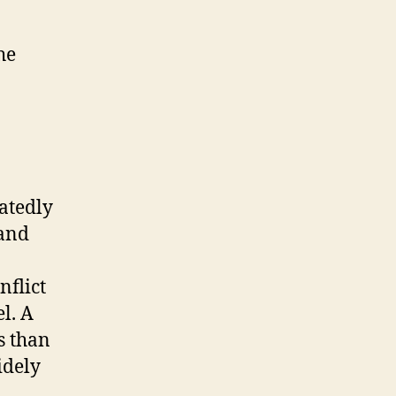
he
atedly
 and
nflict
l. A
s than
idely