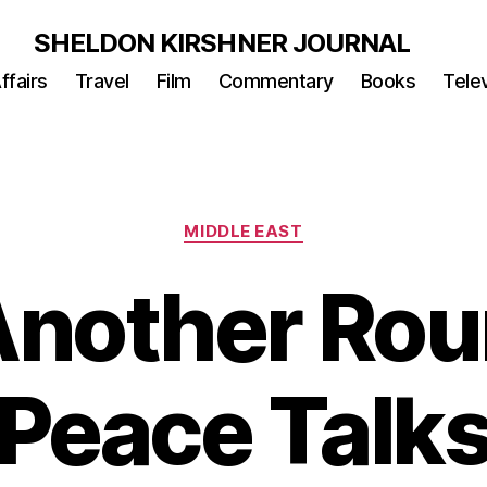
SHELDON KIRSHNER JOURNAL
ffairs
Travel
Film
Commentary
Books
Telev
Categories
MIDDLE EAST
Another Rou
Peace Talk