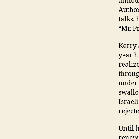
announ
Author
talks,
“Mr. P
K
erry 
year h
realiz
throug
under 
swallo
Israel
rejecte
Until 
renewa