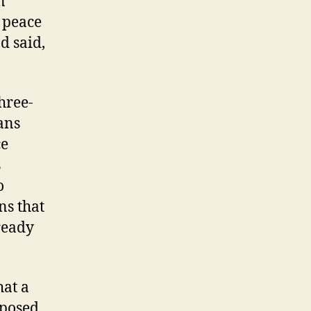
n
t peace
d said,
hree-
ans
ce
s
o
ns that
ready
hat a
mposed