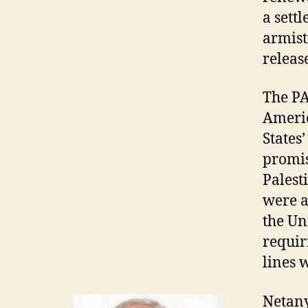
a sett
armist
releas
The PA
Americ
States
promis
Palest
were a
the Un
requir
lines 
Netany