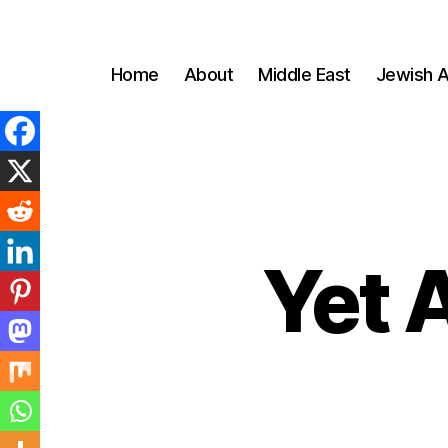
Home
About
Middle East
Jewish A
Yet 