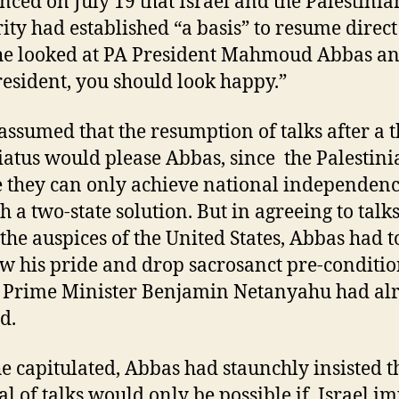
ced on July 19 that Israel and the Palestinia
ity had established “a basis” to resume direc
 he looked at PA President Mahmoud Abbas an
resident, you should look happy.”
assumed that the resumption of talks after a t
iatus would please Abbas, since the Palestini
e they can only achieve national independen
h a two-state solution. But in agreeing to talk
the auspices of the United States, Abbas had t
w his pride and drop sacrosanct pre-conditio
i Prime Minister Benjamin Netanyahu had al
d.
he capitulated, Abbas had staunchly insisted t
l of talks would only be possible if Israel i