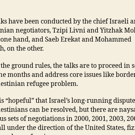
lks have been conducted by the chief Israeli 
inian negotiators, Tzipi Livni and Yitzhak Mo
e one hand, and Saeb Erekat and Mohammed
h, on the other.
the ground rules, the talks are to proceed in s
ine months and address core issues like borde
lestinian refugee problem.
is “hopeful” that Israel’s long-running disput
lestinians can be resolved, but there are nays
us sets of negotiations in 2000, 2001, 2003, 2
ll under the direction of the United States, fi