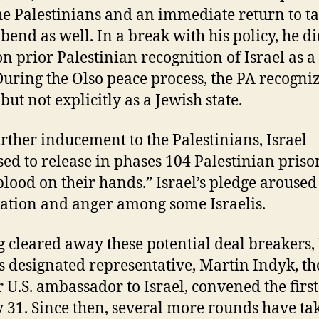
he Palestinians and an immediate return to ta
 bend as well. In a break with his policy, he d
 on prior Palestinian recognition of Israel as a
 During the Olso peace process, the PA recogni
 but not explicitly as a Jewish state.
urther inducement to the Palestinians, Israel
ed to release in phases 104 Palestinian priso
blood on their hands.” Israel’s pledge arouse
ation and anger among some Israelis.
 cleared away these potential deal breakers,
s designated representative, Martin Indyk, th
 U.S. ambassador to Israel, convened the firs
y 31. Since then, several more rounds have ta