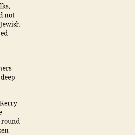
lks,
id not
 Jewish
zed
ners
d deep
 Kerry
e
t round
ken