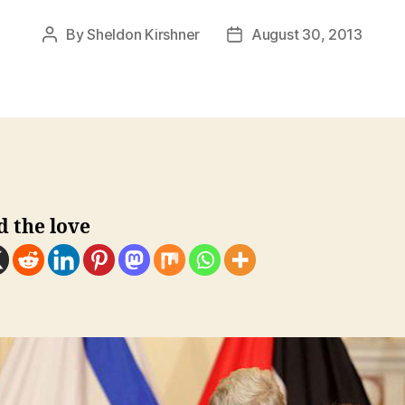
By
Sheldon Kirshner
August 30, 2013
Post
Post
author
date
d the love