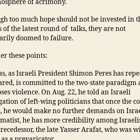
osphere of acrimony.
gh too much hope should not be invested in t
 of the latest round of talks, they are not
arily doomed to failure.
er these points:
s, as Israeli President Shimon Peres has repe
ared, is committed to the two-state paradigm
ses violence. On Aug. 22, he told an Israeli
gation of left-wing politicians that once the co
, he would make no further demands on Israe
matist, he has more credibility among Israeli
precedessor, the late Yasser Arafat, who was w
 as a prevaricator.