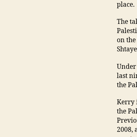
place.
The ta
Palest
on th
Shtaye
Under 
last n
the Pa
Kerry 
the Pa
Previo
2008, a