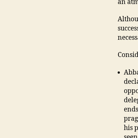
an atm
Althou
success
necess
Consid
Abba
decl
oppo
dele
ends
prag
his 
seen