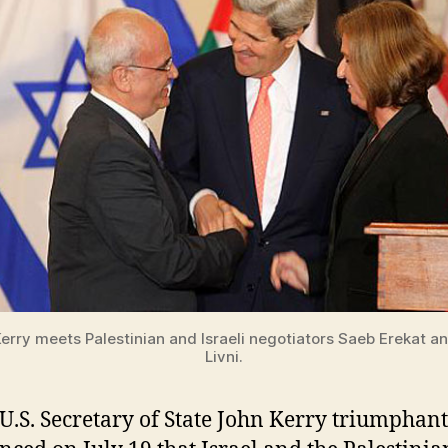
erry meets Palestinian and Israeli negotiators Saeb Erekat an
Livni.
U.S. Secretary of State John Kerry triumphant