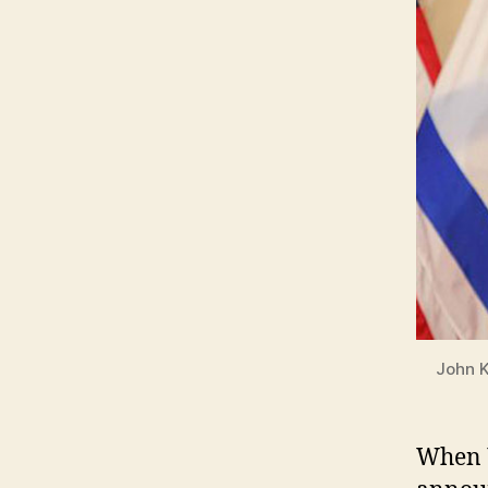
John K
W
hen 