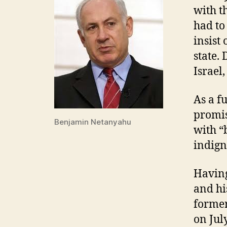
with t
had to
insist
state.
Israel,
As a f
promis
Benjamin Netanyahu
with “
indign
Having
and hi
former
on Jul