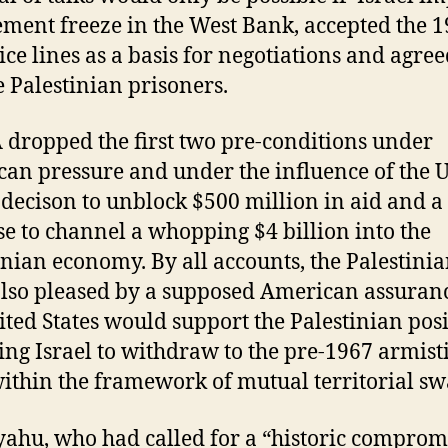
lement freeze in the West Bank, accepted the 
ice lines as a basis for negotiations and agree
e Palestinian prisoners.
 dropped the first two pre-conditions under
an pressure and under the influence of the 
’ decison to unblock $500 million in aid and a
e to channel a whopping $4 billion into the
inian economy. By all accounts, the Palestini
lso pleased by a supposed American assuranc
ited States would support the Palestinian pos
ing Israel to withdraw to the pre-1967 armist
within the framework of mutual territorial sw
ahu, who had called for a “historic comprom