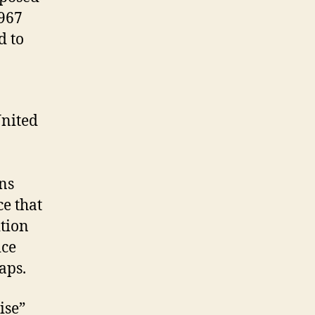
1967
d to
United
ans
e that
ition
ice
aps.
ise”