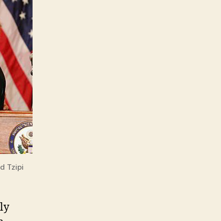
d Tzipi
ly