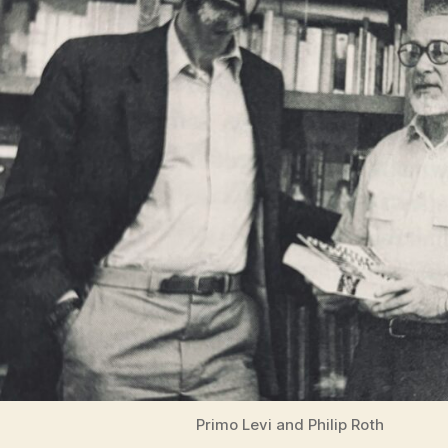
Primo Levi and Philip Roth