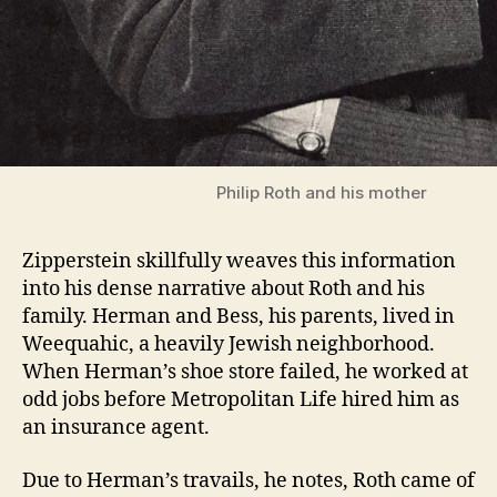
Philip Roth and his mother
Zipperstein skillfully weaves this information
into his dense narrative about Roth and his
family. Herman and Bess, his parents, lived in
Weequahic, a heavily Jewish neighborhood.
When Herman’s shoe store failed, he worked at
odd jobs before Metropolitan Life hired him as
an insurance agent.
Due to Herman’s travails, he notes, Roth came of