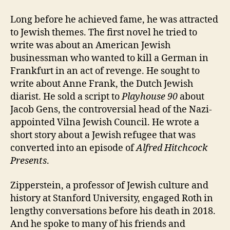
Long before he achieved fame, he was attracted
to Jewish themes. The first novel he tried to
write was about an American Jewish
businessman who wanted to kill a German in
Frankfurt in an act of revenge. He sought to
write about Anne Frank, the Dutch Jewish
diarist. He sold a script to
Playhouse 90
about
Jacob Gens, the controversial head of the Nazi-
appointed Vilna Jewish Council. He wrote a
short story about a Jewish refugee that was
converted into an episode of
Alfred Hitchcock
Presents
.
Zipperstein, a professor of Jewish culture and
history at Stanford University, engaged Roth in
lengthy conversations before his death in 2018.
And he spoke to many of his friends and