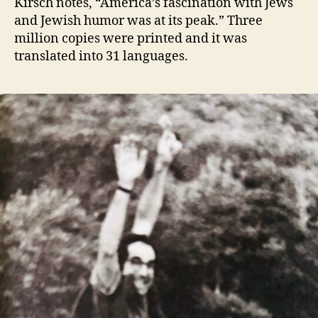
Kirsch notes, “America’s fascination with Jews
and Jewish humor was at its peak.” Three
million copies were printed and it was
translated into 31 languages.