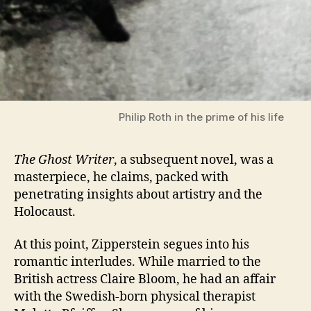
Philip Roth in the prime of his life
The Ghost Writer
, a subsequent novel, was a
masterpiece, he claims, packed with
penetrating insights about artistry and the
Holocaust.
At this point, Zipperstein segues into his
romantic interludes. While married to the
British actress Claire Bloom, he had an affair
with the Swedish-born physical therapist