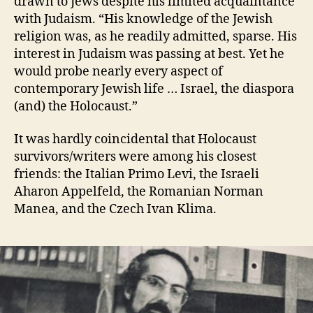
drawn to Jews despite his limited acquaintance
with Judaism. “His knowledge of the Jewish
religion was, as he readily admitted, sparse. His
interest in Judaism was passing at best. Yet he
would probe nearly every aspect of
contemporary Jewish life … Israel, the diaspora
(and) the Holocaust.”
It was hardly coincidental that Holocaust
survivors/writers were among his closest
friends: the Italian Primo Levi, the Israeli
Aharon Appelfeld, the Romanian Norman
Manea, and the Czech Ivan Klima.