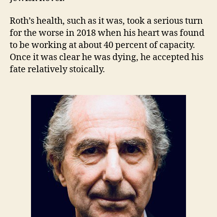
Roth’s health, such as it was, took a serious turn
for the worse in 2018 when his heart was found
to be working at about 40 percent of capacity.
Once it was clear he was dying, he accepted his
fate relatively stoically.