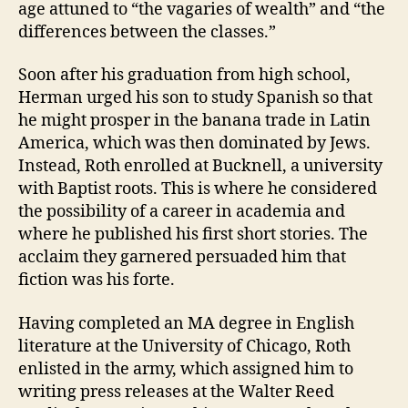
age attuned to “the vagaries of wealth” and “the
differences between the classes.”
Soon after his graduation from high school,
Herman urged his son to study Spanish so that
he might prosper in the banana trade in Latin
America, which was then dominated by Jews.
Instead, Roth enrolled at Bucknell, a university
with Baptist roots. This is where he considered
the possibility of a career in academia and
where he published his first short stories. The
acclaim they garnered persuaded him that
fiction was his forte.
Having completed an MA degree in English
literature at the University of Chicago, Roth
enlisted in the army, which assigned him to
writing press releases at the Walter Reed