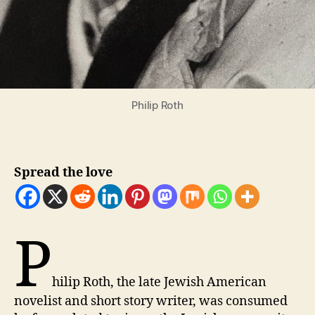
Philip Roth
Spread the love
P
hilip Roth, the late Jewish American
novelist and short story writer, was consumed