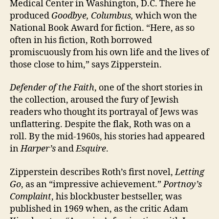
Medical Center in Washington, D.C. There he
produced
Goodbye, Columbus,
which won the
National Book Award for fiction. “Here, as so
often in his fiction, Roth borrowed
promiscuously from his own life and the lives of
those close to him,” says Zipperstein.
Defender of the Faith
, one of the short stories in
the collection, aroused the fury of Jewish
readers who thought its portrayal of Jews was
unflattering. Despite the flak, Roth was on a
roll. By the mid-1960s, his stories had appeared
in
Harper’s
and
Esquire
.
Zipperstein describes Roth’s first novel,
Letting
Go
, as an “impressive achievement.”
Portnoy’s
Complaint
, his blockbuster bestseller, was
published in 1969 when, as the critic Adam