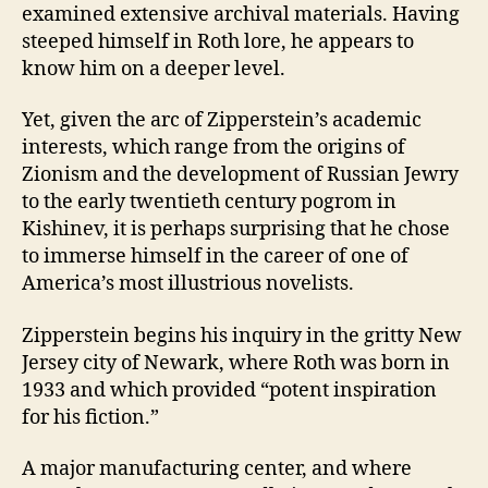
examined extensive archival materials. Having
steeped himself in Roth lore, he appears to
know him on a deeper level.
Yet, given the arc of Zipperstein’s academic
interests, which range from the origins of
Zionism and the development of Russian Jewry
to the early twentieth century pogrom in
Kishinev, it is perhaps surprising that he chose
to immerse himself in the career of one of
America’s most illustrious novelists.
Zipperstein begins his inquiry in the gritty New
Jersey city of Newark, where Roth was born in
1933 and which provided “potent inspiration
for his fiction.”
A major manufacturing center, and where