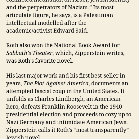
and the perpetrators of Nazism.” Its most
articulate figure, he says, is a Palestinian
intellectual modelled after the
academic/activist Edward Said.
Roth also won the National Book Award for
Sabbath’s Theater
, which, Zipperstein writes,
was Roth’s favorite novel.
His last major work and his first best-seller in
years,
The Plot Against America
, documents an
attempted fascist coup in the United States. It
unfolds as Charles Lindbergh, an American
hero, defeats Franklin Roosevelt in the 1940
presidential election and proceeds to cozy up to
Nazi Germany and intimidate American Jews.
Zipperstein calls it Roth’s “most transparently”
Jewish novel.