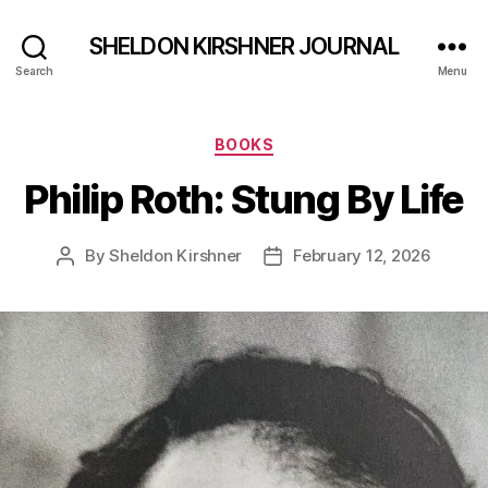
SHELDON KIRSHNER JOURNAL
Search
Menu
Categories
BOOKS
Philip Roth: Stung By Life
By
Sheldon Kirshner
February 12, 2026
Post
Post
author
date