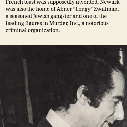
French toast was supposedly invented, Newark
was also the home of Abner “Longy” Zwillman,
a seasoned Jewish gangster and one of the
leading figures in Murder, Inc., a notorious
criminal organization.