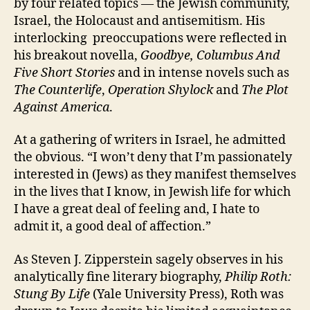
by four related topics — the Jewish community,
Israel, the Holocaust and antisemitism. His
interlocking preoccupations were reflected in
his breakout novella,
Goodbye, Columbus
And
Five Short Stories
and in intense novels such as
The Counterlife
,
Operation Shylock
and
The
Plot
Against America
.
At a gathering of writers in Israel, he admitted
the obvious. “I won’t deny that I’m passionately
interested in (Jews) as they manifest themselves
in the lives that I know, in Jewish life for which
I have a great deal of feeling and, I hate to
admit it, a good deal of affection.”
As Steven J. Zipperstein sagely observes in his
analytically fine literary biography,
Philip Roth:
Stung By Life
(Yale University Press), Roth was