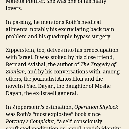
Maletta Pfeiffer. She was one of his many
lovers.
In passing, he mentions Roth’s medical
ailments, notably his excruciating back pain
problem and his quadruple bypass surgery.
Zipperstein, too, delves into his preoccupation
with Israel. It was stoked by his close friend,
Bernard Avishai, the author of
The Tragedy of
Zionism
, and by his conversations with, among
others, the journalist Amos Elon and the
novelist Yael Dayan, the daughter of Moshe
Dayan, the ex-Israeli general.
In Zipperstein’s estimation,
Operation Shylock
was Roth’s “most explosive” book since
Portnoy’s Complaint,
“a self-consciously
conflicted meditation on Israel, Jewish identity