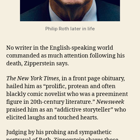
Philip Roth later in life
No writer in the English-speaking world
commanded as much attention following his
death, Zipperstein says.
The New York Times
, in a front page obituary,
hailed him as “prolific, protean and often
blackly comic novelist who was a preeminent
figure in 20th-century literature.”
Newsweek
praised him as an “addictive storyteller” who
elicited laughs and touched hearts.
Judging by his probing and sympathetic