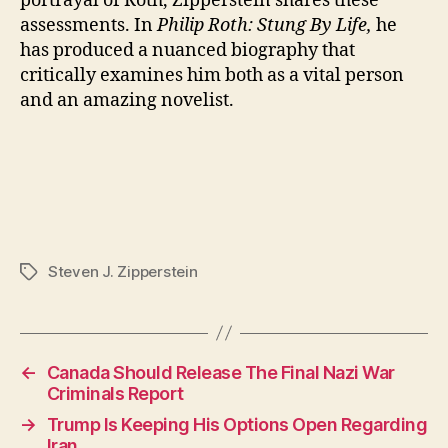
portrayal of Roth, Zipperstein shares these
assessments. In
Philip Roth: Stung By Life,
he
has produced a nuanced biography that
critically examines him both as a vital person
and an amazing novelist.
Steven J. Zipperstein
Tags
←
Canada Should Release The Final Nazi War
Criminals Report
→
Trump Is Keeping His Options Open Regarding
Iran