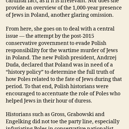
cardinal fact, as if it is irrelevant. Nor does she
provide an overview of the 1,000-year presence
of Jews in Poland, another glaring omission.
From here, she goes on to deal with a central
issue — the attempt by the post-2015
conservative government to evade Polish
responsibility for the wartime murder of Jews
in Poland. The new Polish president, Andrzej
Duda, declared that Poland was in need of a
“history policy” to determine the full truth of
how Poles related to the fate of Jews during that
period. To that end, Polish historians were
encouraged to accentuate the role of Poles who
helped Jews in their hour of duress.
Historians such as Gross, Grabowski and
Engelking did not toe the party line, especially
infuriating Poles in conservative nationalist