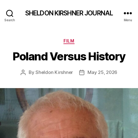
SHELDON KIRSHNER JOURNAL
Search
Menu
Categories
FILM
Poland Versus History
By
Sheldon Kirshner
May 25, 2026
Post
Post
author
date