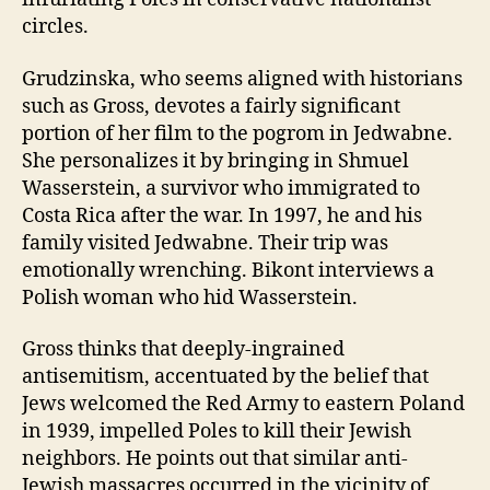
circles.
Grudzinska, who seems aligned with historians
such as Gross, devotes a fairly significant
portion of her film to the pogrom in Jedwabne.
She personalizes it by bringing in Shmuel
Wasserstein, a survivor who immigrated to
Costa Rica after the war. In 1997, he and his
family visited Jedwabne. Their trip was
emotionally wrenching. Bikont interviews a
Polish woman who hid Wasserstein.
Gross thinks that deeply-ingrained
antisemitism, accentuated by the belief that
Jews welcomed the Red Army to eastern Poland
in 1939, impelled Poles to kill their Jewish
neighbors. He points out that similar anti-
Jewish massacres occurred in the vicinity of