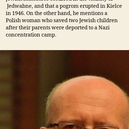
Jedwabne, and that a pogrom erupted in Kielce
in 1946. On the other hand, he mentions a
Polish woman who saved two Jewish children
after their parents were deported to a Nazi
concentration camp.