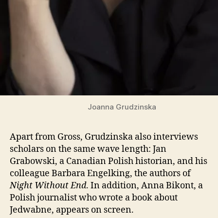
Joanna Grudzinska
Apart from Gross, Grudzinska also interviews
scholars on the same wave length: Jan
Grabowski, a Canadian Polish historian, and his
colleague Barbara Engelking, the authors of
Night Without End
. In addition, Anna Bikont, a
Polish journalist who wrote a book about
Jedwabne, appears on screen.