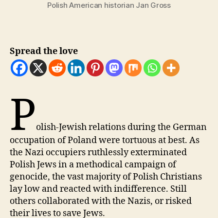
Polish American historian Jan Gross
Spread the love
P
olish-Jewish relations during the German
occupation of Poland were tortuous at best. As
the Nazi occupiers ruthlessly exterminated
Polish Jews in a methodical campaign of
genocide, the vast majority of Polish Christians
lay low and reacted with indifference. Still
others collaborated with the Nazis, or risked
their lives to save Jews.