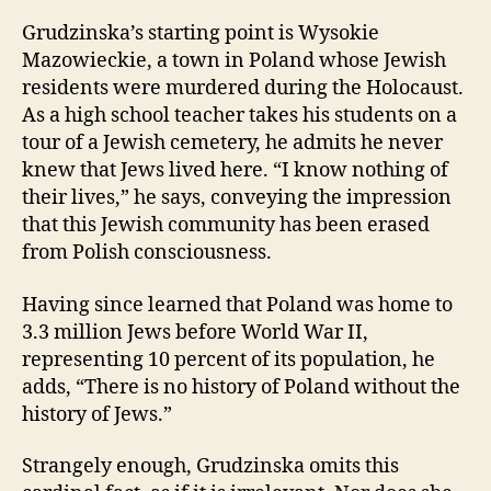
Grudzinska’s starting point is Wysokie
Mazowieckie, a town in Poland whose Jewish
residents were murdered during the Holocaust.
As a high school teacher takes his students on a
tour of a Jewish cemetery, he admits he never
knew that Jews lived here. “I know nothing of
their lives,” he says, conveying the impression
that this Jewish community has been erased
from Polish consciousness.
Having since learned that Poland was home to
3.3 million Jews before World War II,
representing 10 percent of its population, he
adds, “There is no history of Poland without the
history of Jews.”
Strangely enough, Grudzinska omits this