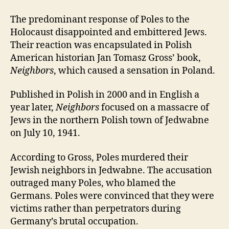
The predominant response of Poles to the
Holocaust disappointed and embittered Jews.
Their reaction was encapsulated in Polish
American historian Jan Tomasz Gross’ book,
Neighbors
, which caused a sensation in Poland.
Published in Polish in 2000 and in English a
year later,
Neighbors
focused on a massacre of
Jews in the northern Polish town of Jedwabne
on July 10, 1941.
According to Gross, Poles murdered their
Jewish neighbors in Jedwabne. The accusation
outraged many Poles, who blamed the
Germans. Poles were convinced that they were
victims rather than perpetrators during
Germany’s brutal occupation.