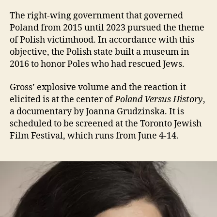
The right-wing government that governed
Poland from 2015 until 2023 pursued the theme
of Polish victimhood. In accordance with this
objective, the Polish state built a museum in
2016 to honor Poles who had rescued Jews.
Gross’ explosive volume and the reaction it
elicited is at the center of
Poland Versus History
,
a documentary by Joanna Grudzinska. It is
scheduled to be screened at the Toronto Jewish
Film Festival, which runs from June 4-14.