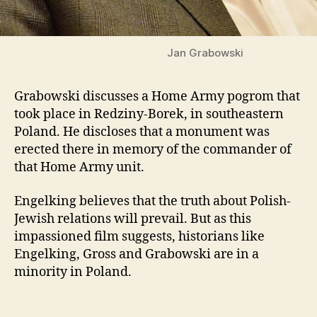
Jan Grabowski
Grabowski discusses a Home Army pogrom that
took place in Redziny-Borek, in southeastern
Poland. He discloses that a monument was
erected there in memory of the commander of
that Home Army unit.
Engelking believes that the truth about Polish-
Jewish relations will prevail. But as this
impassioned film suggests, historians like
Engelking, Gross and Grabowski are in a
minority in Poland.