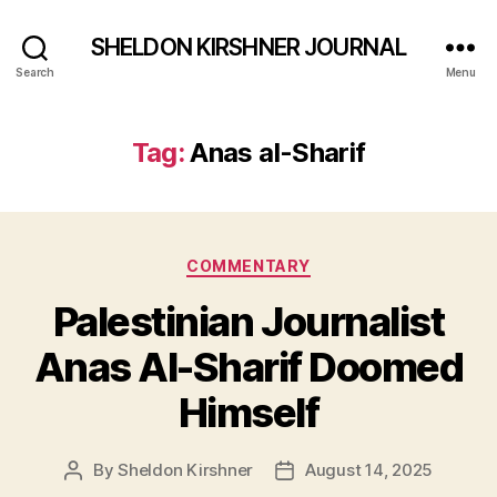
SHELDON KIRSHNER JOURNAL
Search
Menu
Tag:
Anas al-Sharif
Categories
COMMENTARY
Palestinian Journalist
Anas Al-Sharif Doomed
Himself
By
Sheldon Kirshner
August 14, 2025
Post
Post
author
date