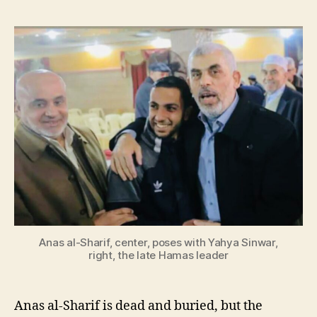
Anas al-Sharif, center, poses with Yahya Sinwar,
right, the late Hamas leader
Anas al-Sharif is dead and buried, but the