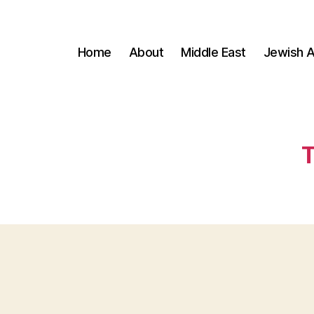
Home
About
Middle East
Jewish A
T