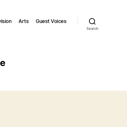
ision
Arts
Guest Voices
Search
ce