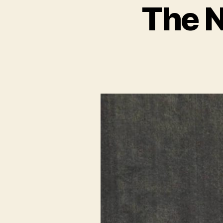
The N