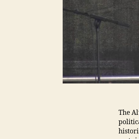
The Al
politi
histor