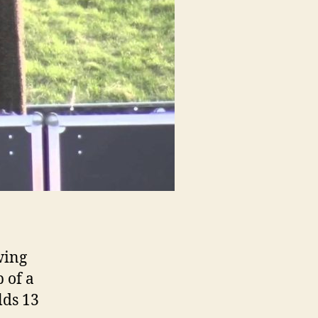
wing
p of a
lds 13