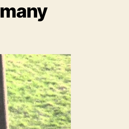
ermany