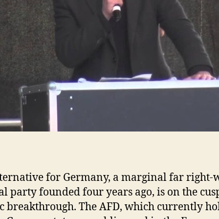
ternative for Germany, a marginal far right-
cal party founded four years ago, is on the cus
ic breakthrough. The AFD, which currently ho