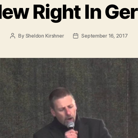
ew Right In G
By
Sheldon Kirshner
September 16, 2017
Post
Post
author
date