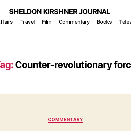
SHELDON KIRSHNER JOURNAL
ffairs
Travel
Film
Commentary
Books
Telev
ag:
Counter-revolutionary for
Categories
COMMENTARY