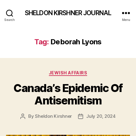
SHELDON KIRSHNER JOURNAL
Search
Menu
Tag:
Deborah Lyons
Categories
JEWISH AFFAIRS
Canada’s Epidemic Of
Antisemitism
By
Sheldon Kirshner
July 20, 2024
Post
Post
author
date