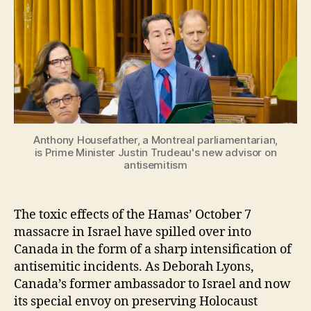
Anthony Housefather, a Montreal parliamentarian,
is Prime Minister Justin Trudeau's new advisor on
antisemitism
The toxic effects of the Hamas’ October 7
massacre in Israel have spilled over into
Canada in the form of a sharp intensification of
antisemitic incidents. As Deborah Lyons,
Canada’s former ambassador to Israel and now
its special envoy on preserving Holocaust