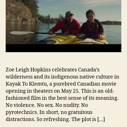
Zoe Leigh Hopkins celebrates Canada’s
wilderness and its indigenous native culture in
Kayak To Klemtu, a purebred Canadian movie
opening in theaters on May 25. This is an old-
fashioned film in the best sense of its meaning.
No violence. No sex. No nudity. No
pyrotechnics. In short, no gratuitous
distractions. So refreshing. The plot is […]