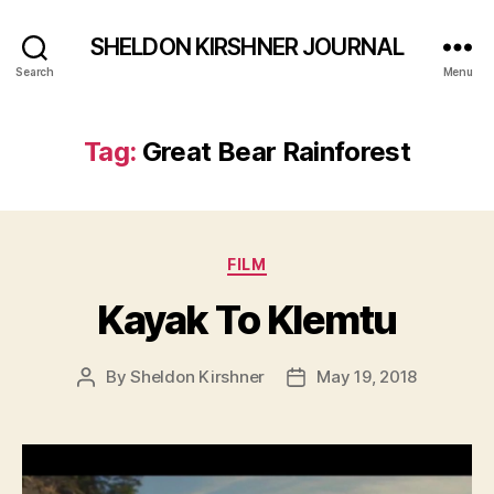
SHELDON KIRSHNER JOURNAL
Search
Menu
Tag:
Great Bear Rainforest
Categories
FILM
Kayak To Klemtu
By
Sheldon Kirshner
May 19, 2018
Post
Post
author
date