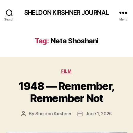
SHELDON KIRSHNER JOURNAL
Search
Menu
Tag:
Neta Shoshani
Categories
FILM
1948 — Remember,
Remember Not
By
Sheldon Kirshner
June 1, 2026
Post
Post
author
date