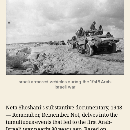
Israeli armored vehicles during the 1948 Arab-
Israeli war
Neta Shoshani’s substantive documentary, 1948
— Remember, Remember Not, delves into the
tumultuous events that led to the first Arab-
Israeli war nearly 80 years ago. Based on