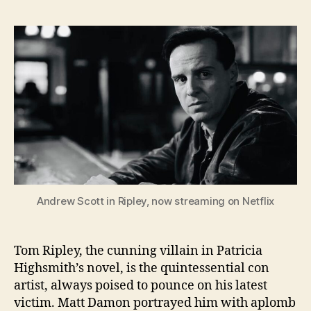
Andrew Scott in Ripley, now streaming on Netflix
Tom Ripley, the cunning villain in Patricia
Highsmith’s novel, is the quintessential con
artist, always poised to pounce on his latest
victim. Matt Damon portrayed him with aplomb