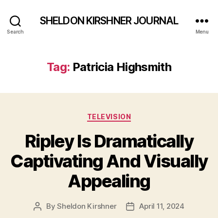
SHELDON KIRSHNER JOURNAL
Search
Menu
Tag:
Patricia Highsmith
Categories
TELEVISION
Ripley Is Dramatically
Captivating And Visually
Appealing
By
Sheldon Kirshner
April 11, 2024
Post
Post
author
date