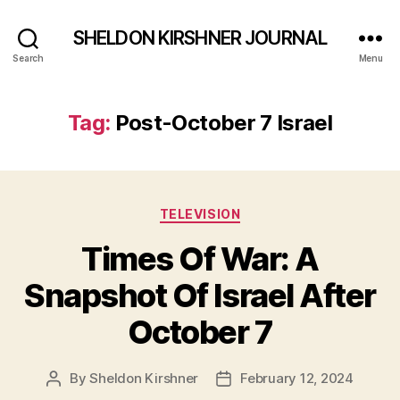
SHELDON KIRSHNER JOURNAL
Search
Menu
Tag:
Post-October 7 Israel
Categories
TELEVISION
Times Of War: A
Snapshot Of Israel After
October 7
By
Sheldon Kirshner
February 12, 2024
Post
Post
author
date