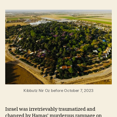
Kibbutz Nir Oz before October 7, 2023
Israel was irretrievably traumatized and
changed by Hamas’ murderous rampage on