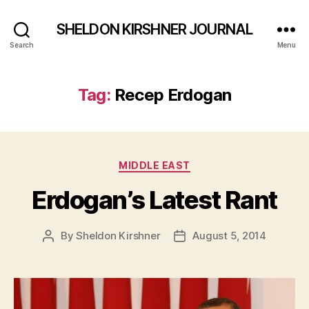
SHELDON KIRSHNER JOURNAL
Search
Menu
Tag:
Recep Erdogan
Categories
MIDDLE EAST
Erdogan’s Latest Rant
By
Sheldon Kirshner
August 5, 2014
Post
Post
author
date