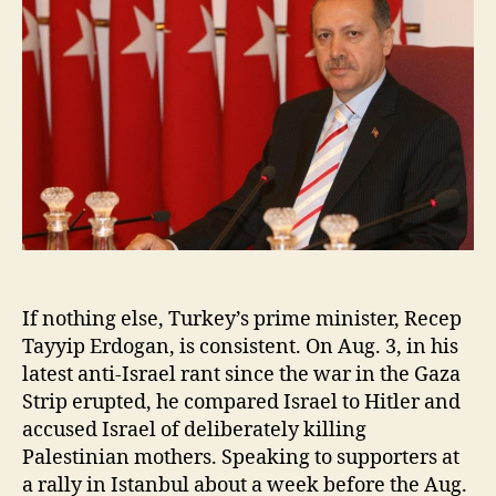
If nothing else, Turkey’s prime minister, Recep
Tayyip Erdogan, is consistent. On Aug. 3, in his
latest anti-Israel rant since the war in the Gaza
Strip erupted, he compared Israel to Hitler and
accused Israel of deliberately killing
Palestinian mothers. Speaking to supporters at
a rally in Istanbul about a week before the Aug.