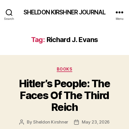
SHELDON KIRSHNER JOURNAL
Search
Menu
Tag:
Richard J. Evans
Categories
BOOKS
Hitler’s People: The
Faces Of The Third
Reich
By
Sheldon Kirshner
May 23, 2026
Post
Post
author
date