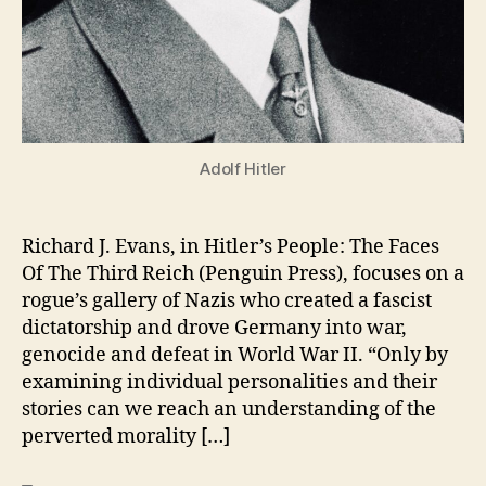
Adolf Hitler
Richard J. Evans, in Hitler’s People: The Faces
Of The Third Reich (Penguin Press), focuses on a
rogue’s gallery of Nazis who created a fascist
dictatorship and drove Germany into war,
genocide and defeat in World War II. “Only by
examining individual personalities and their
stories can we reach an understanding of the
perverted morality […]