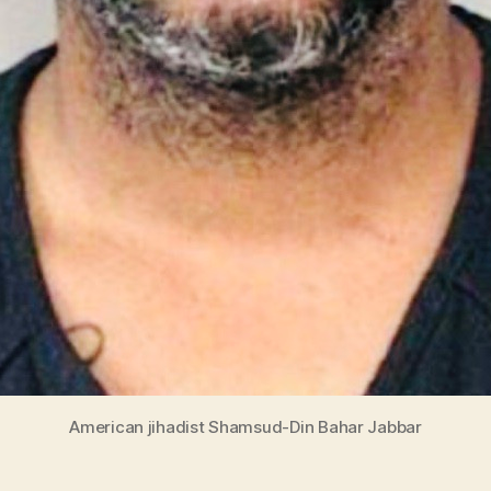
American jihadist Shamsud-Din Bahar Jabbar