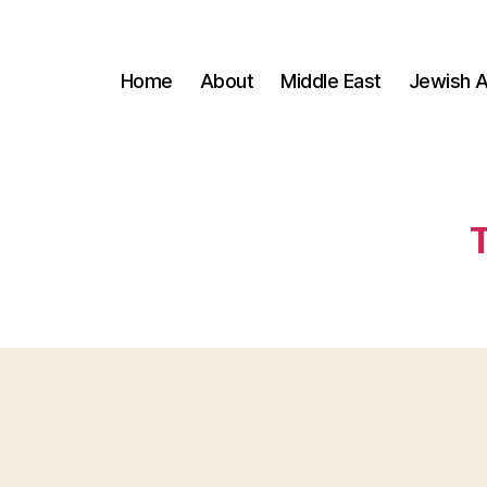
Home
About
Middle East
Jewish A