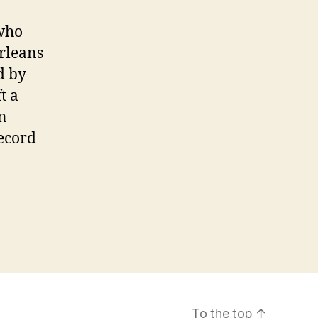
 who
rleans
d by
t a
n
ecord
To the top
↑