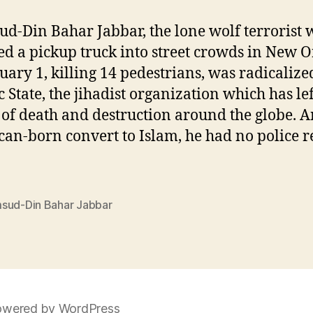
d-Din Bahar Jabbar, the lone wolf terrorist
 a pickup truck into street crowds in New O
uary 1, killing 14 pedestrians, was radicalize
c State, the jihadist organization which has lef
 of death and destruction around the globe. A
an-born convert to Islam, he had no police r
sud-Din Bahar Jabbar
wered by WordPress