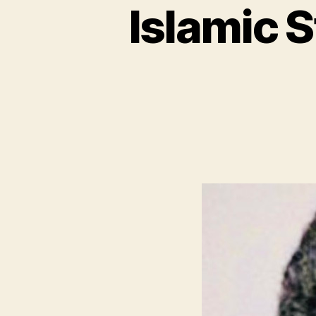
Islamic 