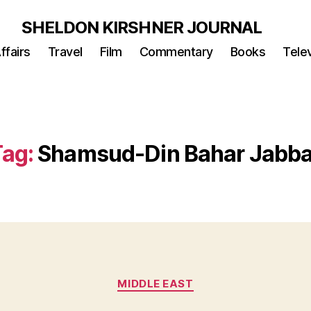
SHELDON KIRSHNER JOURNAL
ffairs
Travel
Film
Commentary
Books
Telev
Tag:
Shamsud-Din Bahar Jabba
Categories
MIDDLE EAST