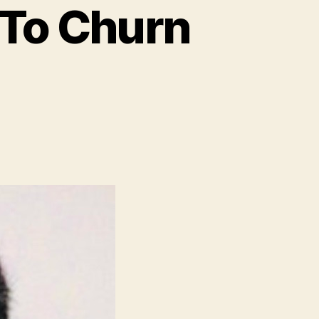
 To Churn