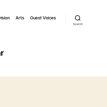
ision
Arts
Guest Voices
Search
r