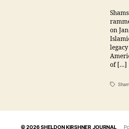
Shamsu
rammed
on Jan
Islami
legacy
Americ
of […]
Sham
Tags
© 2026
SHELDON KIRSHNER JOURNAL
Po