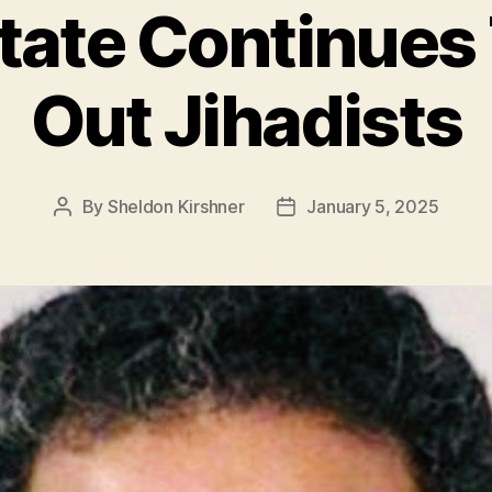
State Continues
Out Jihadists
By
Sheldon Kirshner
January 5, 2025
Post
Post
author
date