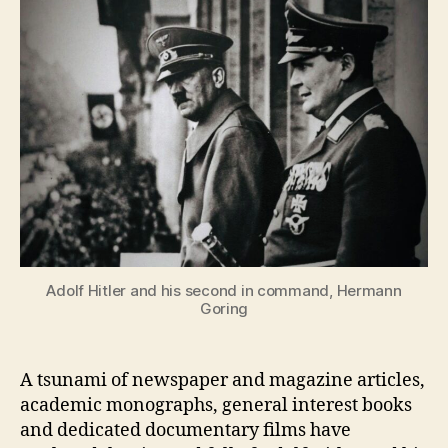
Adolf Hitler and his second in command, Hermann
Goring
A tsunami of newspaper and magazine articles,
academic monographs, general interest books
and dedicated documentary films have