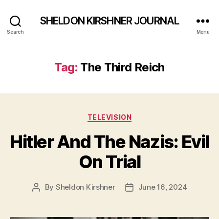
SHELDON KIRSHNER JOURNAL
Search
Menu
Tag:
The Third Reich
Categories
TELEVISION
Hitler And The Nazis: Evil
On Trial
By
Sheldon Kirshner
June 16, 2024
Post
Post
author
date