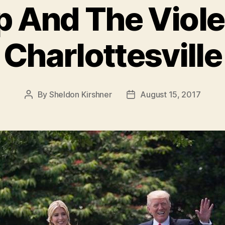
 And The Viole
Charlottesville
By
Sheldon Kirshner
August 15, 2017
Post
Post
author
date