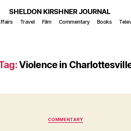
SHELDON KIRSHNER JOURNAL
ffairs
Travel
Film
Commentary
Books
Telev
Tag:
Violence in Charlottesvill
Categories
COMMENTARY