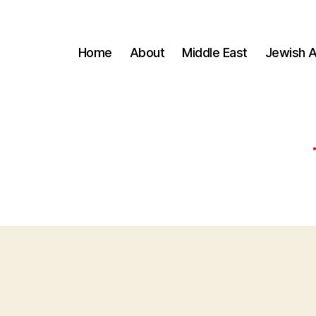
Home
About
Middle East
Jewish A