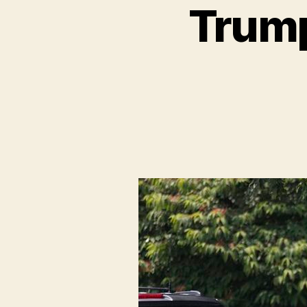
Trump