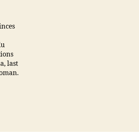
inces
Ku
ions
a, last
woman.