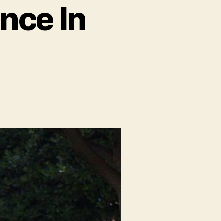
nce In