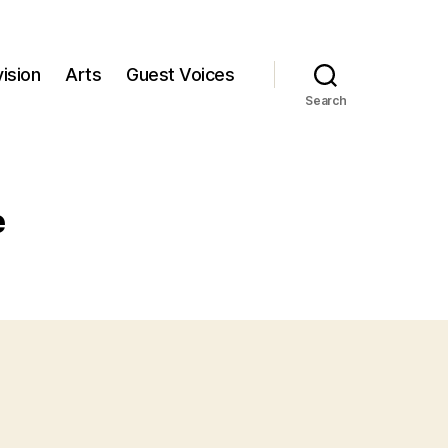
ision
Arts
Guest Voices
Search
e