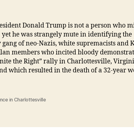
resident Donald Trump is not a person who m
 yet he was strangely mute in identifying the
 gang of neo-Nazis, white supremacists and 
lan members who incited bloody demonstrat
nite the Right” rally in Charlottesville, Virgini
d which resulted in the death of a 32-year 
nce in Charlottesville