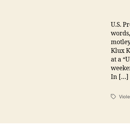
U.S. P
words,
motley
Klux K
at a “U
weeken
In […]
Viole
Tags