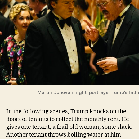
Martin Donovan, right, portrays Trump’s fath
In the following scenes, Trump knocks on the
doors of tenants to collect the monthly rent. He
gives one tenant, a frail old woman, some slack.
Another tenant throws boiling water at him