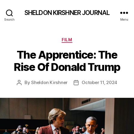
SHELDON KIRSHNER JOURNAL
Search
Menu
Categories
FILM
The Apprentice: The
Rise Of Donald Trump
By
Sheldon Kirshner
October 11, 2024
Post
Post
author
date