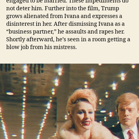
engaged to be married. These impediments do
not deter him. Further into the film, Trump
grows alienated from Ivana and expresses a
disinterest in her. After dismissing Ivana as a
“business partner,” he assaults and rapes her.
Shortly afterward, he’s seen in a room getting a
blow job from his mistress.