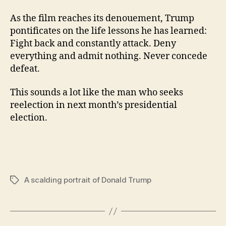
As the film reaches its denouement, Trump
pontificates on the life lessons he has learned:
Fight back and constantly attack. Deny
everything and admit nothing. Never concede
defeat.
This sounds a lot like the man who seeks
reelection in next month’s presidential
election.
A scalding portrait of Donald Trump
Tags