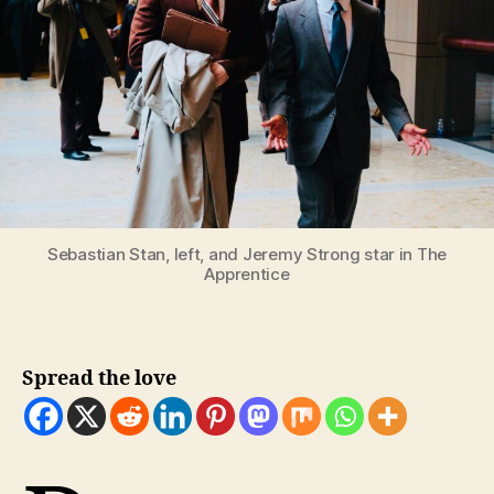
Sebastian Stan, left, and Jeremy Strong star in The
Apprentice
Spread the love