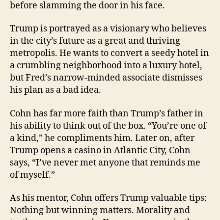
before slamming the door in his face.
Trump is portrayed as a visionary who believes
in the city’s future as a great and thriving
metropolis. He wants to convert a seedy hotel in
a crumbling neighborhood into a luxury hotel,
but Fred’s narrow-minded associate dismisses
his plan as a bad idea.
Cohn has far more faith than Trump’s father in
his ability to think out of the box. “You’re one of
a kind,” he compliments him. Later on, after
Trump opens a casino in Atlantic City, Cohn
says, “I’ve never met anyone that reminds me
of myself.”
As his mentor, Cohn offers Trump valuable tips:
Nothing but winning matters. Morality and