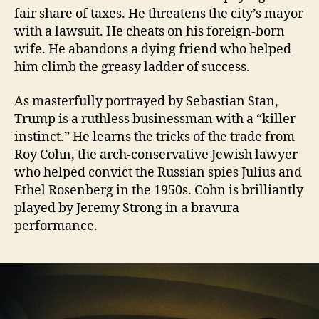
fair share of taxes. He threatens the city’s mayor
with a lawsuit. He cheats on his foreign-born
wife. He abandons a dying friend who helped
him climb the greasy ladder of success.
As masterfully portrayed by Sebastian Stan,
Trump is a ruthless businessman with a “killer
instinct.” He learns the tricks of the trade from
Roy Cohn, the arch-conservative Jewish lawyer
who helped convict the Russian spies Julius and
Ethel Rosenberg in the 1950s. Cohn is brilliantly
played by Jeremy Strong in a bravura
performance.