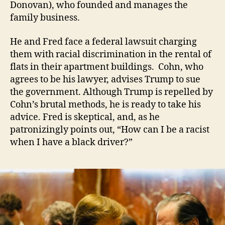
Donovan), who founded and manages the
family business.
He and Fred face a federal lawsuit charging
them with racial discrimination in the rental of
flats in their apartment buildings. Cohn, who
agrees to be his lawyer, advises Trump to sue
the government. Although Trump is repelled by
Cohn’s brutal methods, he is ready to take his
advice. Fred is skeptical, and, as he
patronizingly points out, “How can I be a racist
when I have a black driver?”