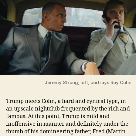
Jeremy Strong, left, portrays Roy Cohn
Trump meets Cohn, a hard and cynical type, in
an upscale nightclub frequented by the rich and
famous. At this point, Trump is mild and
inoffensive in manner and definitely under the
thumb of his domineering father, Fred (Martin