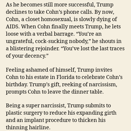
As he becomes still more successful, Trump
declines to take Cohn’s phone calls. By now,
Cohn, a closet homosexual, is slowly dying of
AIDS. When Cohn finally meets Trump, he lets
loose with a verbal barrage. “You’re an
ungrateful, cock-sucking nobody,” he shouts in
a blistering rejoinder. “You’ve lost the last traces
of your decency.”
Feeling ashamed of himself, Trump invites
Cohn to his estate in Florida to celebrate Cohn’s
birthday. Trump’s gift, reeking of narcissism,
prompts Cohn to leave the dinner table.
Being a super narcissist, Trump submits to
plastic surgery to reduce his expanding girth
and an implant procedure to thicken his
thinning hairline.