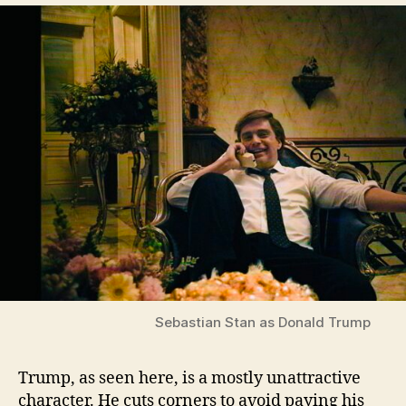
Sebastian Stan as Donald Trump
Trump, as seen here, is a mostly unattractive
character. He cuts corners to avoid paying his