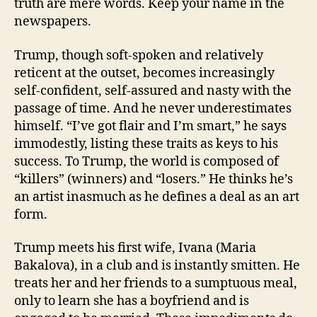
truth are mere words. Keep your name in the
newspapers.
Trump, though soft-spoken and relatively
reticent at the outset, becomes increasingly
self-confident, self-assured and nasty with the
passage of time. And he never underestimates
himself. “I’ve got flair and I’m smart,” he says
immodestly, listing these traits as keys to his
success. To Trump, the world is composed of
“killers” (winners) and “losers.” He thinks he’s
an artist inasmuch as he defines a deal as an art
form.
Trump meets his first wife, Ivana (Maria
Bakalova), in a club and is instantly smitten. He
treats her and her friends to a sumptuous meal,
only to learn she has a boyfriend and is