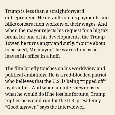
Trump is less than a straightforward
entrepreneur. He defaults on his payments and
bilks construction workers of their wages. And
when the mayor rejects his request for a big tax
break for one of his developments, the Trump
Tower, he turns angry and surly. “You’re about
to be sued, Mr. mayor,” he warns him as he
leaves his office in a huff.
The film briefly touches on his worldview and
political ambitions. He is a red-blooded patriot
who believes that the U.S. is being “ripped off”
by its allies. And when an interviewer asks
what he would do if he lost his fortune, Trump
replies he would run for the U.S. presidency.
“Good answer,” says the interviewer.