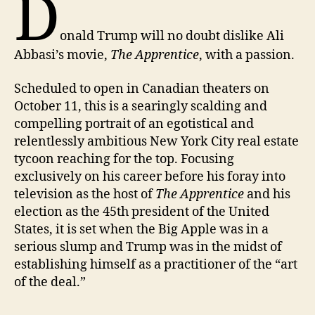
D
onald Trump will no doubt dislike Ali
Abbasi’s movie,
The Apprentice
, with a passion.
Scheduled to open in Canadian theaters on
October 11, this is a searingly scalding and
compelling portrait of an egotistical and
relentlessly ambitious New York City real estate
tycoon reaching for the top. Focusing
exclusively on his career before his foray into
television as the host of
The Apprentice
and his
election as the 45th president of the United
States, it is set when the Big Apple was in a
serious slump and Trump was in the midst of
establishing himself as a practitioner of the “art
of the deal.”