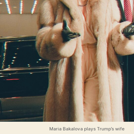
Maria Bakalova plays Trump’s wife