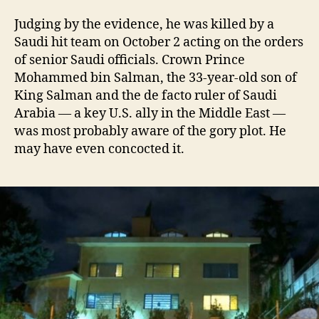
Judging by the evidence, he was killed by a
Saudi hit team on October 2 acting on the orders
of senior Saudi officials. Crown Prince
Mohammed bin Salman, the 33-year-old son of
King Salman and the de facto ruler of Saudi
Arabia — a key U.S. ally in the Middle East —
was most probably aware of the gory plot. He
may have even concocted it.