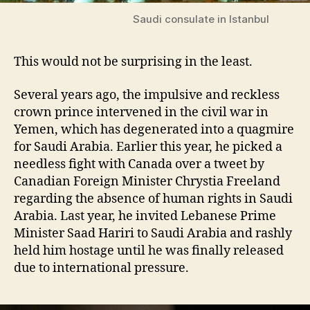
Saudi consulate in Istanbul
This would not be surprising in the least.
Several years ago, the impulsive and reckless
crown prince intervened in the civil war in
Yemen, which has degenerated into a quagmire
for Saudi Arabia. Earlier this year, he picked a
needless fight with Canada over a tweet by
Canadian Foreign Minister Chrystia Freeland
regarding the absence of human rights in Saudi
Arabia. Last year, he invited Lebanese Prime
Minister Saad Hariri to Saudi Arabia and rashly
held him hostage until he was finally released
due to international pressure.