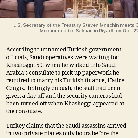
U.S. Secretary of the Treasury Steven Mnuchin meets 
Mohammed bin Salman in Riyadh on Oct. 2
According to unnamed Turkish government
officials, Saudi operatives were waiting for
Khashoggi, 59, when he walked into Saudi
Arabia’s consulate to pick up paperwork he
required to marry his Turkish finance, Hatice
Cengiz. Tellingly enough, the staff had been
given a day off and the security cameras had
been turned off when Khashoggi appeared at
the consulate.
Turkey claims that the Saudi assassins arrived
in two private planes only hours before the