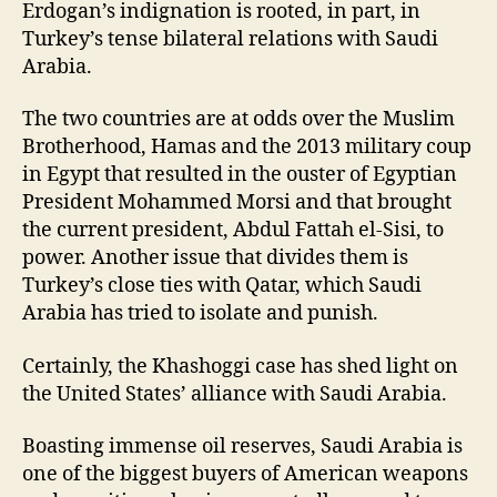
Erdogan’s indignation is rooted, in part, in
Turkey’s tense bilateral relations with Saudi
Arabia.
The two countries are at odds over the Muslim
Brotherhood, Hamas and the 2013 military coup
in Egypt that resulted in the ouster of Egyptian
President Mohammed Morsi and that brought
the current president, Abdul Fattah el-Sisi, to
power. Another issue that divides them is
Turkey’s close ties with Qatar, which Saudi
Arabia has tried to isolate and punish.
Certainly, the Khashoggi case has shed light on
the United States’ alliance with Saudi Arabia.
Boasting immense oil reserves, Saudi Arabia is
one of the biggest buyers of American weapons