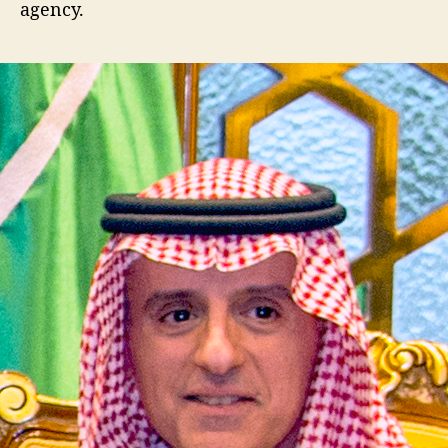
agency.