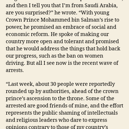
and then I tell you that I’m from Saudi Arabia,
are you surprised?” he wrote. “With young
Crown Prince Mohammed bin Salman’s rise to
power, he promised an embrace of social and
economic reform. He spoke of making our
country more open and tolerant and promised
that he would address the things that hold back
our progress, such as the ban on women
driving. But all I see now is the recent wave of
arrests.
“Last week, about 30 people were reportedly
rounded up by authorities, ahead of the crown
prince’s ascension to the throne. Some of the
arrested are good friends of mine, and the effort
represents the public shaming of intellectuals
and religious leaders who dare to express
opinions contrary to those of my country’s