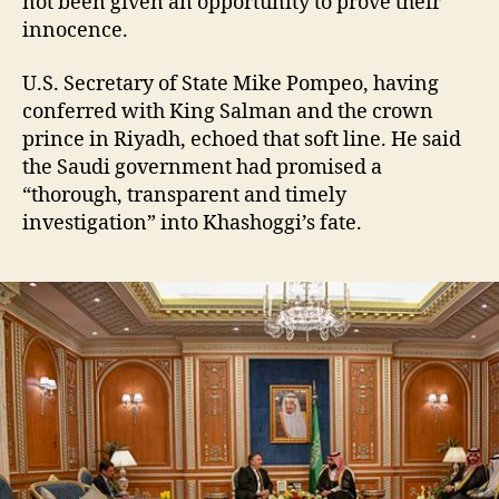
not been given an opportunity to prove their
innocence.
U.S. Secretary of State Mike Pompeo, having
conferred with King Salman and the crown
prince in Riyadh, echoed that soft line. He said
the Saudi government had promised a
“thorough, transparent and timely
investigation” into Khashoggi’s fate.