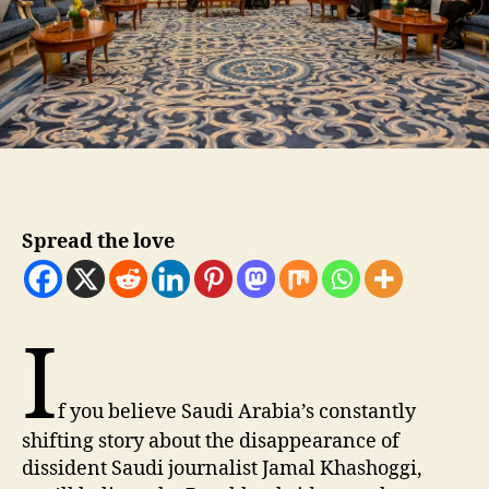
Spread the love
I
f you believe Saudi Arabia’s constantly
shifting story about the disappearance of
dissident Saudi journalist Jamal Khashoggi,