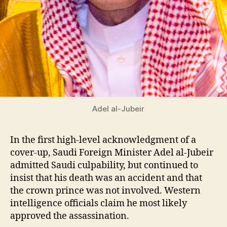
Adel al-Jubeir
In the first high-level acknowledgment of a
cover-up, Saudi Foreign Minister Adel al-Jubeir
admitted Saudi culpability, but continued to
insist that his death was an accident and that
the crown prince was not involved. Western
intelligence officials claim he most likely
approved the assassination.