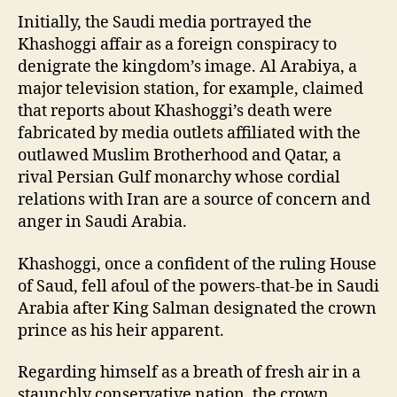
Initially, the Saudi media portrayed the
Khashoggi affair as a foreign conspiracy to
denigrate the kingdom’s image. Al Arabiya, a
major television station, for example, claimed
that reports about Khashoggi’s death were
fabricated by media outlets affiliated with the
outlawed Muslim Brotherhood and Qatar, a
rival Persian Gulf monarchy whose cordial
relations with Iran are a source of concern and
anger in Saudi Arabia.
Khashoggi, once a confident of the ruling House
of Saud, fell afoul of the powers-that-be in Saudi
Arabia after King Salman designated the crown
prince as his heir apparent.
Regarding himself as a breath of fresh air in a
staunchly conservative nation, the crown