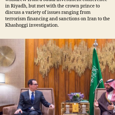
in Riyadh, but met with the crown prince to
discuss a variety of issues ranging from
terrorism financing and sanctions on Iran to the
Khashoggi investigation.