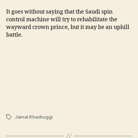
It goes without saying that the Saudi spin
control machine will try to rehabilitate the
wayward crown prince, but it may be an uphill
battle.
Jamal Khashoggi
Tags