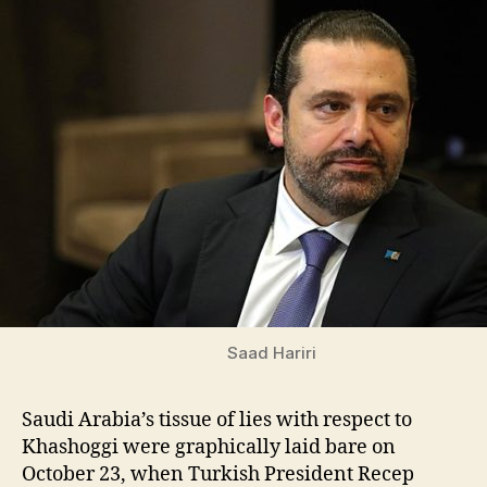
Saad Hariri
Saudi Arabia’s tissue of lies with respect to
Khashoggi were graphically laid bare on
October 23, when Turkish President Recep