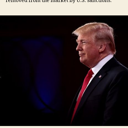
removed from the market by U.S. sanctions.