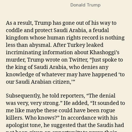
Donald Trump
As a result, Trump has gone out of his way to
coddle and protect Saudi Arabia, a feudal
kingdom whose human rights record is nothing
less than abysmal. After Turkey leaked
incriminating information about Khashoggi’s
murder, Trump wrote on Twitter, “Just spoke to
the king of Saudi Arabia, who denies any
knowledge of whatever may have happened ‘to
our Saudi Arabian citizen,’”
Subsequently, he told reporters, “The denial
was very, very strong.” He added, “It sounded to
me like maybe these could have been rogue
killers. Who knows?” In accordance with his
apologist tone, he suggested that the Saudis had