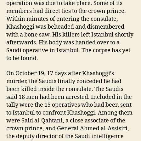
operation was due to take place. Some of its
members had direct ties to the crown prince.
Within minutes of entering the consulate,
Khashoggi was beheaded and dismembered
with a bone saw. His killers left Istanbul shortly
afterwards. His body was handed over to a
Saudi operative in Istanbul. The corpse has yet
to be found.
On October 19, 17 days after Khashoggi’s
murder, the Saudis finally conceded he had
been killed inside the consulate. The Saudis
said 18 men had been arrested. Included in the
tally were the 15 operatives who had been sent
to Istanbul to confront Khashoggi. Among them
were Said al-Qahtani, a close associate of the
crown prince, and General Ahmed al-Assisiri,
the deputy director of the Saudi intelligence