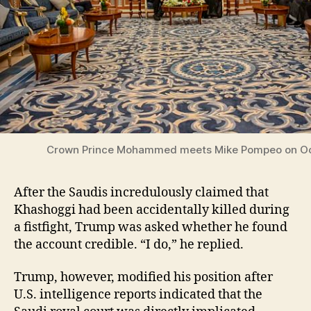
Crown Prince Mohammed meets Mike Pompeo on Oc
After the Saudis incredulously claimed that
Khashoggi had been accidentally killed during
a fistfight, Trump was asked whether he found
the account credible. “I do,” he replied.
Trump, however, modified his position after
U.S. intelligence reports indicated that the