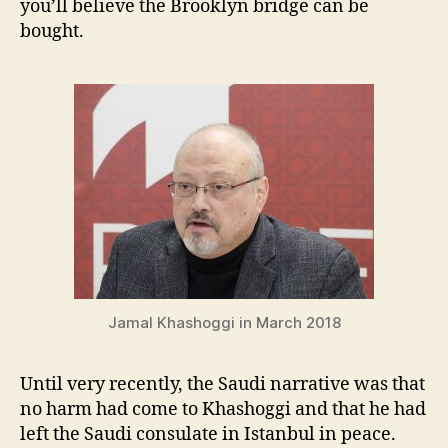
you’ll believe the Brooklyn bridge can be
bought.
Jamal Khashoggi in March 2018
U
ntil very recently, the Saudi narrative was that
no harm had come to Khashoggi and that he had
left the Saudi consulate in Istanbul in peace.