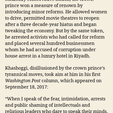
prince won a measure of renown by
introducing minor reforms. He allowed women
to drive, permitted movie theatres to reopen
after a three decade-year hiatus and began
tweaking the economy. But by the same token,
he arrested activists who had called for reform
and placed several hundred businessmen
whom he had accused of corruption under
house arrest in a luxury hotel in Riyadh.
Khashoggi, disillusioned by the crown prince’s
tyrannical moves, took aim at him in his first
Washington
Post
column, which appeared on
September 18, 2017:
“When I speak of the fear, intimidation, arrests
and public shaming of intellectuals and
religious leaders who dare to speak their minds,