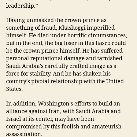
leadership.”
Having unmasked the crown prince as
something of fraud, Khashoggi imperilled
himself. He died under horrific circumstances,
but in the end, the big loser in this fiasco could
be the crown prince himself. He has suffered
personal reputational damage and tarnished
Saudi Arabia’s carefully crafted image as a
force for stability. And he has shaken his
country’s pivotal relationship with the United
States.
In addition, Washington’s efforts to build an
alliance against Iran, with Saudi Arabia and
Israel at its center, may have been
compromised by this foolish and amateurish
assassination.