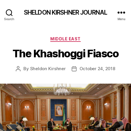
SHELDON KIRSHNER JOURNAL
Search
Menu
Categories
MIDDLE EAST
The Khashoggi Fiasco
By
Sheldon Kirshner
October 24, 2018
Post
Post
author
date