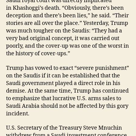
Saudi royal court was directly implicated
in Khashoggi’s death. “Obviously, there’s been
deception and there’s been lies,” he said. “Their
stories are all over the place.” Yesterday, Trump
was much tougher on the Saudis: “They had a
very bad original concept, it was carried out
poorly, and the cover-up was one of the worst in
the history of cover-ups.”
Trump has vowed to exact “severe punishment”
on the Saudis if it can be established that the
Saudi government played a direct role in his
demise. At the same time, Trump has continued
to emphasize that lucrative U.S. arms sales to
Saudi Arabia should not be affected by this gory
incident.
U.S. Secretary of the Treasury Steve Mnuchin
withdrew from a Saudi investment conference