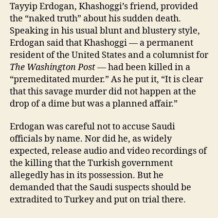
Tayyip Erdogan, Khashoggi’s friend, provided
the “naked truth” about his sudden death.
Speaking in his usual blunt and blustery style,
Erdogan said that Khashoggi — a permanent
resident of the United States and a columnist for
The Washington Post —
had been killed in a
“premeditated murder.” As he put it, “It is clear
that this savage murder did not happen at the
drop of a dime but was a planned affair.”
Erdogan was careful not to accuse Saudi
officials by name. Nor did he, as widely
expected, release audio and video recordings of
the killing that the Turkish government
allegedly has in its possession. But he
demanded that the Saudi suspects should be
extradited to Turkey and put on trial there.