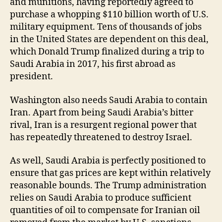
and munitions, having reportedly agreed to
purchase a whopping $110 billion worth of U.S.
military equipment. Tens of thousands of jobs
in the United States are dependent on this deal,
which Donald Trump finalized during a trip to
Saudi Arabia in 2017, his first abroad as
president.
Washington also needs Saudi Arabia to contain
Iran. Apart from being Saudi Arabia’s bitter
rival, Iran is a resurgent regional power that
has repeatedly threatened to destroy Israel.
As well, Saudi Arabia is perfectly positioned to
ensure that gas prices are kept within relatively
reasonable bounds. The Trump administration
relies on Saudi Arabia to produce sufficient
quantities of oil to compensate for Iranian oil