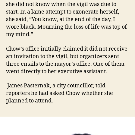
she did not know when the vigil was due to
start. In a lame attempt to exonerate herself,
she said, “You know, at the end of the day, I
wore black. Mourning the loss of life was top of
my mind.”
Chow’s office initially claimed it did not receive
an invitation to the vigil, but organizers sent
three emails to the mayor’s office. One of them
went directly to her executive assistant.
James Pasternak, a city councillor, told
reporters he had asked Chow whether she
planned to attend.