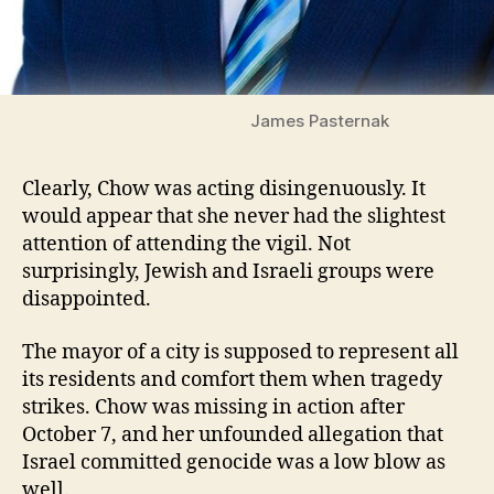
James Pasternak
Clearly, Chow was acting disingenuously. It
would appear that she never had the slightest
attention of attending the vigil. Not
surprisingly, Jewish and Israeli groups were
disappointed.
The mayor of a city is supposed to represent all
its residents and comfort them when tragedy
strikes. Chow was missing in action after
October 7, and her unfounded allegation that
Israel committed genocide was a low blow as
well.