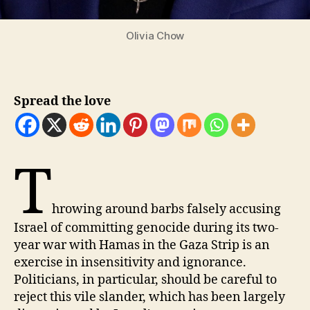
Olivia Chow
Spread the love
T
hrowing around barbs falsely accusing
Israel of committing genocide during its two-
year war with Hamas in the Gaza Strip is an
exercise in insensitivity and ignorance.
Politicians, in particular, should be careful to
reject this vile slander, which has been largely