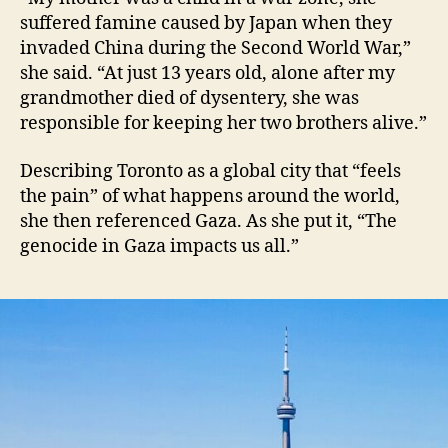
suffered famine caused by Japan when they
invaded China during the Second World War,”
she said. “At just 13 years old, alone after my
grandmother died of dysentery, she was
responsible for keeping her two brothers alive.”
Describing Toronto as a global city that “feels
the pain” of what happens around the world,
she then referenced Gaza. As she put it, “The
genocide in Gaza impacts us all.”