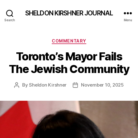
SHELDON KIRSHNER JOURNAL
Search
Menu
Categories
COMMENTARY
Toronto’s Mayor Fails
The Jewish Community
By
Sheldon Kirshner
November 10, 2025
Post
Post
author
date