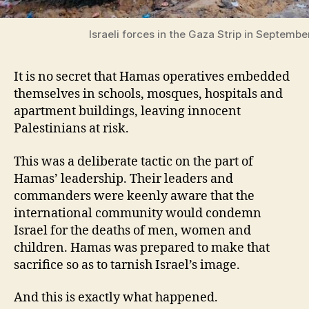
Israeli forces in the Gaza Strip in Septembe
It is no secret that Hamas operatives embedded
themselves in schools, mosques, hospitals and
apartment buildings, leaving innocent
Palestinians at risk.
This was a deliberate tactic on the part of
Hamas’ leadership. Their leaders and
commanders were keenly aware that the
international community would condemn
Israel for the deaths of men, women and
children. Hamas was prepared to make that
sacrifice so as to tarnish Israel’s image.
And this is exactly what happened.