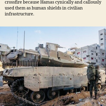
crossfire because Hamas cynically and callously
used them as human shields in civilian
infrastructure.