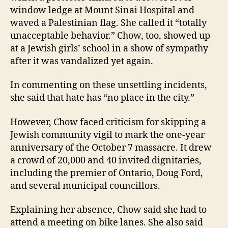
window ledge at Mount Sinai Hospital and
waved a Palestinian flag. She called it “totally
unacceptable behavior.” Chow, too, showed up
at a Jewish girls’ school in a show of sympathy
after it was vandalized yet again.
In commenting on these unsettling incidents,
she said that hate has “no place in the city.”
However, Chow faced criticism for skipping a
Jewish community vigil to mark the one-year
anniversary of the October 7 massacre. It drew
a crowd of 20,000 and 40 invited dignitaries,
including the premier of Ontario, Doug Ford,
and several municipal councillors.
Explaining her absence, Chow said she had to
attend a meeting on bike lanes. She also said