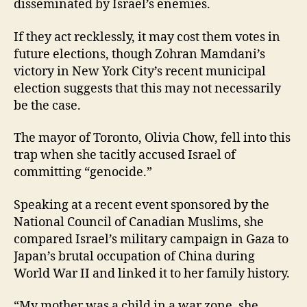
disseminated by Israel’s enemies.
If they act recklessly, it may cost them votes in
future elections, though Zohran Mamdani’s
victory in New York City’s recent municipal
election suggests that this may not necessarily
be the case.
The mayor of Toronto, Olivia Chow, fell into this
trap when she tacitly accused Israel of
committing “genocide.”
Speaking at a recent event sponsored by the
National Council of Canadian Muslims, she
compared Israel’s military campaign in Gaza to
Japan’s brutal occupation of China during
World War II and linked it to her family history.
“My mother was a child in a war zone, she