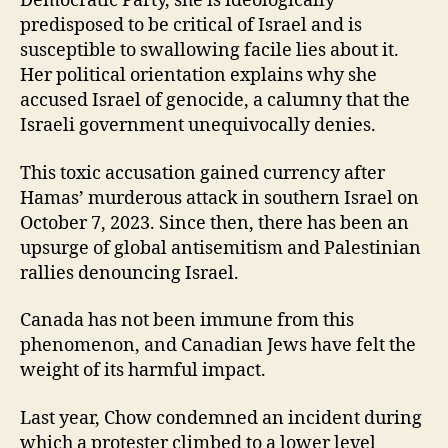
Democratic Party, she is ideologically
predisposed to be critical of Israel and is
susceptible to swallowing facile lies about it.
Her political orientation explains why she
accused Israel of genocide, a calumny that the
Israeli government unequivocally denies.
This toxic accusation gained currency after
Hamas’ murderous attack in southern Israel on
October 7, 2023. Since then, there has been an
upsurge of global antisemitism and Palestinian
rallies denouncing Israel.
Canada has not been immune from this
phenomenon, and Canadian Jews have felt the
weight of its harmful impact.
Last year, Chow condemned an incident during
which a protester climbed to a lower level