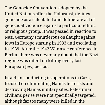
The Genocide Convention, adopted by the
United Nations after the Holocaust, defines
genocide as a calculated and deliberate act of
genocidal violence against a particular ethnic
or religious group. It was passed in reaction to
Nazi Germany’s murderous onslaught against
Jews in Europe starting in 1933 and escalating
in 1939. After the 1942 Wannsee conference in
Berlin, there was never any doubt that the Nazi
regime was intent on killing every last
European Jew, period.
Israel, in conducting its operations in Gaza,
focused on eliminating Hamas terrorists and
destroying Hamas military sites. Palestinian
civilians per se were not specifically targeted,
although far too many were killed in the