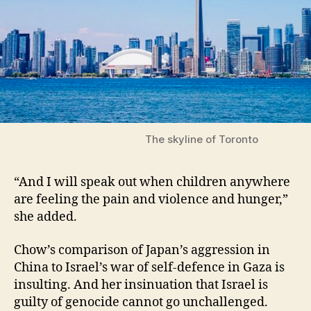
The skyline of Toronto
“And I will speak out when children anywhere
are feeling the pain and violence and hunger,”
she added.
Chow’s comparison of Japan’s aggression in
China to Israel’s war of self-defence in Gaza is
insulting. And her insinuation that Israel is
guilty of genocide cannot go unchallenged.