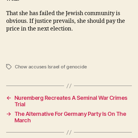
That she has failed the Jewish community is
obvious. If justice prevails, she should pay the
price in the next election.
Chow accuses Israel of genocide
Tags
←
Nuremberg Recreates A Seminal War Crimes
Trial
→
The Alternative For Germany Party Is On The
March