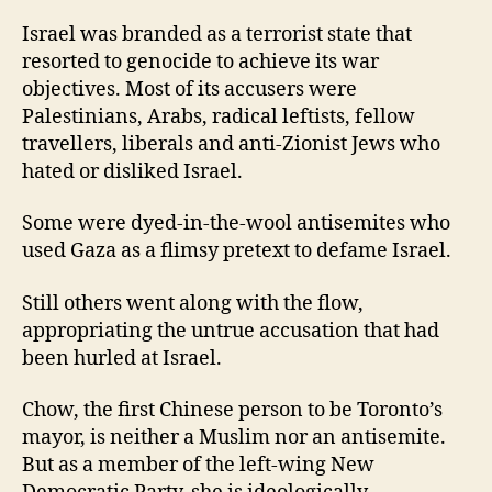
Israel was branded as a terrorist state that
resorted to genocide to achieve its war
objectives. Most of its accusers were
Palestinians, Arabs, radical leftists, fellow
travellers, liberals and anti-Zionist Jews who
hated or disliked Israel.
Some were dyed-in-the-wool antisemites who
used Gaza as a flimsy pretext to defame Israel.
Still others went along with the flow,
appropriating the untrue accusation that had
been hurled at Israel.
Chow, the first Chinese person to be Toronto’s
mayor, is neither a Muslim nor an antisemite.
But as a member of the left-wing New