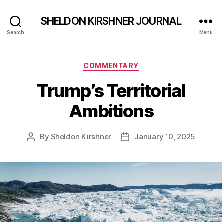
SHELDON KIRSHNER JOURNAL
Search
Menu
Categories
COMMENTARY
Trump’s Territorial
Ambitions
By
Sheldon Kirshner
January 10, 2025
Post
Post
author
date