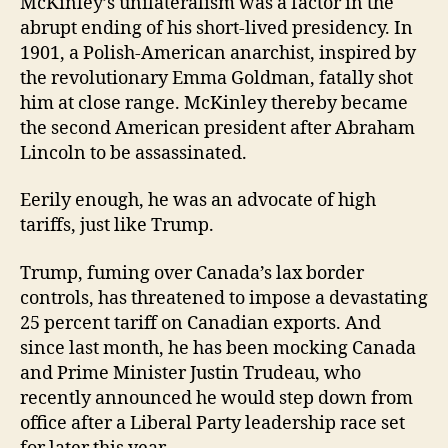
McKinley’s unilateralism was a factor in the
abrupt ending of his short-lived presidency. In
1901, a Polish-American anarchist, inspired by
the revolutionary Emma Goldman, fatally shot
him at close range. McKinley thereby became
the second American president after Abraham
Lincoln to be assassinated.
Eerily enough, he was an advocate of high
tariffs, just like Trump.
Trump, fuming over Canada’s lax border
controls, has threatened to impose a devastating
25 percent tariff on Canadian exports. And
since last month, he has been mocking Canada
and Prime Minister Justin Trudeau, who
recently announced he would step down from
office after a Liberal Party leadership race set