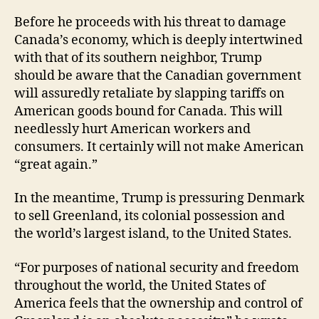
Before he proceeds with his threat to damage
Canada’s economy, which is deeply intertwined
with that of its southern neighbor, Trump
should be aware that the Canadian government
will assuredly retaliate by slapping tariffs on
American goods bound for Canada. This will
needlessly hurt American workers and
consumers. It certainly will not make American
“great again.”
In the meantime, Trump is pressuring Denmark
to sell Greenland, its colonial possession and
the world’s largest island, to the United States.
“For purposes of national security and freedom
throughout the world, the United States of
America feels that the ownership and control of