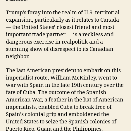
Trump’s foray into the realm of U.S. territorial
expansion, particularly as it relates to Canada
— the United States’ closest friend and most
important trade partner — is a reckless and
dangerous exercise in realpolitik and a
stunning show of disrespect to its Canadian
neighbor.
The last American president to embark on this
imperialist route, William McKinley, went to
war with Spain in the late 19th century over the
fate of Cuba. The outcome of the Spanish-
American War, a feather in the hat of American
imperialists, enabled Cuba to break free of
Spain’s colonial grip and emboldened the
United States to seize the Spanish colonies of
Puerto Rico, Guam and the Philippines.