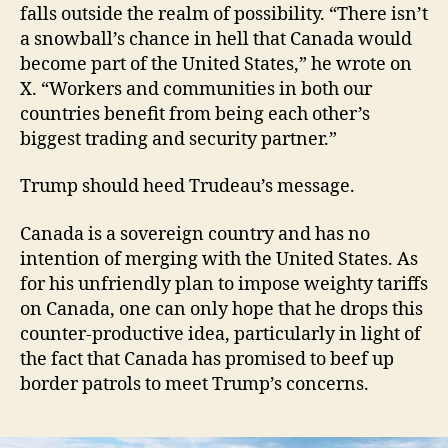
falls outside the realm of possibility. “There isn’t
a snowball’s chance in hell that Canada would
become part of the United States,” he wrote on
X. “Workers and communities in both our
countries benefit from being each other’s
biggest trading and security partner.”
Trump should heed Trudeau’s message.
Canada is a sovereign country and has no
intention of merging with the United States. As
for his unfriendly plan to impose weighty tariffs
on Canada, one can only hope that he drops this
counter-productive idea, particularly in light of
the fact that Canada has promised to beef up
border patrols to meet Trump’s concerns.