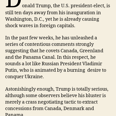
D
onald Trump, the U.S. president-elect, is
still ten days away from his inauguration in
Washington, D.C., yet he is already causing
shock waves in foreign capitals.
In the past few weeks, he has unleashed a
series of contentious comments strongly
suggesting that he covets Canada, Greenland
and the Panama Canal. In this respect, he
sounds a lot like Russian President Vladimir
Putin, who is animated by a burning desire to
conquer Ukraine.
Astonishingly enough, Trump is totally serious,
although some observers believe his bluster is
merely a crass negotiating tactic to extract
concessions from Canada, Denmark and
Panama.