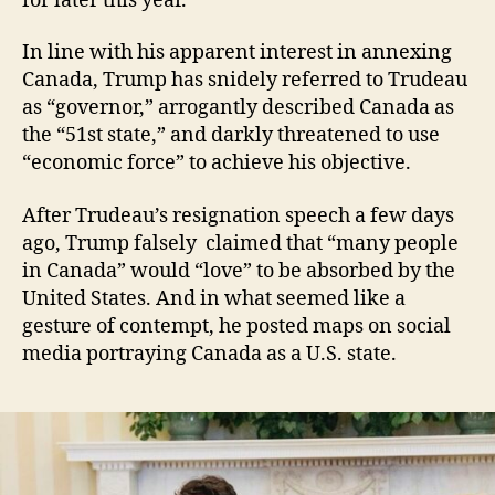
for later this year.
In line with his apparent interest in annexing
Canada, Trump has snidely referred to Trudeau
as “governor,” arrogantly described Canada as
the “51st state,” and darkly threatened to use
“economic force” to achieve his objective.
After Trudeau’s resignation speech a few days
ago, Trump falsely claimed that “many people
in Canada” would “love” to be absorbed by the
United States. And in what seemed like a
gesture of contempt, he posted maps on social
media portraying Canada as a U.S. state.