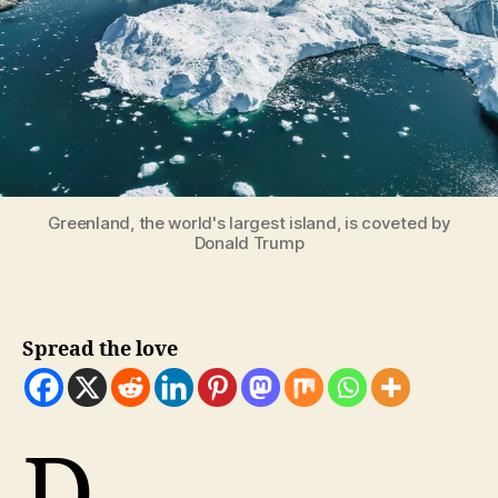
Greenland, the world's largest island, is coveted by
Donald Trump
Spread the love