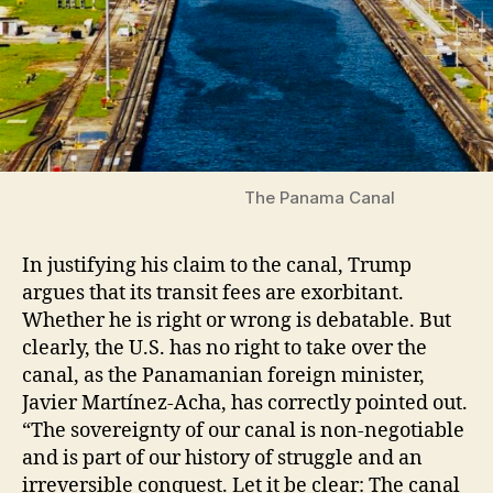
The Panama Canal
In justifying his claim to the canal, Trump
argues that its transit fees are exorbitant.
Whether he is right or wrong is debatable. But
clearly, the U.S. has no right to take over the
canal, as the Panamanian foreign minister,
Javier Martínez-Acha, has correctly pointed out.
“The sovereignty of our canal is non-negotiable
and is part of our history of struggle and an
irreversible conquest. Let it be clear: The canal