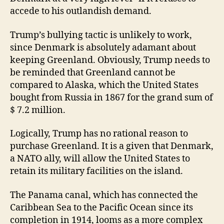
accede to his outlandish demand.
Trump’s bullying tactic is unlikely to work,
since Denmark is absolutely adamant about
keeping Greenland. Obviously, Trump needs to
be reminded that Greenland cannot be
compared to Alaska, which the United States
bought from Russia in 1867 for the grand sum of
$ 7.2 million.
Logically, Trump has no rational reason to
purchase Greenland. It is a given that Denmark,
a NATO ally, will allow the United States to
retain its military facilities on the island.
The Panama canal, which has connected the
Caribbean Sea to the Pacific Ocean since its
completion in 1914, looms as a more complex