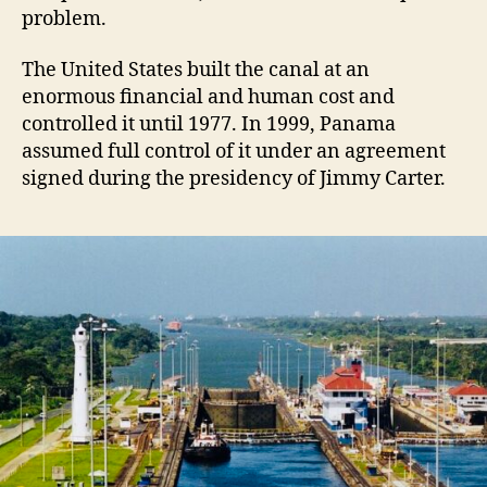
problem.
The United States built the canal at an
enormous financial and human cost and
controlled it until 1977. In 1999, Panama
assumed full control of it under an agreement
signed during the presidency of Jimmy Carter.