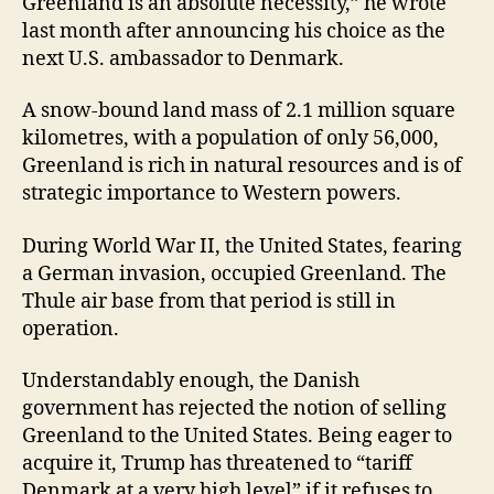
Greenland is an absolute necessity,” he wrote
last month after announcing his choice as the
next U.S. ambassador to Denmark.
A snow-bound land mass of 2.1 million square
kilometres, with a population of only 56,000,
Greenland is rich in natural resources and is of
strategic importance to Western powers.
During World War II, the United States, fearing
a German invasion, occupied Greenland. The
Thule air base from that period is still in
operation.
Understandably enough, the Danish
government has rejected the notion of selling
Greenland to the United States. Being eager to
acquire it, Trump has threatened to “tariff
Denmark at a very high level” if it refuses to