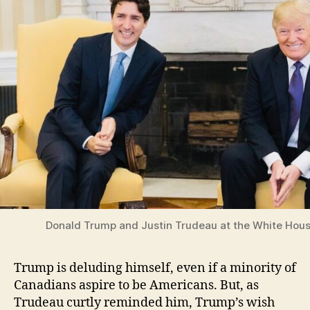
Donald Trump and Justin Trudeau at the White Hous
Trump is deluding himself, even if a minority of
Canadians aspire to be Americans. But, as
Trudeau curtly reminded him, Trump’s wish