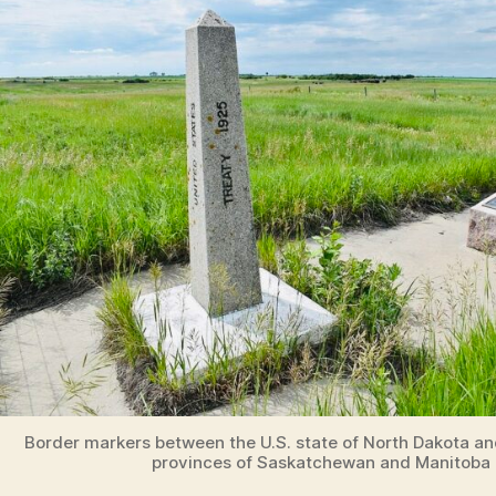
Border markers between the U.S. state of North Dakota a
provinces of Saskatchewan and Manitoba