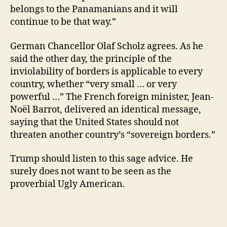
belongs to the Panamanians and it will
continue to be that way.”
German Chancellor Olaf Scholz agrees. As he
said the other day, the principle of the
inviolability of borders is applicable to every
country, whether “very small … or very
powerful …” The French foreign minister, Jean-
Noël Barrot, delivered an identical message,
saying that the United States should not
threaten another country’s “sovereign borders.”
Trump should listen to this sage advice. He
surely does not want to be seen as the
proverbial Ugly American.