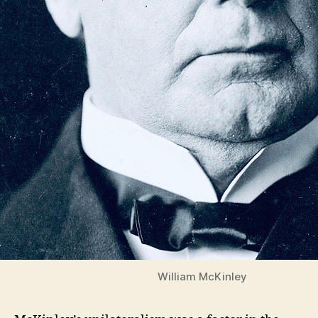
William McKinley