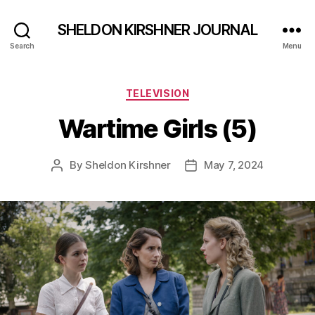
SHELDON KIRSHNER JOURNAL
Search
Menu
Categories
TELEVISION
Wartime Girls (5)
By
Sheldon Kirshner
May 7, 2024
Post
Post
author
date