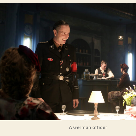
A German officer