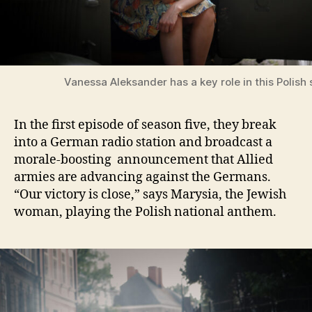
Vanessa Aleksander has a key role in this Polish 
In the first episode of season five, they break
into a German radio station and broadcast a
morale-boosting announcement that Allied
armies are advancing against the Germans.
“Our victory is close,” says Marysia, the Jewish
woman, playing the Polish national anthem.