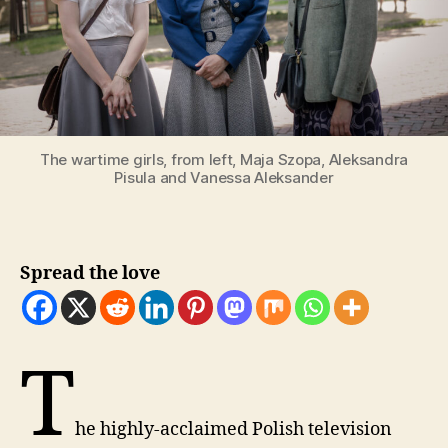
The wartime girls, from left, Maja Szopa, Aleksandra
Pisula and Vanessa Aleksander
Spread the love
T
he highly-acclaimed Polish television