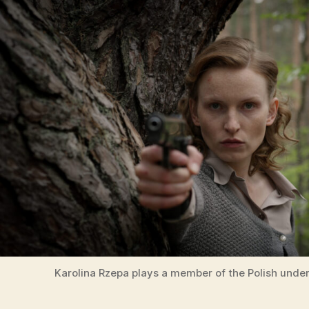
Karolina Rzepa plays a member of the Polish unde