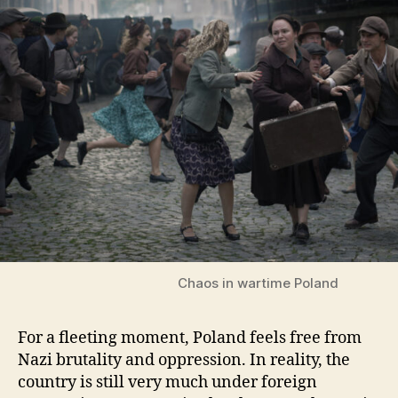
Chaos in wartime Poland
For a fleeting moment, Poland feels free from
Nazi brutality and oppression. In reality, the
country is still very much under foreign