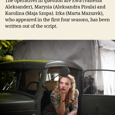
The operatives in question are Ewa (Vanessa
Aleksander), Marysia (Aleksandra Pisula) and
Karolina (Maja Szopa). Irka (Marta Mazurek),
who appeared in the first four seasons, has been
written out of the script.