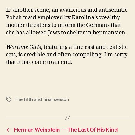
In another scene, an avaricious and antisemitic
Polish maid employed by Karolina’s wealthy
mother threatens to inform the Germans that
she has allowed Jews to shelter in her mansion.
Wartime Girl
s, featuring a fine cast and realistic
sets, is credible and often compelling. I’m sorry
that it has come to an end.
The fifth and final season
Tags
←
Herman Weinstein — The Last Of His Kind