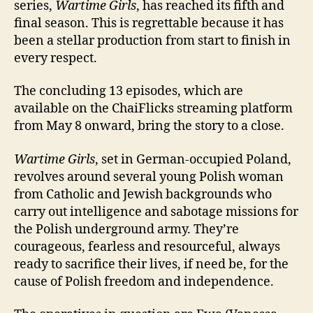
series,
Wartime Girls
, has reached its fifth and
final season. This is regrettable because it has
been a stellar production from start to finish in
every respect.
The concluding 13 episodes, which are
available on the ChaiFlicks streaming platform
from May 8 onward, bring the story to a close.
Wartime Girls
, set in German-occupied Poland,
revolves around several young Polish woman
from Catholic and Jewish backgrounds who
carry out intelligence and sabotage missions for
the Polish underground army. They’re
courageous, fearless and resourceful, always
ready to sacrifice their lives, if need be, for the
cause of Polish freedom and independence.