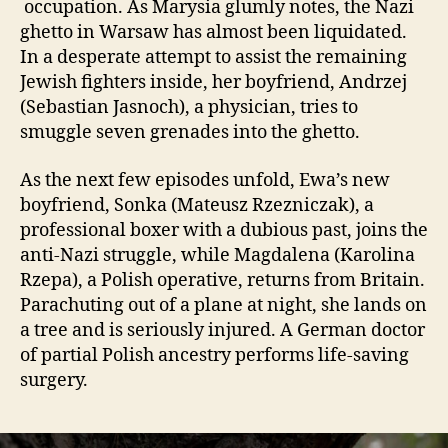
occupation. As Marysia glumly notes, the Nazi
ghetto in Warsaw has almost been liquidated.
In a desperate attempt to assist the remaining
Jewish fighters inside, her boyfriend, Andrzej
(Sebastian Jasnoch), a physician, tries to
smuggle seven grenades into the ghetto.
As the next few episodes unfold, Ewa’s new
boyfriend, Sonka (Mateusz Rzezniczak), a
professional boxer with a dubious past, joins the
anti-Nazi struggle, while Magdalena (Karolina
Rzepa), a Polish operative, returns from Britain.
Parachuting out of a plane at night, she lands on
a tree and is seriously injured. A German doctor
of partial Polish ancestry performs life-saving
surgery.