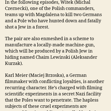
In the following episodes, Witek (Michal
Czernecki), one of the Polish commanders,
teams up with Magdalena to kill two Germans
and a Pole who have hunted down and fatally
shot a Jew in a forest.
The pair are also enmeshed in a scheme to
manufacture a locally-made machine-gun,
which will be produced by a Polish Jew in
hiding named Chaim Lewinski (Aleksander
Kurzak).
Karl Meier (Maciej Brzoska), a German
filmmaker with conflicting loyalties, is another
recurring character. He’s charged with filming
scientific experiments in a secret Nazi facility
that the Poles want to penetrate. The hapless
subjects of these cruel experiments are