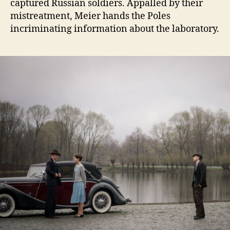
captured Russian soldiers. Appalled by their
mistreatment, Meier hands the Poles
incriminating information about the laboratory.