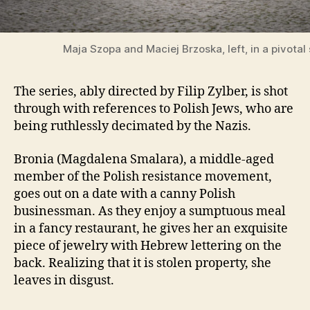
Maja Szopa and Maciej Brzoska, left, in a pivotal
The series, ably directed by Filip Zylber, is shot
through with references to Polish Jews, who are
being ruthlessly decimated by the Nazis.
Bronia (Magdalena Smalara), a middle-aged
member of the Polish resistance movement,
goes out on a date with a canny Polish
businessman. As they enjoy a sumptuous meal
in a fancy restaurant, he gives her an exquisite
piece of jewelry with Hebrew lettering on the
back. Realizing that it is stolen property, she
leaves in disgust.