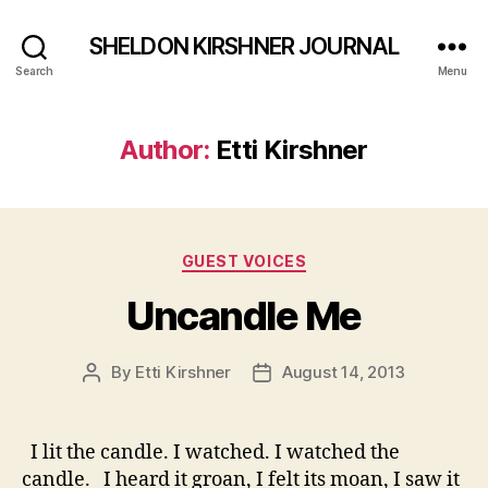
SHELDON KIRSHNER JOURNAL
Search
Menu
Author:
Etti Kirshner
Categories
GUEST VOICES
Uncandle Me
By
Etti Kirshner
August 14, 2013
Post
Post
author
date
I lit the candle. I watched. I watched the
candle. I heard it groan, I felt its moan, I saw it