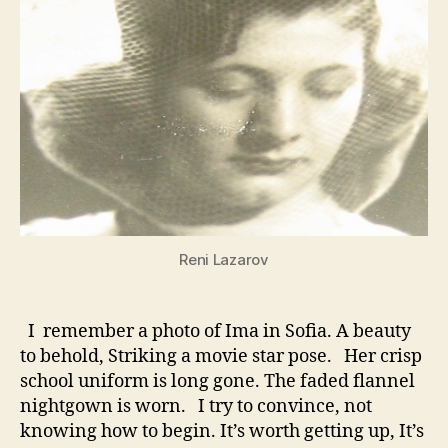
Reni Lazarov
I remember a photo of Ima in Sofia. A beauty
to behold, Striking a movie star pose. Her crisp
school uniform is long gone. The faded flannel
nightgown is worn. I try to convince, not
knowing how to begin. It’s worth getting up, It’s