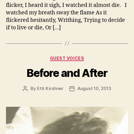
flicker, I heard it sigh, I watched it almost die. I
watched my breath sway the flame As it
flickered hesitantly, Writhing, Trying to decide
if to live or die, Or […]
Categories
GUEST VOICES
Before and After
By
Etti Kirshner
August 10, 2013
Post
Post
author
date