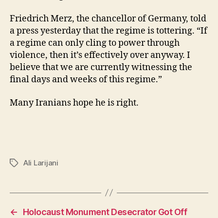
Friedrich Merz, the chancellor of Germany, told
a press yesterday that the regime is tottering. “If
a regime can only cling to power through
violence, then it’s effectively over anyway. I
believe that we are currently witnessing the
final days and weeks of this regime.”
Many Iranians hope he is right.
Ali Larijani
Tags
←
Holocaust Monument Desecrator Got Off