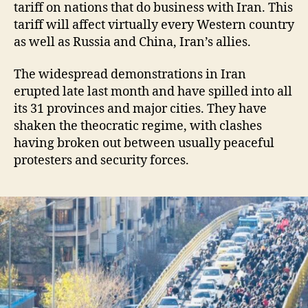
tariff on nations that do business with Iran. This
tariff will affect virtually every Western country
as well as Russia and China, Iran’s allies.
The widespread demonstrations in Iran
erupted late last month and have spilled into all
its 31 provinces and major cities. They have
shaken the theocratic regime, with clashes
having broken out between usually peaceful
protesters and security forces.