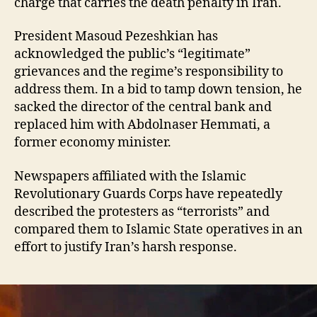
charge that carries the death penalty in Iran.
President Masoud Pezeshkian has
acknowledged the public’s “legitimate”
grievances and the regime’s responsibility to
address them. In a bid to tamp down tension, he
sacked the director of the central bank and
replaced him with Abdolnaser Hemmati, a
former economy minister.
Newspapers affiliated with the Islamic
Revolutionary Guards Corps have repeatedly
described the protesters as “terrorists” and
compared them to Islamic State operatives in an
effort to justify Iran’s harsh response.