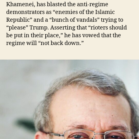
Khamenei, has blasted the anti-regime
demonstrators as “enemies of the Islamic
Republic” and a “bunch of vandals” trying to
“please” Trump. Asserting that “rioters should
be put in their place,” he has vowed that the
regime will “not back down.”