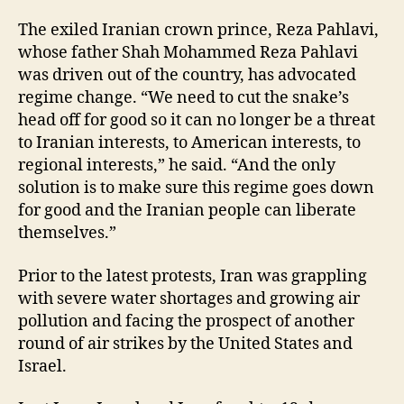
The exiled Iranian crown prince, Reza Pahlavi,
whose father Shah Mohammed Reza Pahlavi
was driven out of the country, has advocated
regime change. “We need to cut the snake’s
head off for good so it can no longer be a threat
to Iranian interests, to American interests, to
regional interests,” he said. “And the only
solution is to make sure this regime goes down
for good and the Iranian people can liberate
themselves.”
Prior to the latest protests, Iran was grappling
with severe water shortages and growing air
pollution and facing the prospect of another
round of air strikes by the United States and
Israel.