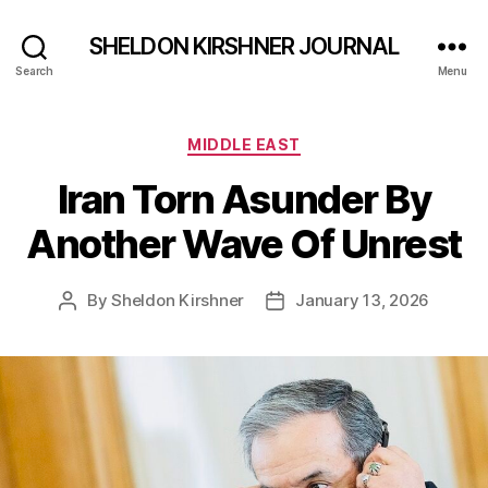
SHELDON KIRSHNER JOURNAL
Search
Menu
Categories
MIDDLE EAST
Iran Torn Asunder By
Another Wave Of Unrest
By
Sheldon Kirshner
January 13, 2026
Post
Post
author
date