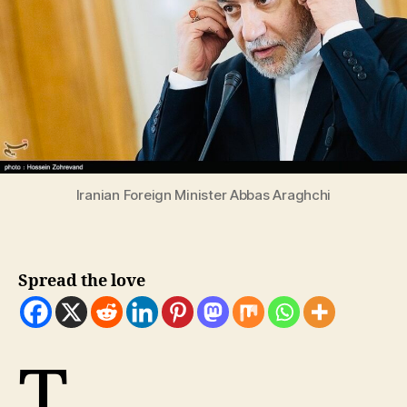
Iranian Foreign Minister Abbas Araghchi
Spread the love
T