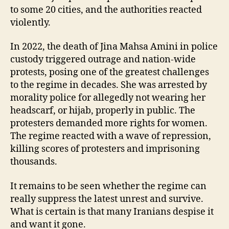
to some 20 cities, and the authorities reacted
violently.
In 2022, the death of Jina Mahsa Amini in police
custody triggered outrage and nation-wide
protests, posing one of the greatest challenges
to the regime in decades. She was arrested by
morality police for allegedly not wearing her
headscarf, or hijab, properly in public. The
protesters demanded more rights for women.
The regime reacted with a wave of repression,
killing scores of protesters and imprisoning
thousands.
It remains to be seen whether the regime can
really suppress the latest unrest and survive.
What is certain is that many Iranians despise it
and want it gone.