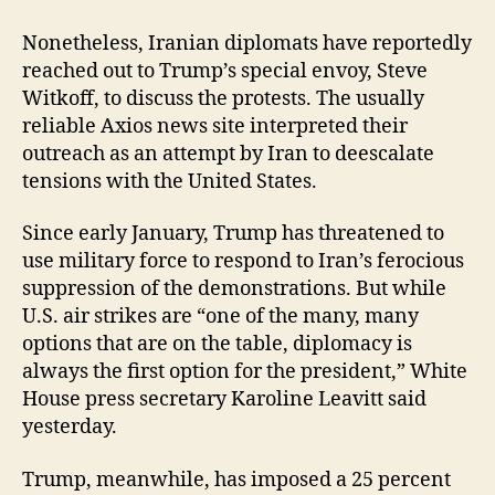
Nonetheless, Iranian diplomats have reportedly
reached out to Trump’s special envoy, Steve
Witkoff, to discuss the protests. The usually
reliable Axios news site interpreted their
outreach as an attempt by Iran to deescalate
tensions with the United States.
Since early January, Trump has threatened to
use military force to respond to Iran’s ferocious
suppression of the demonstrations. But while
U.S. air strikes are “one of the many, many
options that are on the table, diplomacy is
always the first option for the president,” White
House press secretary Karoline Leavitt said
yesterday.
Trump, meanwhile, has imposed a 25 percent