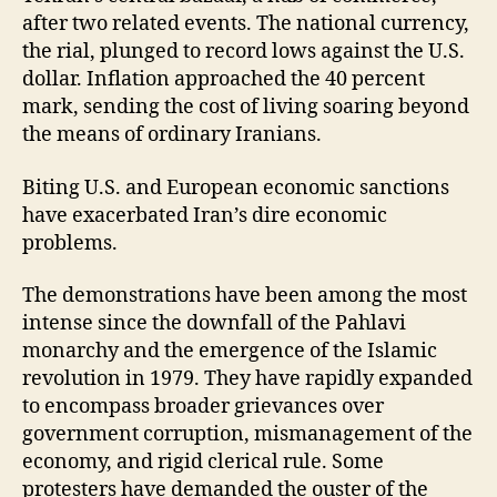
after two related events. The national currency,
the rial, plunged to record lows against the U.S.
dollar. Inflation approached the 40 percent
mark, sending the cost of living soaring beyond
the means of ordinary Iranians.
Biting U.S. and European economic sanctions
have exacerbated Iran’s dire economic
problems.
The demonstrations have been among the most
intense since the downfall of the Pahlavi
monarchy and the emergence of the Islamic
revolution in 1979. They have rapidly expanded
to encompass broader grievances over
government corruption, mismanagement of the
economy, and rigid clerical rule. Some
protesters have demanded the ouster of the