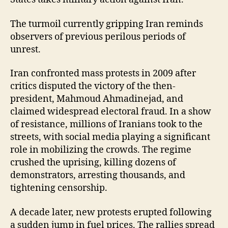
The turmoil currently gripping Iran reminds
observers of previous perilous periods of
unrest.
Iran confronted mass protests in 2009 after
critics disputed the victory of the then-
president, Mahmoud Ahmadinejad, and
claimed widespread electoral fraud. In a show
of resistance, millions of Iranians took to the
streets, with social media playing a significant
role in mobilizing the crowds. The regime
crushed the uprising, killing dozens of
demonstrators, arresting thousands, and
tightening censorship.
A decade later, new protests erupted following
a sudden jump in fuel prices. The rallies spread