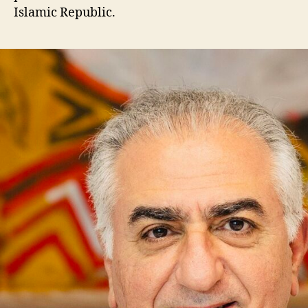
Islamic Republic.