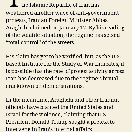
he Islamic Republic of Iran has
weathered another wave of anti-government
protests, Iranian Foreign Minister Abbas
Araghchi claimed on January 12. By his reading
of the volatile situation, the regime has seized
“total control” of the streets.
His claim has yet to be verified, but, as the U.S.-
based Institute for the Study of War indicates, it
is possible that the rate of protest activity across
Iran has decreased due to the regime’s brutal
crackdown on demonstrations.
In the meantime, Araghchi and other Iranian
officials have blamed the United States and
Israel for the violence, claiming that U.S.
President Donald Trump sought a pretext to
intervene in Iran’s internal affairs.