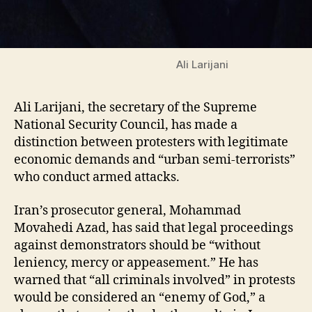
Ali Larijani
Ali Larijani, the secretary of the Supreme
National Security Council, has made a
distinction between protesters with legitimate
economic demands and “urban semi-terrorists”
who conduct armed attacks.
Iran’s prosecutor general, Mohammad
Movahedi Azad, has said that legal proceedings
against demonstrators should be “without
leniency, mercy or appeasement.” He has
warned that “all criminals involved” in protests
would be considered an “enemy of God,” a