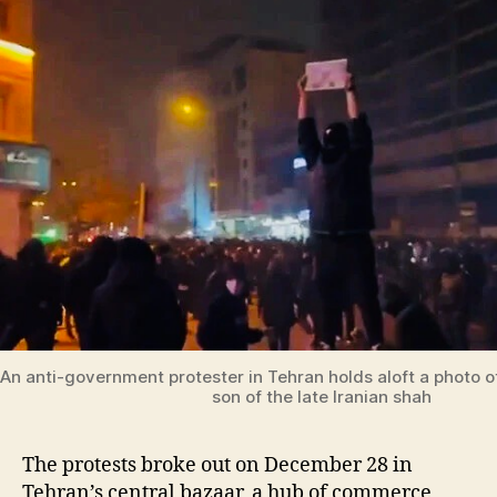
An anti-government protester in Tehran holds aloft a photo of
son of the late Iranian shah
The protests broke out on December 28 in
Tehran’s central bazaar, a hub of commerce,