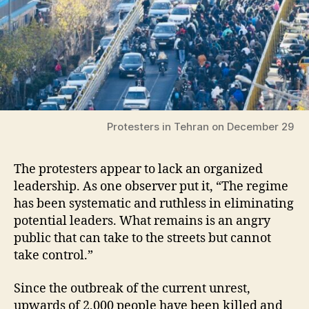
Protesters in Tehran on December 29
The protesters appear to lack an organized
leadership. As one observer put it, “The regime
has been systematic and ruthless in eliminating
potential leaders. What remains is an angry
public that can take to the streets but cannot
take control.”
Since the outbreak of the current unrest,
upwards of 2,000 people have been killed and