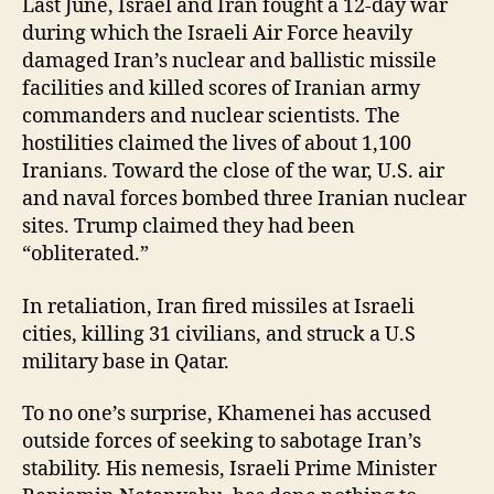
Last June, Israel and Iran fought a 12-day war
during which the Israeli Air Force heavily
damaged Iran’s nuclear and ballistic missile
facilities and killed scores of Iranian army
commanders and nuclear scientists. The
hostilities claimed the lives of about 1,100
Iranians. Toward the close of the war, U.S. air
and naval forces bombed three Iranian nuclear
sites. Trump claimed they had been
“obliterated.”
In retaliation, Iran fired missiles at Israeli
cities, killing 31 civilians, and struck a U.S
military base in Qatar.
To no one’s surprise, Khamenei has accused
outside
forces of seeking to sabotage Iran’s
stability.
His nemesis, Israeli Prime Minister