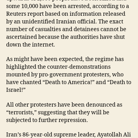
some 10,000 have been arrested, according to a
Reuters report based on information released
by an unidentified Iranian official. The exact
number of casualties and detainees cannot be
ascertained because the authorities have shut
down the internet.
As might have been expected, the regime has
highlighted the counter-demonstrations
mounted by pro-government protesters, who
have chanted “Death to America!” and “Death to
Israel!”
All other protesters have been denounced as
“terrorists,” suggesting that they will be
subjected to further repression.
Iran’s 86-year-old supreme leader, Ayatollah Ali