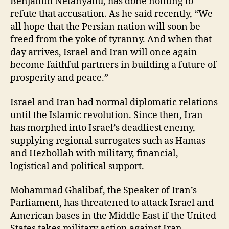
Benjamin Netanyahu, has done nothing to
refute that accusation. As he said recently, “We
all hope that the Persian nation will soon be
freed from the yoke of tyranny. And when that
day arrives, Israel and Iran will once again
become faithful partners in building a future of
prosperity and peace.”
Israel and Iran had normal diplomatic relations
until the Islamic revolution. Since then, Iran
has morphed into Israel’s deadliest enemy,
supplying regional surrogates such as Hamas
and Hezbollah with military, financial,
logistical and political support.
Mohammad Ghalibaf, the Speaker of Iran’s
Parliament, has threatened to attack Israel and
American bases in the Middle East if the United
States takes military action against Iran.