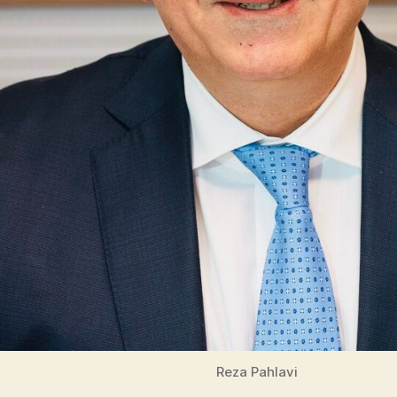
Reza Pahlavi