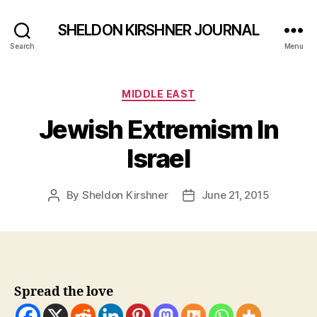
SHELDON KIRSHNER JOURNAL
Search
Menu
Categories
MIDDLE EAST
Jewish Extremism In
Israel
By
Sheldon Kirshner
June 21, 2015
Post
Post
author
date
Spread the love