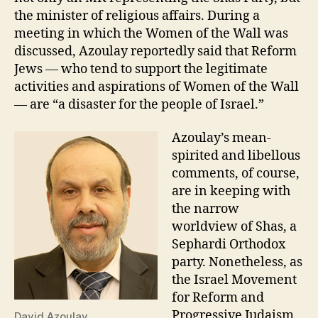
the minister of religious affairs. During a
meeting in which the Women of the Wall was
discussed, Azoulay reportedly said that Reform
Jews — who tend to support the legitimate
activities and aspirations of Women of the Wall
— are “a disaster for the people of Israel.”
Azoulay’s mean-
spirited and libellous
comments, of course,
are in keeping with
the narrow
worldview of Shas, a
Sephardi Orthodox
party. Nonetheless, as
the Israel Movement
for Reform and
Progressive Judaism
David Azoulay