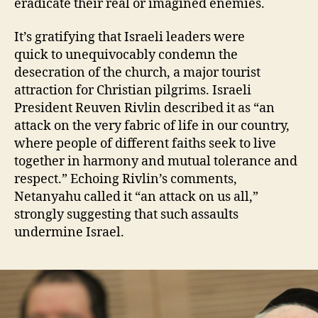
eradicate their real or imagined enemies.
It’s gratifying that Israeli leaders were
quick to unequivocably condemn the
desecration of the church, a major tourist
attraction for Christian pilgrims. Israeli
President Reuven Rivlin described it as “an
attack on the very fabric of life in our country,
where people of different faiths seek to live
together in harmony and mutual tolerance and
respect.” Echoing Rivlin’s comments,
Netanyahu called it “an attack on us all,”
strongly suggesting that such assaults
undermine Israel.