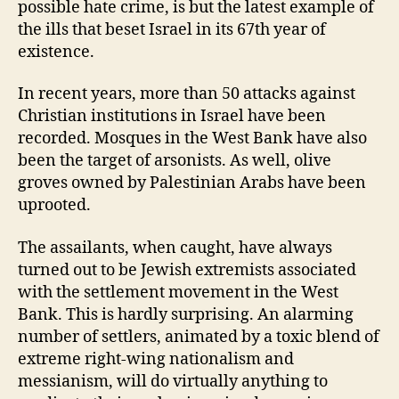
possible hate crime, is but the latest example of
the ills that beset Israel in its 67th year of
existence.
In recent years, more than 50 attacks against
Christian institutions in Israel have been
recorded. Mosques in the West Bank have also
been the target of arsonists. As well, olive
groves owned by Palestinian Arabs have been
uprooted.
The assailants, when caught, have always
turned out to be Jewish extremists associated
with the settlement movement in the West
Bank. This is hardly surprising. An alarming
number of settlers, animated by a toxic blend of
extreme right-wing nationalism and
messianism, will do virtually anything to