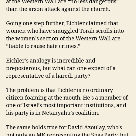
at the Western Wall are “no less dangerous”
than the arson attack against the church.
Going one step further, Eichler claimed that
women who have smuggled Torah scrolls into
the women’s section of the Western Wall are
“liable to cause hate crimes.”
Eichler’s analogy is incredible and
preposterous, but what can one expect of a
representative of a haredi party?
The problem is that Eichler is no ordinary
citizen foaming at the mouth. He’s a member of
one of Israel’s most important institutions, and
his party is in Netanyahu’s coalition.
The same holds true for David Azoulay, who’s
not only an MK representing the Shas Party, but