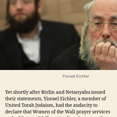
Yisrael Eichler
Yet shortly after Rivlin and Netanyahu issued
their statements, Yisrael Eichler, a member of
United Torah Judaism, had the audacity to
declare that Women of the Wall prayer services