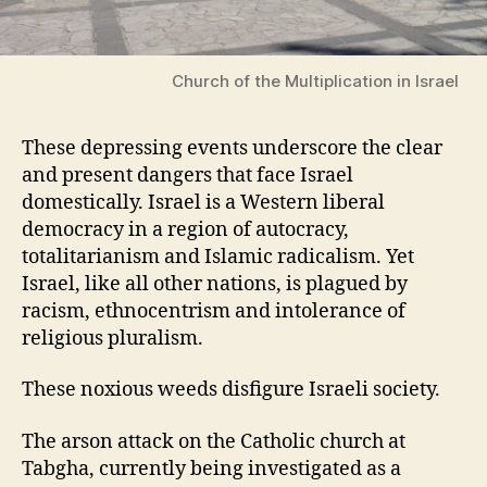
Church of the Multiplication in Israel
These depressing events underscore the clear
and present dangers that face Israel
domestically. Israel is a Western liberal
democracy in a region of autocracy,
totalitarianism and Islamic radicalism. Yet
Israel, like all other nations, is plagued by
racism, ethnocentrism and intolerance of
religious pluralism.
These noxious weeds disfigure Israeli society.
The arson attack on the Catholic church at
Tabgha, currently being investigated as a