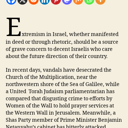
E
xtremism in Israel, whether manifested
in deed or through rhetoric, should be a source
of grave concern to decent Israelis who care
about the future direction of their country.
I
n recent days, vandals have desecrated the
Church of the Multiplication, near the
northwestern shore of the Sea of Galilee, while
a United Torah Judaism parliamentarian has
compared that disgusting crime to efforts by
Women of the Wall to hold prayer services at
the Western Wall in Jerusalem. Meanwhile, a
Shas Party member of Prime Minister Benjamin
Netanyahu’s cabinet has bitterly attacked