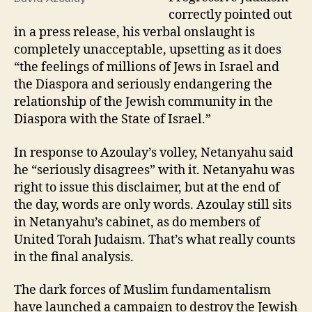
correctly pointed out
in a press release, his verbal onslaught is
completely unacceptable, upsetting as it does
“the feelings of millions of Jews in Israel and
the Diaspora and seriously endangering the
relationship of the Jewish community in the
Diaspora with the State of Israel.”
In response to Azoulay’s volley, Netanyahu said
he “seriously disagrees” with it. Netanyahu was
right to issue this disclaimer, but at the end of
the day, words are only words. Azoulay still sits
in Netanyahu’s cabinet, as do members of
United Torah Judaism. That’s what really counts
in the final analysis.
The dark forces of Muslim fundamentalism
have launched a campaign to destroy the Jewish