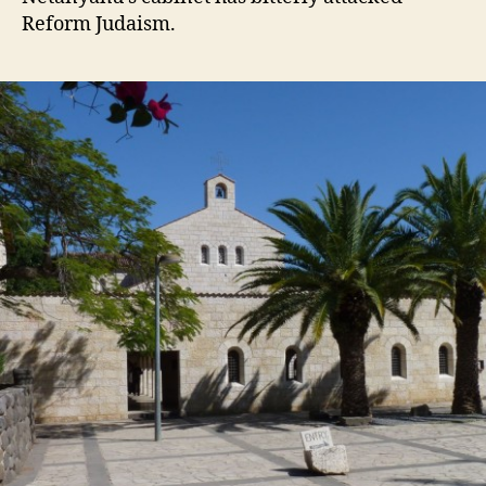
Reform Judaism.