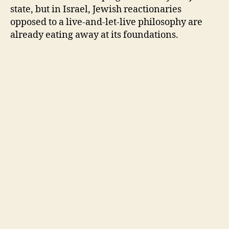
state, but in Israel, Jewish reactionaries
opposed to a live-and-let-live philosophy are
already eating away at its foundations.