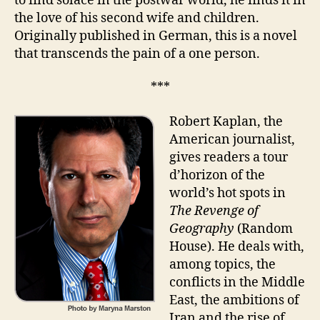
to find solace in the postwar world, he finds it in
the love of his second wife and children.
Originally published in German, this is a novel
that transcends the pain of a one person.
***
Robert Kaplan, the
American journalist,
gives readers a tour
d’horizon of the
world’s hot spots in
The Revenge of
Geography
(Random
House). He deals with,
among topics, the
conflicts in the Middle
East, the ambitions of
Iran and the rise of