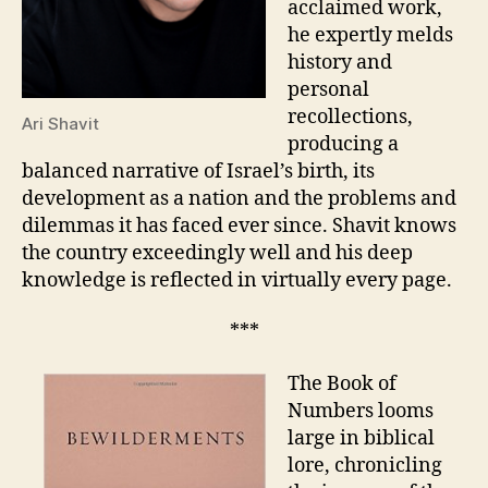
acclaimed work,
he expertly melds
history and
personal
recollections,
Ari Shavit
producing a
balanced narrative of Israel’s birth, its
development as a nation and the problems and
dilemmas it has faced ever since. Shavit knows
the country exceedingly well and his deep
knowledge is reflected in virtually every page.
***
The Book of
Numbers looms
large in biblical
lore, chronicling