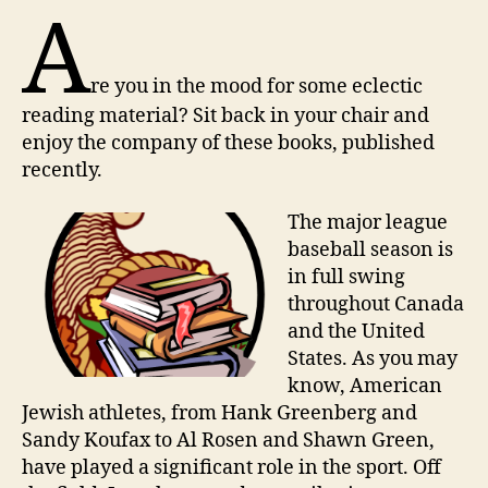
A
re you in the mood for some eclectic
reading material? Sit back in your chair and
enjoy the company of these books, published
recently.
T
he major league
baseball season is
in full swing
throughout Canada
and the United
States. As you may
know, American
Jewish athletes, from Hank Greenberg and
Sandy Koufax to Al Rosen and Shawn Green,
have played a significant role in the sport. Off