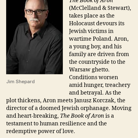
The Book of Aron
(McClelland & Stewart),
takes place as the
Holocaust devours its
Jewish victims in
wartime Poland. Aron,
a young boy, and his
family are driven from
the countryside to the
Warsaw ghetto.
Conditions worsen
Jim Shepard
amid hunger, treachery
and betrayal. As the
plot thickens, Aron meets Janusz Korczak, the
director of a doomed Jewish orphanage. Moving
and heart-breaking,
The Book of Aron
is a
testament to human resilience and the
redemptive power of love.