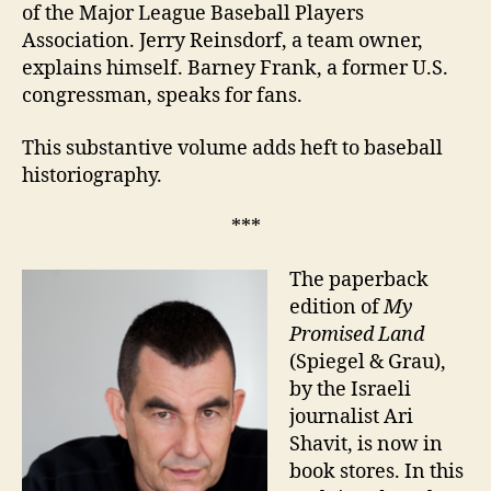
of the Major League Baseball Players
Association. Jerry Reinsdorf, a team owner,
explains himself. Barney Frank, a former U.S.
congressman, speaks for fans.
This substantive volume adds heft to baseball
historiography.
***
The paperback
edition of
My
Promised Land
(Spiegel & Grau),
by the Israeli
journalist Ari
Shavit, is now in
book stores. In this