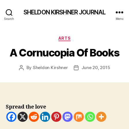
SHELDON KIRSHNER JOURNAL
Search
Menu
Categories
ARTS
A Cornucopia Of Books
By
Sheldon Kirshner
June 20, 2015
Post
Post
author
date
Spread the love