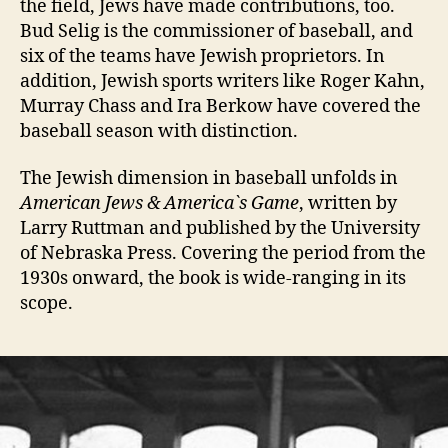
the field, Jews have made contributions, too.
Bud Selig is the commissioner of baseball, and
six of the teams have Jewish proprietors. In
addition, Jewish sports writers like Roger Kahn,
Murray Chass and Ira Berkow have covered the
baseball season with distinction.
The Jewish dimension in baseball unfolds in
American Jews & America`s Game
, written by
Larry Ruttman and published by the University
of Nebraska Press. Covering the period from the
1930s onward, the book is wide-ranging in its
scope.