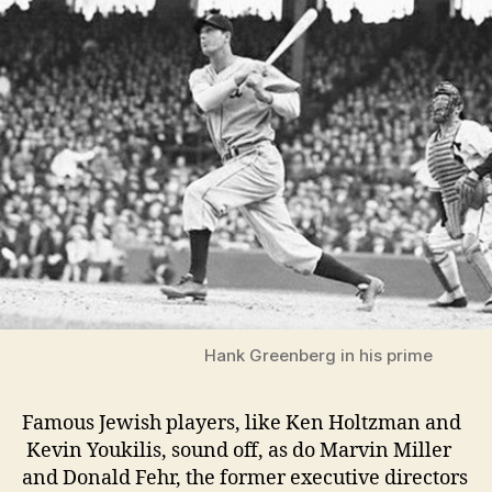
Hank Greenberg in his prime
Famous Jewish players, like Ken Holtzman and
Kevin Youkilis, sound off, as do Marvin Miller
and Donald Fehr, the former executive directors