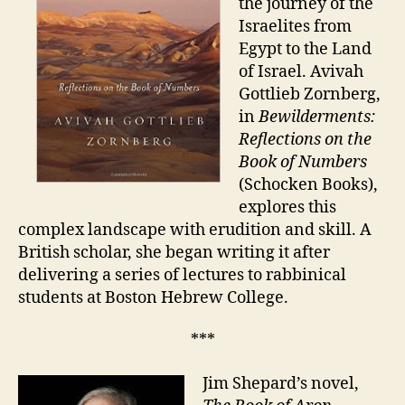
the journey of the
Israelites from
Egypt to the Land
of Israel. Avivah
Gottlieb Zornberg,
in
Bewilderments:
Reflections on the
Book of Numbers
(Schocken Books),
explores this
complex landscape with erudition and skill. A
British scholar, she began writing it after
delivering a series of lectures to rabbinical
students at Boston Hebrew College.
***
Jim Shepard’s novel,