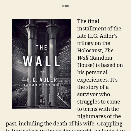
***
The final
installment of the
late H.G. Adler’s
trilogy on the
Holocaust,
The
Wall
(Random
House) is based on
his personal
experiences. It’s
the story of a
survivor who
struggles to come
to terms with the
nightmares of the
past, including the death of his wife. Grappling