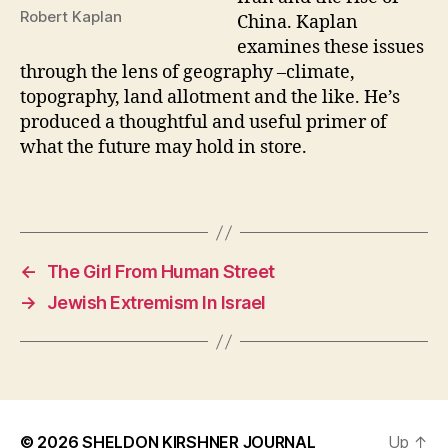
Robert Kaplan
China. Kaplan
examines these issues
through the lens of geography –climate,
topography, land allotment and the like. He’s
produced a thoughtful and useful primer of
what the future may hold in store.
←
The Girl From Human Street
→
Jewish Extremism In Israel
© 2026
SHELDON KIRSHNER JOURNAL
Up
↑