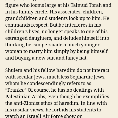
figure who looms large at his Talmud Torah and
in his family circle. His associates, children,
grandchildren and students look up to him. He
commands respect. But he interferes in his
children’s lives, no longer speaks to one of his
estranged daughters, and deludes himself into
thinking he can persuade a much younger
woman to marry him simply by being himself
and buying a new suit and fancy hat.
Shulem and his fellow haredim do not interact
with secular Jews, much less Sephardic Jews,
whom he condescendingly refers to as
“Franks.” Of course, he has no dealings with
Palestinian Arabs, even though he exemplifies
the anti-Zionist ethos of haredim. In line with
his insular views, he forbids his students to
watch an Israeli Air Force show on