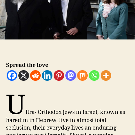
Spread the love
U
ltra- Orthodox Jews in Israel, known as
haredim in Hebrew, live in almost total
seclusion, their everyday lives an enduring