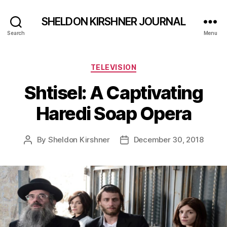
SHELDON KIRSHNER JOURNAL
Search
Menu
Categories
TELEVISION
Shtisel: A Captivating
Haredi Soap Opera
By
Sheldon Kirshner
December 30, 2018
Post
Post
author
date