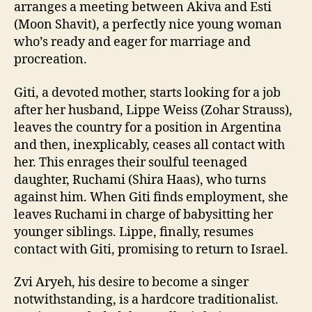
arranges a meeting between Akiva and Esti
(Moon Shavit), a perfectly nice young woman
who’s ready and eager for marriage and
procreation.
Giti, a devoted mother, starts looking for a job
after her husband, Lippe Weiss (Zohar Strauss),
leaves the country for a position in Argentina
and then, inexplicably, ceases all contact with
her. This enrages their soulful teenaged
daughter, Ruchami (Shira Haas), who turns
against him. When Giti finds employment, she
leaves Ruchami in charge of babysitting her
younger siblings. Lippe, finally, resumes
contact with Giti, promising to return to Israel.
Zvi Aryeh, his desire to become a singer
notwithstanding, is a hardcore traditionalist.