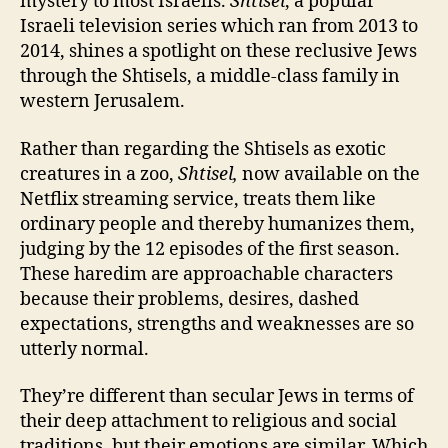
mystery to most Israelis.
Shtisel
, a popular
Israeli television series which ran from 2013 to
2014, shines a spotlight on these reclusive Jews
through the Shtisels, a middle-class family in
western Jerusalem.
R
ather than regarding the Shtisels as exotic
creatures in a zoo,
Shtisel,
now available on the
Netflix streaming service, treats them like
ordinary people and thereby humanizes them,
judging by the 12 episodes of the first season.
These haredim are approachable characters
because their problems, desires, dashed
expectations, strengths and weaknesses are so
utterly normal.
They’re different than secular Jews in terms of
their deep attachment to religious and social
traditions, but their emotions are similar. Which