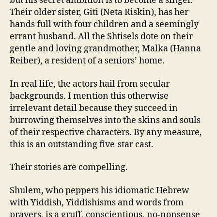
but his secret ambition is to become a singer.
Their older sister, Giti (Neta Riskin), has her
hands full with four children and a seemingly
errant husband. All the Shtisels dote on their
gentle and loving grandmother, Malka (Hanna
Reiber), a resident of a seniors’ home.
In real life, the actors hail from secular
backgrounds. I mention this otherwise
irrelevant detail because they succeed in
burrowing themselves into the skins and souls
of their respective characters. By any measure,
this is an outstanding five-star cast.
Their stories are compelling.
Shulem, who peppers his idiomatic Hebrew
with Yiddish, Yiddishisms and words from
prayers, is a gruff, conscientious, no-nonsense