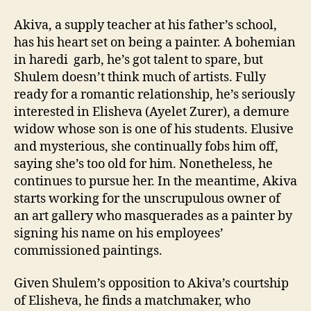
Akiva, a supply teacher at his father’s school,
has his heart set on being a painter. A bohemian
in haredi garb, he’s got talent to spare, but
Shulem doesn’t think much of artists. Fully
ready for a romantic relationship, he’s seriously
interested in Elisheva (Ayelet Zurer), a demure
widow whose son is one of his students. Elusive
and mysterious, she continually fobs him off,
saying she’s too old for him. Nonetheless, he
continues to pursue her. In the meantime, Akiva
starts working for the unscrupulous owner of
an art gallery who masquerades as a painter by
signing his name on his employees’
commissioned paintings.
Given Shulem’s opposition to Akiva’s courtship
of Elisheva, he finds a matchmaker, who