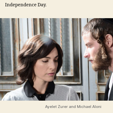
Independence Day.
Ayelet Zurer and Michael Aloni