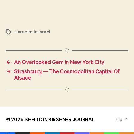
Haredim in Israel
Tags
←
An Overlooked Gem In New York City
→
Strasbourg — The Cosmopolitan Capital Of
Alsace
© 2026
SHELDON KIRSHNER JOURNAL
Up
↑