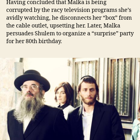
Having concluded that Malka is being
corrupted by the racy television programs she’s
avidly watching, he disconnects her “box” from
the cable outlet, upsetting her. Later, Malka
persuades Shulem to organize a “surprise” party
for her 80th birthday.