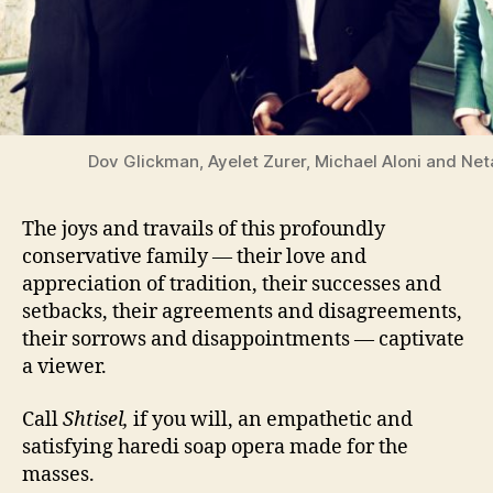
Dov Glickman, Ayelet Zurer, Michael Aloni and Net
The joys and travails of this profoundly
conservative family — their love and
appreciation of tradition, their successes and
setbacks, their agreements and disagreements,
their sorrows and disappointments — captivate
a viewer.
Call
Shtisel,
if you will, an empathetic and
satisfying haredi soap opera made for the
masses.