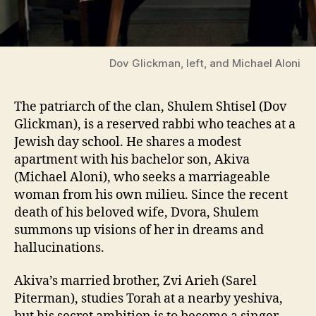
Dov Glickman, left, and Michael Aloni
The patriarch of the clan, Shulem Shtisel (Dov
Glickman), is a reserved rabbi who teaches at a
Jewish day school. He shares a modest
apartment with his bachelor son, Akiva
(Michael Aloni), who seeks a marriageable
woman from his own milieu. Since the recent
death of his beloved wife, Dvora, Shulem
summons up visions of her in dreams and
hallucinations.
Akiva’s married brother, Zvi Arieh (Sarel
Piterman), studies Torah at a nearby yeshiva,