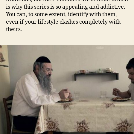
is why this series is so appealing and addictive.
You can, to some extent, identify with them,
even if your lifestyle clashes completely with
theirs.