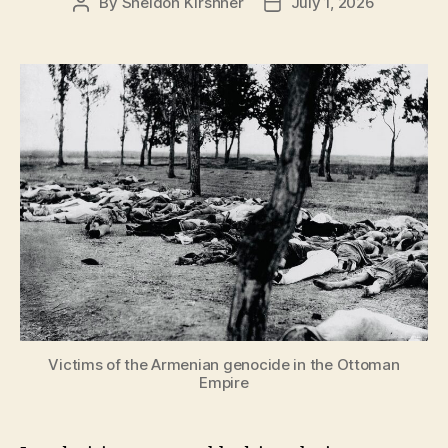
By
Sheldon Kirshner
July 1, 2026
Post
Post
author
date
Victims of the Armenian genocide in the Ottoman
Empire