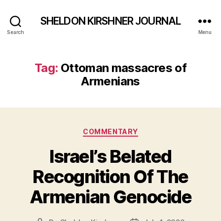
SHELDON KIRSHNER JOURNAL
Search
Menu
Tag:
Ottoman massacres of
Armenians
Categories
COMMENTARY
Israel’s Belated
Recognition Of The
Armenian Genocide