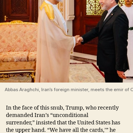
Abbas Araghchi, Iran’s foreign minister, meets the emir of 
In the face of this snub, Trump, who recently
demanded Iran’s “unconditional
surrender,” insisted that the United States has
the upper hand. “We have all the cards,’” he