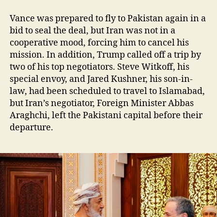
Vance was prepared to fly to Pakistan again in a
bid to seal the deal, but Iran was not in a
cooperative mood, forcing him to cancel his
mission. In addition, Trump called off a trip by
two of his top negotiators. Steve Witkoff, his
special envoy, and Jared Kushner, his son-in-
law, had been scheduled to travel to Islamabad,
but Iran’s negotiator, Foreign Minister Abbas
Araghchi, left the Pakistani capital before their
departure.