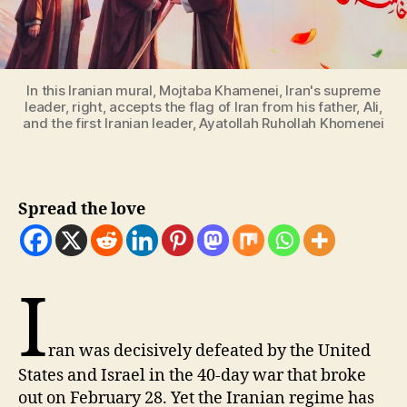
In this Iranian mural, Mojtaba Khamenei, Iran's supreme
leader, right, accepts the flag of Iran from his father, Ali,
and the first Iranian leader, Ayatollah Ruhollah Khomenei
Spread the love
I
ran was decisively defeated by the United
States and Israel in the 40-day war that broke
out on February 28. Yet the Iranian regime has