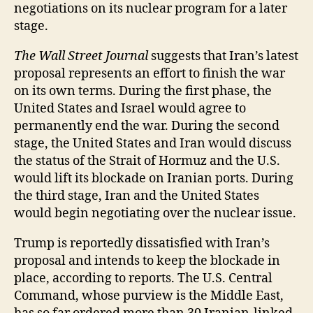
negotiations on its nuclear program for a later
stage.
The Wall Street Journal
suggests that Iran’s latest
proposal represents an effort to finish the war
on its own terms. During the first phase, the
United States and Israel would agree to
permanently end the war. During the second
stage, the United States and Iran would discuss
the status of the Strait of Hormuz and the U.S.
would lift its blockade on Iranian ports. During
the third stage, Iran and the United States
would begin negotiating over the nuclear issue.
Trump is reportedly dissatisfied with Iran’s
proposal and intends to keep the blockade in
place, according to reports. The U.S. Central
Command, whose purview is the Middle East,