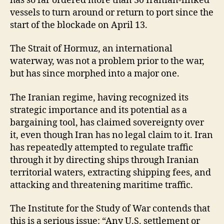
has so far ordered more than 30 Iranian-linked
vessels to turn around or return to port since the
start of the blockade on April 13.
The Strait of Hormuz, an international
waterway, was not a problem prior to the war,
but has since morphed into a major one.
The Iranian regime, having recognized its
strategic importance and its potential as a
bargaining tool, has claimed sovereignty over
it, even though Iran has no legal claim to it. Iran
has repeatedly attempted to regulate traffic
through it by directing ships through Iranian
territorial waters, extracting shipping fees, and
attacking and threatening maritime traffic.
The Institute for the Study of War contends that
this is a serious issue: “Any U.S. settlement or