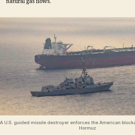
natural gas flows.
A U.S. guided missile destroyer enforces the American blockad
Hormuz