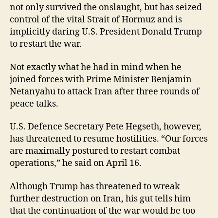
not only survived the onslaught, but has seized
control of the vital Strait of Hormuz and is
implicitly daring U.S. President Donald Trump
to restart the war.
Not exactly what he had in mind when he
joined forces with Prime Minister Benjamin
Netanyahu to attack Iran after three rounds of
peace talks.
U.S. Defence Secretary Pete Hegseth, however,
has threatened to resume hostilities. “Our forces
are maximally postured to restart combat
operations,” he said on April 16.
Although Trump has threatened to wreak
further destruction on Iran, his gut tells him
that the continuation of the war would be too