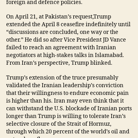
foreign and defence policies.
On April 21, at Pakistan’s request,Trump
extended the April 8 ceasefire indefinitely until
“discussions are concluded, one way or the
other.” He did so after Vice President JD Vance
failed to reach an agreement with Iranian
negotiators at high-stakes talks in Islamabad.
From Iran’s perspective, Trump blinked.
Trump’s extension of the truce presumably
validated the Iranian leadership’s conviction
that their willingness to endure economic pain
is higher than his. Iran may even think that it
can withstand the U.S. blockade of Iranian ports
longer than Trump is willing to tolerate Iran’s
selective closure of the Strait of Hormuz,
through which 20 percent of the world’s oil and