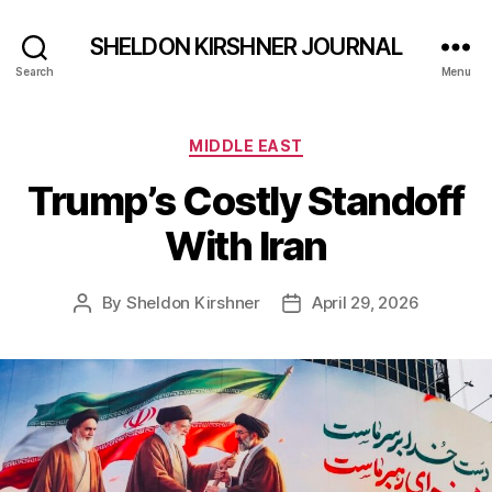
SHELDON KIRSHNER JOURNAL
Search
Menu
Categories
MIDDLE EAST
Trump’s Costly Standoff
With Iran
By
Sheldon Kirshner
April 29, 2026
Post
Post
author
date