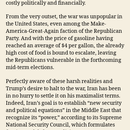
costly politically and financially.
From the very outset, the war was unpopular in
the United States, even among the Make-
America-Great-Again faction of the Republican
Party. And with the price of gasoline having
reached an average of $4 per gallon, the already
high cost of food is bound to escalate, leaving
the Republicans vulnerable in the forthcoming
mid-term elections.
Perfectly aware of these harsh realities and
Trump’s desire to halt to the war, Iran has been
in no hurry to settle it on his maximalist terms.
Indeed, Iran’s goal is to establish “new security
and political equations” in the Middle East that
recognize its “power,” according to its Supreme
National Security Council, which formulates