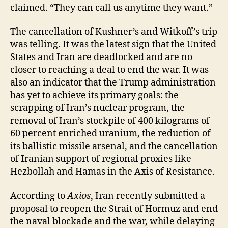
claimed. “They can call us anytime they want.”
The cancellation of Kushner’s and Witkoff’s trip
was telling. It was the latest sign that the United
States and Iran are deadlocked and are no
closer to reaching a deal to end the war. It was
also an indicator that the Trump administration
has yet to achieve its primary goals: the
scrapping of Iran’s nuclear program, the
removal of Iran’s stockpile of 400 kilograms of
60 percent enriched uranium, the reduction of
its ballistic missile arsenal, and the cancellation
of Iranian support of regional proxies like
Hezbollah and Hamas in the Axis of Resistance.
According to
Axios
, Iran recently submitted a
proposal to reopen the Strait of Hormuz and end
the naval blockade and the war, while delaying