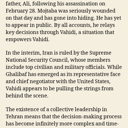
father, Ali, following his assassination on
February 28. Mojtaba was seriously wounded
on that day and has gone into hiding. He has yet
to appear in public. By all accounts, he relays
key decisions through Vahidi, a situation that
empowers Vahidi.
In the interim, Iran is ruled by the Supreme
National Security Council, whose members
include top civilian and military officials. While
Ghalibaf has emerged as its representative face
and chief negotiator with the United States,
Vahidi appears to be pulling the strings from
behind the scene.
The existence of a collective leadership in
Tehran means that the decision-making process
has become infinitely more complex and time-