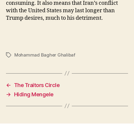
consuming. It also means that Iran’s conflict
with the United States may last longer than
Trump desires, much to his detriment.
Mohammad Bagher Ghalibaf
Tags
←
The Traitors Circle
→
Hiding Mengele