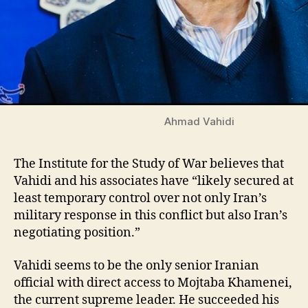
Ahmad Vahidi
The Institute for the Study of War believes that
Vahidi and his associates have “likely secured at
least temporary control over not only Iran’s
military response in this conflict but also Iran’s
negotiating position.”
Vahidi seems to be the only senior Iranian
official with direct access to Mojtaba Khamenei,
the current supreme leader. He succeeded his