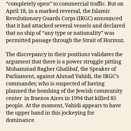
“completely open” to commercial traffic. But on
April 18, in a marked reversal, the Islamic
Revolutionary Guards Corps (IRGC) announced
that it had attacked several vessels and declared
that no ship of “any type or nationality” was
permitted passage through the Strait of Hormuz.
The discrepancy in their positions validates the
argument that there is a power struggle pitting
Mohammad Bagher Ghalibaf, the Speaker of
Parliament, against Ahmad Vahidi, the IRGC’s
commander, who is suspected of having
planned the bombing of the Jewish community
center in Buenos Aires in 1994 that killed 85
people. At the moment, Vahidi appears to have
the upper hand in this jockeying for
dominance.