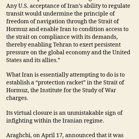
Any U.S. acceptance of Iran’s ability to regulate
transit would undermine the principle of
freedom of navigation through the Strait of
Hormuz and enable Iran to condition access to
the strait on compliance with its demands,
thereby enabling Tehran to exert persistent
pressure on the global economy and the United
States and its allies.”
What Iran is essentially attempting to do is to
establish a “protection racket” in the Strait of
Hormuz, the Institute for the Study of War
charges.
Its virtual closure is an unmistakable sign of
infighting within the Iranian regime.
Araghchi, on April 17, announced that it was