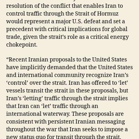
resolution of the conflict that enables Iran to
control traffic through the Strait of Hormuz
would represent a major U.S. defeat and set a
precedent with critical implications for global
trade, given the strait’s role as a critical energy
chokepoint.
“Recent Iranian proposals to the United States
have implicitly demanded that the United States
and international community recognize Iran’s
‘control’ over the strait. Iran has offered to ‘let’
vessels transit the strait in these proposals, but
Iran’s ‘letting’ traffic through the strait implies
that Iran can ‘let’ traffic through an
international waterway. These proposals are
consistent with persistent Iranian messaging
throughout the war that Iran seeks to impose a
new status quo for transit through the strait.